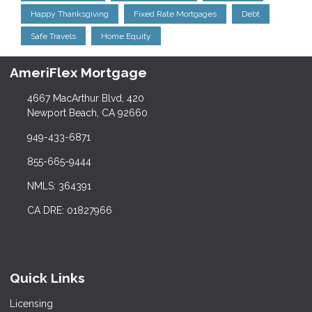
Happy Thanksgiving
Fixed Rate Mortgages
Debt
Safe Travels
Home Equity
AmeriFlex Mortgage
4667 MacArthur Blvd, 420
Newport Beach, CA 92660
949-433-6871
855-665-9444
NMLS: 364391
CA DRE: 01827966
Quick Links
Licensing