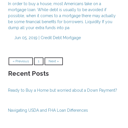
In order to buy a house, most Americans take on a
mortgage loan. While debt is usually to be avoided if
possible, when it comes to a mortgage there may actually
be some financial benefits for borrowers. Liquidity If you
dump all your extra funds into pa
Jun 05, 2019 |
Credit
Debt
Mortgage
« Previous
1
Next »
Recent Posts
Ready to Buy a Home but worried about a Down Payment?
Navigating USDA and FHA Loan Differences