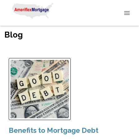
Blog
Benefits to Mortgage Debt