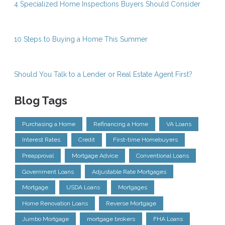
4 Specialized Home Inspections Buyers Should Consider
10 Steps to Buying a Home This Summer
Should You Talk to a Lender or Real Estate Agent First?
Blog Tags
Purchasing a Home
Refinancing a Home
VA Loans
Interest Rates
Credit
First-time Homebuyers
Preapproval
Mortgage Advice
Conventional Loans
Government Loans
Adjustable Rate Mortgages
Mortgage
USDA Loans
Mortgages
Home Renovation Loans
Reverse Mortgage
Jumbo Mortgage
mortgage brokers
FHA Loans