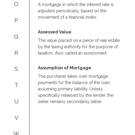
O
A mortgage in which the interest rate is
adjusted periodically, based on the
movement of a financial index.
P
Assessed Value
Q
The value placed on a piece of real estate
by the taxing authority for the purpose of
R
taxation. Also called an assessment.
Assumption of Mortgage
S
The purchaser takes over mortgage
payments for the balance of the loan,
T
assuming primary liability. Unless
specifically released by the lender, the
U
seller remains secondarily liable.
V
W