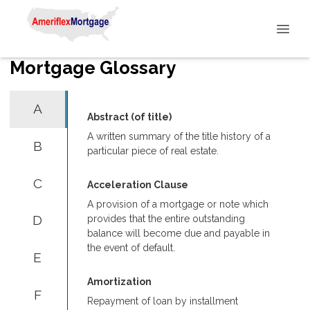
Mortgage Glossary
A
Abstract (of title)
A written summary of the title history of a
B
particular piece of real estate.
C
Acceleration Clause
A provision of a mortgage or note which
D
provides that the entire outstanding
balance will become due and payable in
the event of default.
E
Amortization
F
Repayment of loan by installment