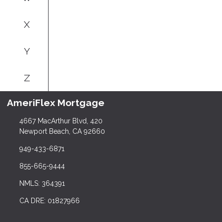
X
Y
Z
AmeriFlex Mortgage
4667 MacArthur Blvd, 420
Newport Beach, CA 92660
949-433-6871
855-665-9444
NMLS: 364391
CA DRE: 01827966