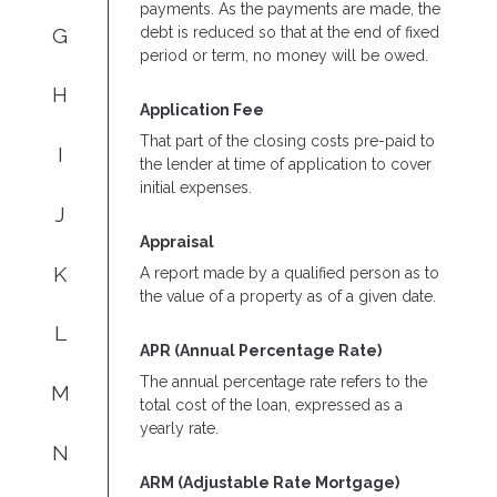
payments. As the payments are made, the
G
debt is reduced so that at the end of fixed
period or term, no money will be owed.
H
Application Fee
That part of the closing costs pre-paid to
I
the lender at time of application to cover
initial expenses.
J
Appraisal
K
A report made by a qualified person as to
the value of a property as of a given date.
L
APR (Annual Percentage Rate)
The annual percentage rate refers to the
M
total cost of the loan, expressed as a
yearly rate.
N
ARM (Adjustable Rate Mortgage)