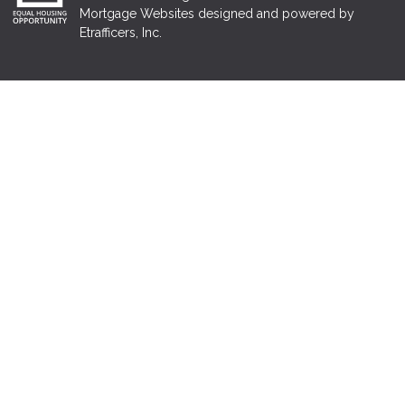
Mortgage Websites
designed and powered by
Etrafficers, Inc.