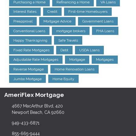
Purchasing a Home
Refinancing a Home
VA Loans
Interest Rates
Credit
First-time Homebuyers
Preapproval
Mortgage Advice
Government Loans
Conventional Loans
mortgage brokers
FHA Loans
Happy Thanksgiving
Safe Travels
Fixed Rate Mortgages
Debt
USDA Loans
Adjustable Rate Mortgages
Mortgage
Mortgages
Reverse Mortgage
Home Renovation Loans
Jumbo Mortgage
Home Equity
AmeriFlex Mortgage
4667 MacArthur Blvd, 420
Newport Beach, CA 92660
949-433-6871
855-665-9444