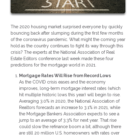
The 2020 housing market surprised everyone by quickly
bouncing back after slumping during the first few months
of the coronavirus pandemic. What might the coming year
hold as the country continues to fight its way through this
crisis? The experts at the National Association of Real
Estate Editors conference last week made these four
predictions for the mortgage world in 2021.
Mortgage Rates Will Rise from Record Lows
As the COVID crisis eases and the economy
improves, long-term mortgage interest rates (which
hit multiple historic lows this year) will begin to rise.
Averaging 3.0% in 2020, the National Association of
Realtors forecasts an increase to 3.1% in 2021, while
the Mortgage Bankers Association expects to see a
jump to an average of 3.3% for next year. That rise
could slow the refinance boom a bit, although there
are still 20 million U.S. homeowners with rates over