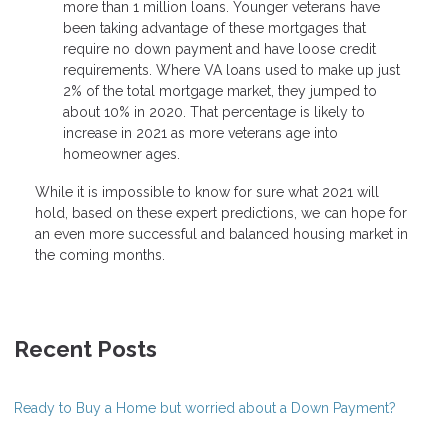
more than 1 million loans. Younger veterans have
been taking advantage of these mortgages that
require no down payment and have loose credit
requirements. Where VA loans used to make up just
2% of the total mortgage market, they jumped to
about 10% in 2020. That percentage is likely to
increase in 2021 as more veterans age into
homeowner ages.
While it is impossible to know for sure what 2021 will
hold, based on these expert predictions, we can hope for
an even more successful and balanced housing market in
the coming months.
Recent Posts
Ready to Buy a Home but worried about a Down Payment?