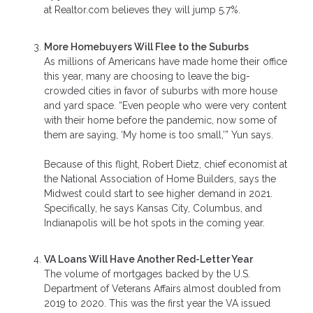
at Realtor.com believes they will jump 5.7%.
More Homebuyers Will Flee to the Suburbs
As millions of Americans have made home their office
this year, many are choosing to leave the big-
crowded cities in favor of suburbs with more house
and yard space. “Even people who were very content
with their home before the pandemic, now some of
them are saying, ‘My home is too small,’” Yun says.
Because of this flight, Robert Dietz, chief economist at
the National Association of Home Builders, says the
Midwest could start to see higher demand in 2021.
Specifically, he says Kansas City, Columbus, and
Indianapolis will be hot spots in the coming year.
VA Loans Will Have Another Red-Letter Year
The volume of mortgages backed by the U.S.
Department of Veterans Affairs almost doubled from
2019 to 2020. This was the first year the VA issued