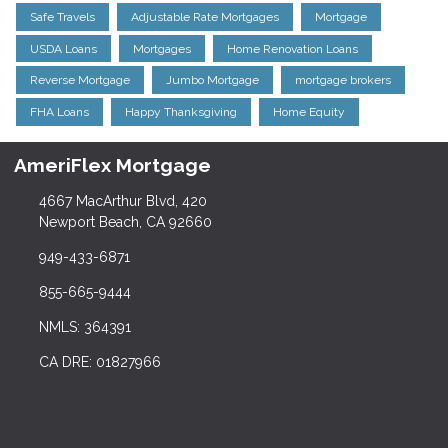
Safe Travels
Adjustable Rate Mortgages
Mortgage
USDA Loans
Mortgages
Home Renovation Loans
Reverse Mortgage
Jumbo Mortgage
mortgage brokers
FHA Loans
Happy Thanksgiving
Home Equity
AmeriFlex Mortgage
4667 MacArthur Blvd, 420
Newport Beach, CA 92660
949-433-6871
855-665-9444
NMLS: 364391
CA DRE: 01827966