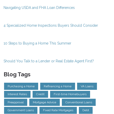
Navigating USDA and FHA Loan Differences
4 Specialized Home Inspections Buyers Should Consider
10 Steps to Buying a Home This Summer
Should You Talk to a Lender or Real Estate Agent First?
Blog Tags
Purchasing a Home
Refinancing a Home
VA Loans
Interest Rates
Credit
First-time Homebuyers
Preapproval
Mortgage Advice
Conventional Loans
Government Loans
Fixed Rate Mortgages
Debt