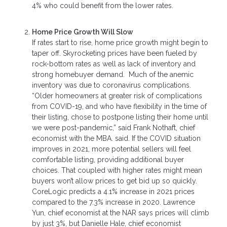
4% who could benefit from the lower rates.
Home Price Growth Will Slow
If rates start to rise, home price growth might begin to
taper off. Skyrocketing prices have been fueled by
rock-bottom rates as well as lack of inventory and
strong homebuyer demand. Much of the anemic
inventory was due to coronavirus complications.
“Older homeowners at greater risk of complications
from COVID-19, and who have flexibility in the time of
their listing, chose to postpone listing their home until
we were post-pandemic,” said Frank Nothaft, chief
economist with the MBA. said. If the COVID situation
improves in 2021, more potential sellers will feel
comfortable listing, providing additional buyer
choices. That coupled with higher rates might mean
buyers won’t allow prices to get bid up so quickly.
CoreLogic predicts a 4.1% increase in 2021 prices
compared to the 7.3% increase in 2020. Lawrence
Yun, chief economist at the NAR says prices will climb
by just 3%, but Danielle Hale, chief economist