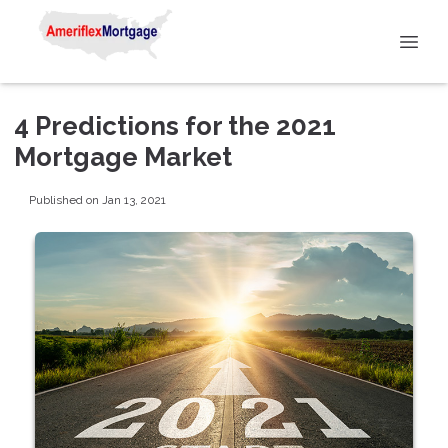
4 Predictions for the 2021
Mortgage Market
Published on Jan 13, 2021