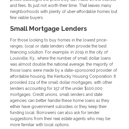
and fees. Its just not worth their time. That leaves many
neighborhoods with plenty of uber-affordable homes but
few viable buyers.
Small Mortgage Lenders
For those looking to buy homes in the lowest price-
ranges, local or state lenders often provide the best
financing solution. For example, in 2019 in the city of
Louisville, Ky., where the number of small dollar loans
was almost double the national average, the majority of
those loans were made by a state-sponsored provider of
affordable housing, the Kentucky Housing Corporation. It
provided 224 of the small dollar mortgages, with other
lenders accounting for 157 of the under $100,000
mortgages. Credit unions, small lenders and state
agencies can better handle these home loans as they
either have government subsidies or they keep their
funding local. Borrowers can also ask for lender
suggestions from their real estate agents who may be
more familiar with local options.