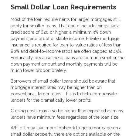
Small Dollar Loan Requirements
Most of the loan requirements for larger mortgages still
apply for smaller loans. That could include things like a
credit score of 620 or higher, a minimum 3% down
payment, and proof of stable income. Private mortgage
insurance is required for loan-to-value ratios of less than
80% and debt-to-income ratios are often capped at 45%.
Fortunately, because these loans are so much smaller, the
down payment amount and monthly payments will be
much lower proportionately.
Borrowers of small dollar loans should be aware that
mortgage interest rates may be higher than on
conventional, larger loans. This is to help compensate
lenders for the dramatically lower profits.
Closing costs may also be higher than expected as many
lenders have minimum fees regardless of the loan size.
While it may take more footwork to get a mortgage on a
small dollar property, there are options available on the