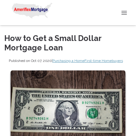
How to Get a Small Dollar
Mortgage Loan
Published on Oct 07, 2020
|
Purchasing a Home
First-time Homebuyers