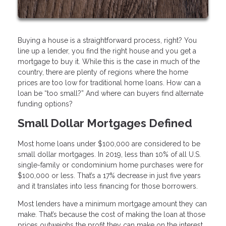
Buying a house is a straightforward process, right? You
line up a lender, you find the right house and you get a
mortgage to buy it. While this is the case in much of the
country, there are plenty of regions where the home
prices are too low for traditional home loans. How can a
loan be “too small?” And where can buyers find alternate
funding options?
Small Dollar Mortgages Defined
Most home loans under $100,000 are considered to be
small dollar mortgages. In 2019, less than 10% of all U.S.
single-family or condominium home purchases were for
$100,000 or less. That’s a 17% decrease in just five years
and it translates into less financing for those borrowers.
Most lenders have a minimum mortgage amount they can
make. That’s because the cost of making the loan at those
prices outweighs the profit they can make on the interest