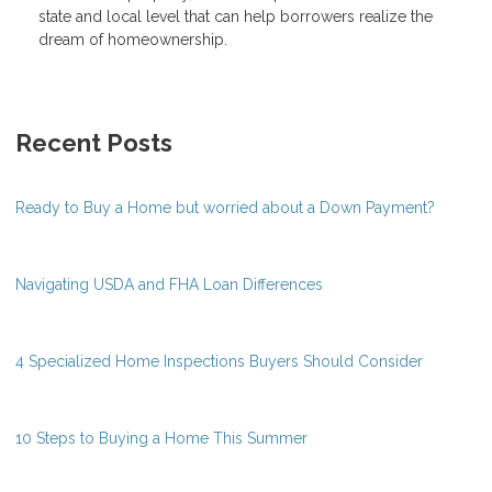
state and local level that can help borrowers realize the
dream of homeownership.
Recent Posts
Ready to Buy a Home but worried about a Down Payment?
Navigating USDA and FHA Loan Differences
4 Specialized Home Inspections Buyers Should Consider
10 Steps to Buying a Home This Summer