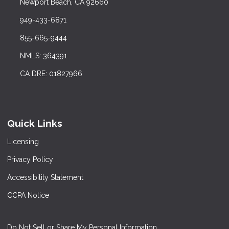
Newport Beach, CA 92660
949-433-6871
855-665-9444
NMLS: 364391
CA DRE: 01827966
Quick Links
Licensing
Privacy Policy
Accessibility Statement
CCPA Notice
Do Not Sell or Share My Personal Information