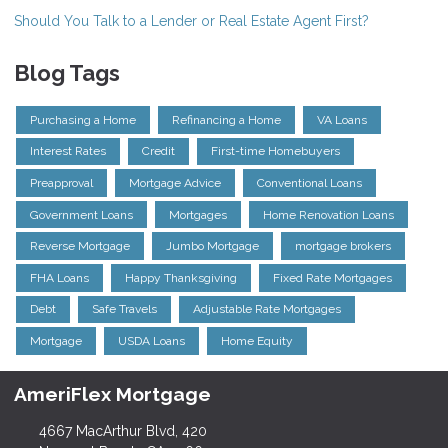
Should You Talk to a Lender or Real Estate Agent First?
Blog Tags
Purchasing a Home
Refinancing a Home
VA Loans
Interest Rates
Credit
First-time Homebuyers
Preapproval
Mortgage Advice
Conventional Loans
Government Loans
Mortgages
Home Renovation Loans
Reverse Mortgage
Jumbo Mortgage
mortgage brokers
FHA Loans
Happy Thanksgiving
Fixed Rate Mortgages
Debt
Safe Travels
Adjustable Rate Mortgages
Mortgage
USDA Loans
Home Equity
AmeriFlex Mortgage
4667 MacArthur Blvd, 420