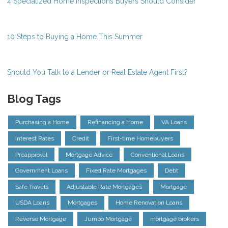
4 Specialized Home Inspections Buyers Should Consider
10 Steps to Buying a Home This Summer
Should You Talk to a Lender or Real Estate Agent First?
Blog Tags
Purchasing a Home
Refinancing a Home
VA Loans
Interest Rates
Credit
First-time Homebuyers
Preapproval
Mortgage Advice
Conventional Loans
Government Loans
Fixed Rate Mortgages
Debt
Safe Travels
Adjustable Rate Mortgages
Mortgage
USDA Loans
Mortgages
Home Renovation Loans
Reverse Mortgage
Jumbo Mortgage
mortgage brokers