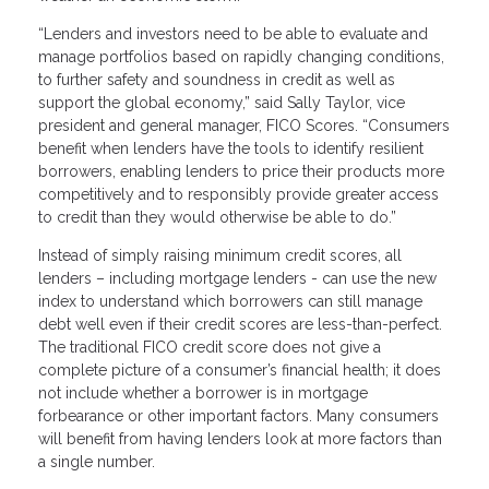
“Lenders and investors need to be able to evaluate and
manage portfolios based on rapidly changing conditions,
to further safety and soundness in credit as well as
support the global economy,” said Sally Taylor, vice
president and general manager, FICO Scores. “Consumers
benefit when lenders have the tools to identify resilient
borrowers, enabling lenders to price their products more
competitively and to responsibly provide greater access
to credit than they would otherwise be able to do.”
Instead of simply raising minimum credit scores, all
lenders – including mortgage lenders - can use the new
index to understand which borrowers can still manage
debt well even if their credit scores are less-than-perfect.
The traditional FICO credit score does not give a
complete picture of a consumer’s financial health; it does
not include whether a borrower is in mortgage
forbearance or other important factors. Many consumers
will benefit from having lenders look at more factors than
a single number.