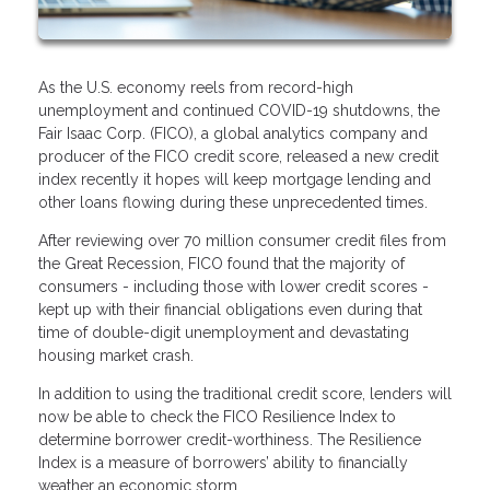
As the U.S. economy reels from record-high
unemployment and continued COVID-19 shutdowns, the
Fair Isaac Corp. (FICO), a global analytics company and
producer of the FICO credit score, released a new credit
index recently it hopes will keep mortgage lending and
other loans flowing during these unprecedented times.
After reviewing over 70 million consumer credit files from
the Great Recession, FICO found that the majority of
consumers - including those with lower credit scores -
kept up with their financial obligations even during that
time of double-digit unemployment and devastating
housing market crash.
In addition to using the traditional credit score, lenders will
now be able to check the FICO Resilience Index to
determine borrower credit-worthiness. The Resilience
Index is a measure of borrowers’ ability to financially
weather an economic storm.