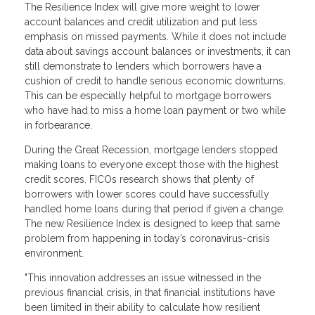
The Resilience Index will give more weight to lower
account balances and credit utilization and put less
emphasis on missed payments. While it does not include
data about savings account balances or investments, it can
still demonstrate to lenders which borrowers have a
cushion of credit to handle serious economic downturns.
This can be especially helpful to mortgage borrowers
who have had to miss a home loan payment or two while
in forbearance.
During the Great Recession, mortgage lenders stopped
making loans to everyone except those with the highest
credit scores. FICOs research shows that plenty of
borrowers with lower scores could have successfully
handled home loans during that period if given a change.
The new Resilience Index is designed to keep that same
problem from happening in today’s coronavirus-crisis
environment.
"This innovation addresses an issue witnessed in the
previous financial crisis, in that financial institutions have
been limited in their ability to calculate how resilient