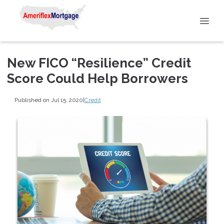
New FICO “Resilience” Credit
Score Could Help Borrowers
Published on Jul 15, 2020
|
Credit