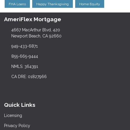
FHA Loans
Happy Thanksgiving
Home Equity
AmeriFlex Mortgage
4667 MacArthur Blvd, 420
Newport Beach, CA 92660
949-433-6871
855-665-9444
NMLS: 364391
CA DRE: 01827966
Quick Links
Licensing
Privacy Policy