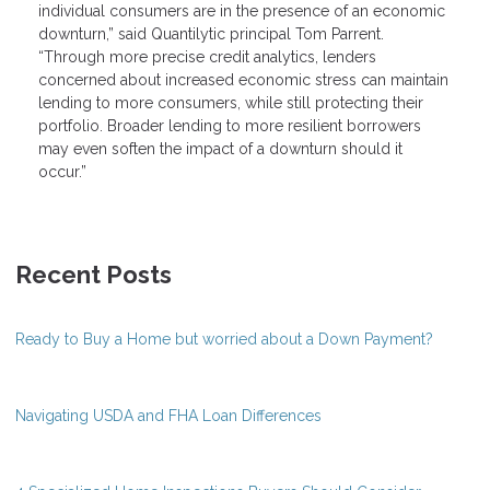
individual consumers are in the presence of an economic
downturn,” said Quantilytic principal Tom Parrent.
“Through more precise credit analytics, lenders
concerned about increased economic stress can maintain
lending to more consumers, while still protecting their
portfolio. Broader lending to more resilient borrowers
may even soften the impact of a downturn should it
occur.”
Recent Posts
Ready to Buy a Home but worried about a Down Payment?
Navigating USDA and FHA Loan Differences