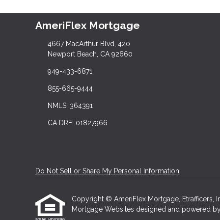
AmeriFlex Mortgage
4667 MacArthur Blvd, 420
Newport Beach, CA 92660
949-433-6871
855-665-9444
NMLS: 364391
CA DRE: 01827966
Do Not Sell or Share My Personal Information
Copyright © AmeriFlex Mortgage, Etrafficers, Inc
Mortgage Websites
designed and powered by Et