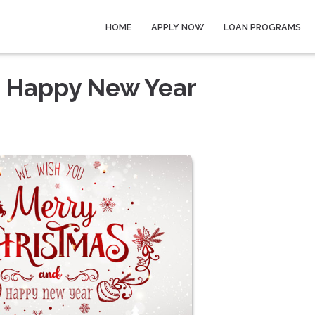
HOME
APPLY NOW
LOAN PROGRAMS
a Happy New Year