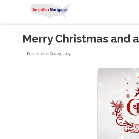
Merry Christmas and 
Published on Dec 23, 2019