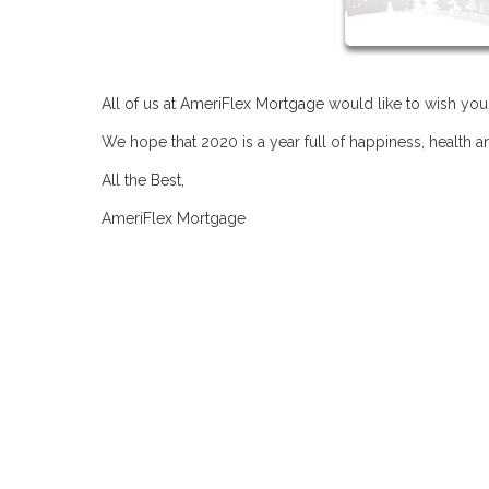
All of us at AmeriFlex Mortgage would like to wish yo
We hope that 2020 is a year full of happiness, health 
All the Best,
AmeriFlex Mortgage