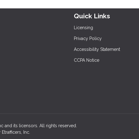
Quick Links
Licensing
Privacy Policy
Accessibility Statement
CCPA Notice
 and its licensors. All rights reserved.
rafficers, Inc.