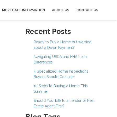
MORTGAGE INFORMATION
ABOUT US
CONTACT US
Recent Posts
Ready to Buy a Home but worried
about a Down Payment?
Navigating USDA and FHA Loan
Differences
4 Specialized Home Inspections
Buyers Should Consider
10 Steps to Buying a Home This
Summer
Should You Talk to a Lender or Real
Estate Agent First?
Blog Tags