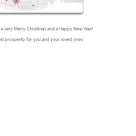
u a very Merry Christmas and a Happy New Year!
and prosperity for you and your loved ones.