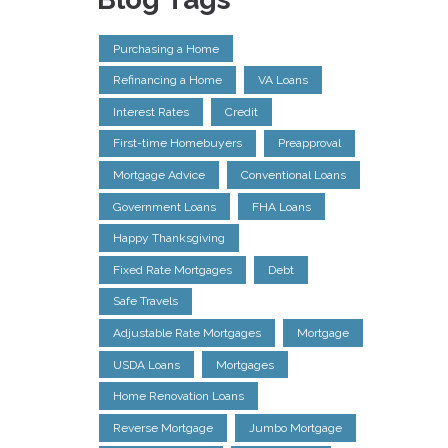
Purchasing a Home
Refinancing a Home
VA Loans
Interest Rates
Credit
First-time Homebuyers
Preapproval
Mortgage Advice
Conventional Loans
Government Loans
FHA Loans
Happy Thanksgiving
Fixed Rate Mortgages
Debt
Safe Travels
Adjustable Rate Mortgages
Mortgage
USDA Loans
Mortgages
Home Renovation Loans
Reverse Mortgage
Jumbo Mortgage