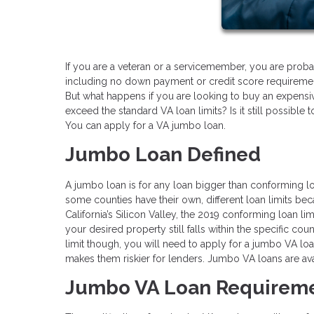
If you are a veteran or a servicemember, you are proba
including no down payment or credit score requireme
But what happens if you are looking to buy an expensiv
exceed the standard VA loan limits? Is it still possible
You can apply for a VA jumbo loan.
Jumbo Loan Defined
A jumbo loan is for any loan bigger than conforming lo
some counties have their own, different loan limits b
California’s Silicon Valley, the 2019 conforming loan li
your desired property still falls within the specific co
limit though, you will need to apply for a jumbo VA loa
makes them riskier for lenders. Jumbo VA loans are avai
Jumbo VA Loan Requirem