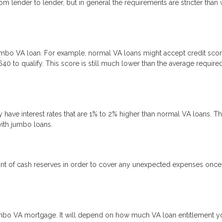
m lender to lender, but in general the requirements are stricter than 
 jumbo VA loan. For example, normal VA loans might accept credit sco
40 to qualify. This score is still much lower than the average require
ave interest rates that are 1% to 2% higher than normal VA loans. Th
with jumbo loans.
ount of cash reserves in order to cover any unexpected expenses onc
mbo VA mortgage. It will depend on how much VA loan entitlement y