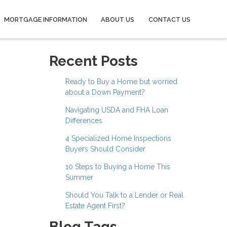
MORTGAGE INFORMATION
ABOUT US
CONTACT US
Recent Posts
Ready to Buy a Home but worried
about a Down Payment?
Navigating USDA and FHA Loan
Differences
4 Specialized Home Inspections
Buyers Should Consider
10 Steps to Buying a Home This
Summer
Should You Talk to a Lender or Real
Estate Agent First?
Blog Tags