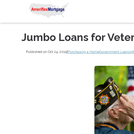
Jumbo Loans for Vete
Published on Oct 24, 2019
|
Purchasing a Home
Government Loans
VA