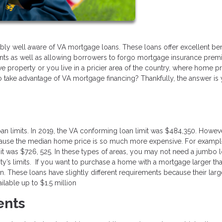
bly well aware of VA mortgage loans. These loans offer excellent ben
nts as well as allowing borrowers to forgo mortgage insurance pre
e property or you live in a pricier area of the country, where home p
 to take advantage of VA mortgage financing? Thankfully, the answer is 
an limits. In 2019, the VA conforming loan limit was $484,350. Howeve
ecause the median home price is so much more expensive. For example
mit was $726, 525. In these types of areas, you may not need a jumbo l
unty’s limits. If you want to purchase a home with a mortgage larger tha
n. These loans have slightly different requirements because their larg
lable up to $1.5 million
ents