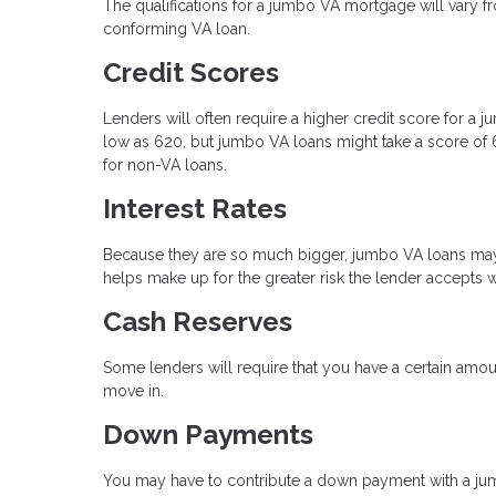
The qualifications for a jumbo VA mortgage will vary fro
conforming VA loan.
Credit Scores
Lenders will often require a higher credit score for a
low as 620, but jumbo VA loans might take a score of 6
for non-VA loans.
Interest Rates
Because they are so much bigger, jumbo VA loans may h
helps make up for the greater risk the lender accepts 
Cash Reserves
Some lenders will require that you have a certain am
move in.
Down Payments
You may have to contribute a down payment with a ju