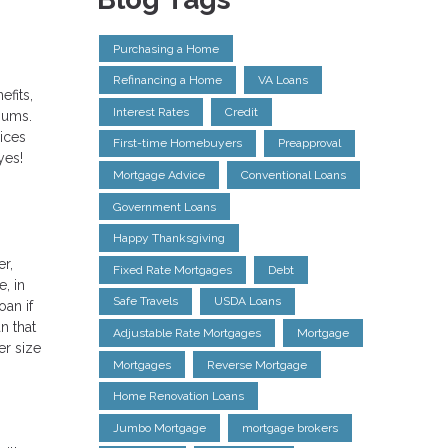
Purchasing a Home
Refinancing a Home
VA Loans
efits,
Interest Rates
Credit
miums.
rices
First-time Homebuyers
Preapproval
yes!
Mortgage Advice
Conventional Loans
Government Loans
Happy Thanksgiving
r,
Fixed Rate Mortgages
Debt
, in
Safe Travels
USDA Loans
oan if
n that
Adjustable Rate Mortgages
Mortgage
er size
Mortgages
Reverse Mortgage
Home Renovation Loans
Jumbo Mortgage
mortgage brokers