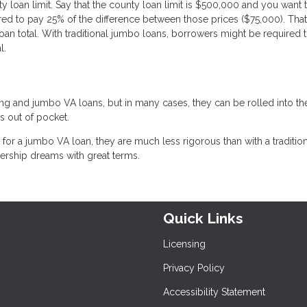
 loan limit. Say that the county loan limit is $500,000 and you want 
red to pay 25% of the difference between those prices ($75,000). Tha
an total. With traditional jumbo loans, borrowers might be required 
l.
ng and jumbo VA loans, but in many cases, they can be rolled into th
s out of pocket.
or a jumbo VA loan, they are much less rigorous than with a tradition
rship dreams with great terms.
Quick Links
Licensing
Privacy Policy
Accessibility Statement