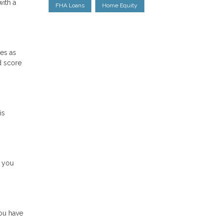
with a
FHA Loans
Home Equity
res as
d score
is
e you
ou have