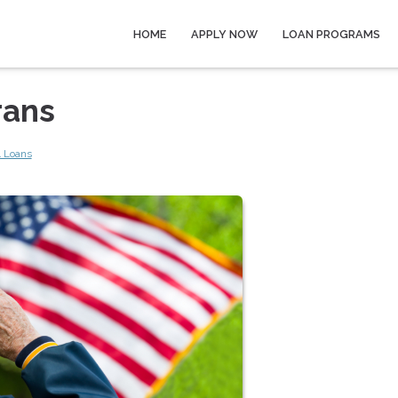
HOME
APPLY NOW
LOAN PROGRAMS
rans
 Loans