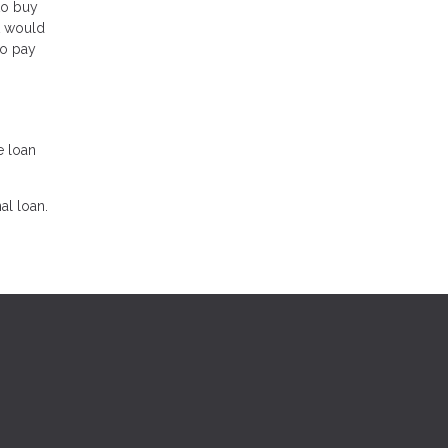
to buy
t would
to pay
e loan
al loan.