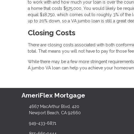
to work with and how much your loan is over the county
a home that costs $575,000. You would likely be requi
equal $18,750, which comes out to roughly 3% of the lo
up to 20% down, so a VA jumbo loan is still a great dea
Closing Costs
There are closing costs associated with both conformi
total. That means you will not have to pay for those fee
While there may be a few more stringent requirements f
A jumbo VA loan can help you achieve your homeowne
AmeriFlex Mortgage
4667 MacArthur Blvd, 420
Newport Beach, CA 92660
949-433-6871
855-665-9444