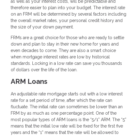
as well as your interest costs, will be predictable and
therefore easier to plan into your budget. The interest rate
on an FRM will be determined by several factors including
the overall market rates, your personal credit history and
the size of your down payment.
FRMs are a great choice for those who are ready to settle
down and plan to stay in their new home for years and
even decades to come. They are also a smart choice
when mortgage interest rates are low by historical
standards. Locking in a low rate can save you thousands
of dollars over the life of the loan.
ARM Loans
An adjustable rate mortgage starts out with a low interest
rate for a set period of time, after which the rate can
fluctuate. The initial rate can sometimes be lower than an
FRM by as much as one percentage point. One of the
most popular types of ARM loans is the “5/1” ARM. The “5”
means that the initial low rate will be fixed for the first five
years and the “1” means that the rate will be allowed to