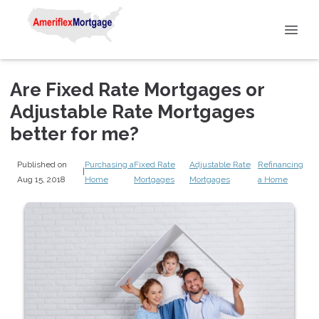
Are Fixed Rate Mortgages or
Adjustable Rate Mortgages
better for me?
Published on
Purchasing a
Fixed Rate
Adjustable Rate
Refinancing
|
Aug 15, 2018
Home
Mortgages
Mortgages
a Home