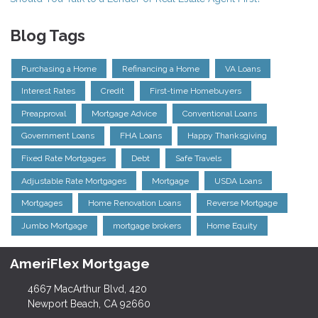
Blog Tags
Purchasing a Home
Refinancing a Home
VA Loans
Interest Rates
Credit
First-time Homebuyers
Preapproval
Mortgage Advice
Conventional Loans
Government Loans
FHA Loans
Happy Thanksgiving
Fixed Rate Mortgages
Debt
Safe Travels
Adjustable Rate Mortgages
Mortgage
USDA Loans
Mortgages
Home Renovation Loans
Reverse Mortgage
Jumbo Mortgage
mortgage brokers
Home Equity
AmeriFlex Mortgage
4667 MacArthur Blvd, 420
Newport Beach, CA 92660