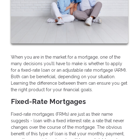
When you are in the market for a mortgage, one of the
many decisions you’ll have to make is whether to apply
for a fixed-rate loan or an adjustable rate mortgage (ARM).
Both can be beneficial, depending on your situation.
Learning the difference between them can ensure you get
the right product for your financial goals.
Fixed-Rate Mortgages
Fixed-rate mortgages (FRMs) are just as their name
suggests - loan with a fixed interest rate, a rate that never
changes over the course of the mortgage. The obvious
benefit of this type of loan is that your monthly payment,