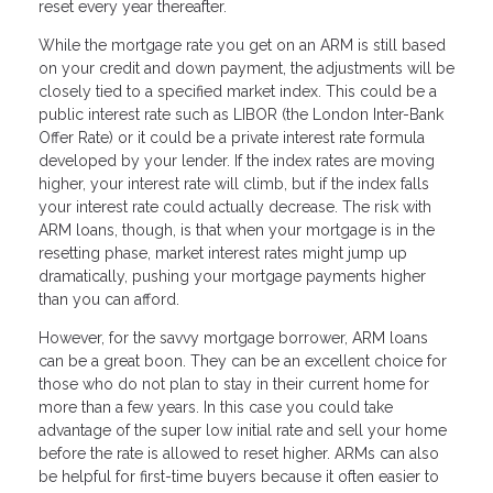
reset every year thereafter.
While the mortgage rate you get on an ARM is still based
on your credit and down payment, the adjustments will be
closely tied to a specified market index. This could be a
public interest rate such as LIBOR (the London Inter-Bank
Offer Rate) or it could be a private interest rate formula
developed by your lender. If the index rates are moving
higher, your interest rate will climb, but if the index falls
your interest rate could actually decrease. The risk with
ARM loans, though, is that when your mortgage is in the
resetting phase, market interest rates might jump up
dramatically, pushing your mortgage payments higher
than you can afford.
However, for the savvy mortgage borrower, ARM loans
can be a great boon. They can be an excellent choice for
those who do not plan to stay in their current home for
more than a few years. In this case you could take
advantage of the super low initial rate and sell your home
before the rate is allowed to reset higher. ARMs can also
be helpful for first-time buyers because it often easier to