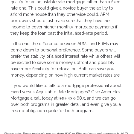
qualify for an adjustable rate mortgage rather than a fixed-
rate one. This could give a novice buyer the ability to
afford more house than they otherwise could. ARM
borrowers should just make sure that they have the
income to cover higher monthly mortgage payments if
they keep the loan past the initial fixed-rate period.
In the end, the difference between ARMs and FRMs may
come down to personal preference. Some buyers will
prefer the stability of a fixed interest rate while others will
be excited to save some money upfront and possibly
have more flexibility for relocation. Both can save you
money, depending on how high current market rates are.
If you would like to talk to a mortgage professional about
Fixed versus Adjustable Rate Mortgages? Give AmeriFlex
Mortgage a call today at 949-433-6871 and we can go
over both programs in greater detail and even give you a
free no obligation quote for both programs.
Please note: These materials are not from HUD or FHA and were not approved by HUD