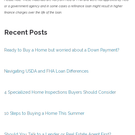
or a government agency and in some cases a refinance loan might result in higher
finance charges over the life of the loan.
Recent Posts
Ready to Buy a Home but worried about a Down Payment?
Navigating USDA and FHA Loan Differences
4 Specialized Home Inspections Buyers Should Consider
10 Steps to Buying a Home This Summer
Should You Talk to a Lender or Real Estate Agent First?