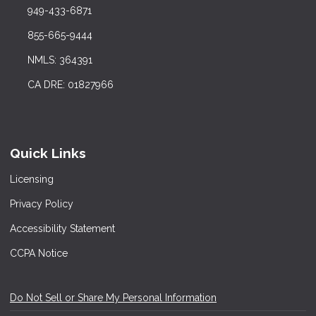
949-433-6871
855-665-9444
NMLS: 364391
CA DRE: 01827966
Quick Links
Licensing
Privacy Policy
Accessibility Statement
CCPA Notice
Do Not Sell or Share My Personal Information