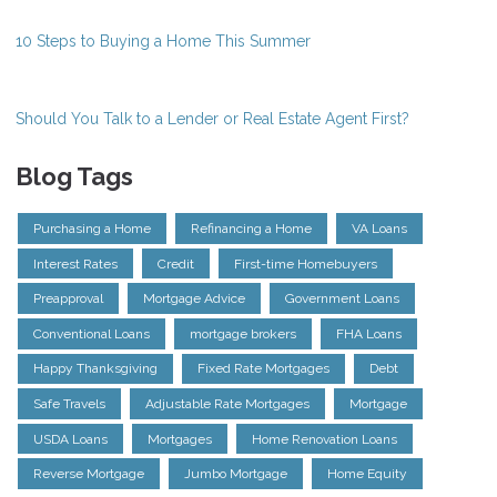
10 Steps to Buying a Home This Summer
Should You Talk to a Lender or Real Estate Agent First?
Blog Tags
Purchasing a Home
Refinancing a Home
VA Loans
Interest Rates
Credit
First-time Homebuyers
Preapproval
Mortgage Advice
Government Loans
Conventional Loans
mortgage brokers
FHA Loans
Happy Thanksgiving
Fixed Rate Mortgages
Debt
Safe Travels
Adjustable Rate Mortgages
Mortgage
USDA Loans
Mortgages
Home Renovation Loans
Reverse Mortgage
Jumbo Mortgage
Home Equity