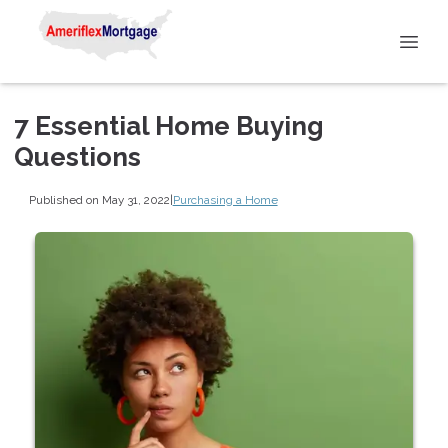
7 Essential Home Buying
Questions
Published on May 31, 2022
|
Purchasing a Home