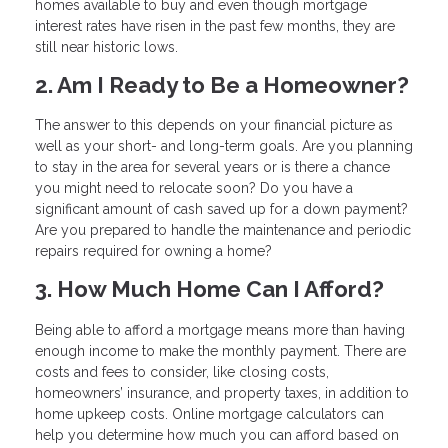
homes available to buy and even though mortgage
interest rates have risen in the past few months, they are
still near historic lows.
2. Am I Ready to Be a Homeowner?
The answer to this depends on your financial picture as
well as your short- and long-term goals. Are you planning
to stay in the area for several years or is there a chance
you might need to relocate soon? Do you have a
significant amount of cash saved up for a down payment?
Are you prepared to handle the maintenance and periodic
repairs required for owning a home?
3. How Much Home Can I Afford?
Being able to afford a mortgage means more than having
enough income to make the monthly payment. There are
costs and fees to consider, like closing costs,
homeowners’ insurance, and property taxes, in addition to
home upkeep costs. Online mortgage calculators can
help you determine how much you can afford based on