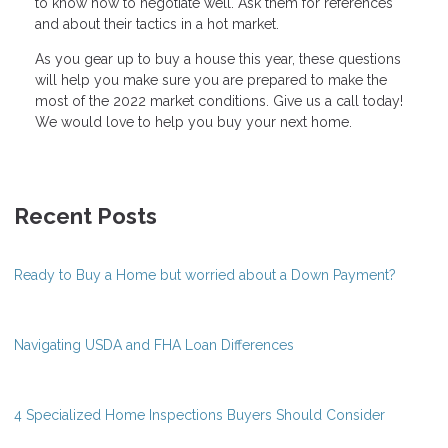
to know how to negotiate well. Ask them for references
and about their tactics in a hot market.
As you gear up to buy a house this year, these questions
will help you make sure you are prepared to make the
most of the 2022 market conditions. Give us a call today!
We would love to help you buy your next home.
Recent Posts
Ready to Buy a Home but worried about a Down Payment?
Navigating USDA and FHA Loan Differences
4 Specialized Home Inspections Buyers Should Consider