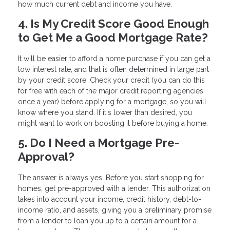
how much current debt and income you have.
4. Is My Credit Score Good Enough
to Get Me a Good Mortgage Rate?
It will be easier to afford a home purchase if you can get a
low interest rate, and that is often determined in large part
by your credit score. Check your credit (you can do this
for free with each of the major credit reporting agencies
once a year) before applying for a mortgage, so you will
know where you stand. If it's lower than desired, you
might want to work on boosting it before buying a home.
5. Do I Need a Mortgage Pre-
Approval?
The answer is always yes. Before you start shopping for
homes, get pre-approved with a lender. This authorization
takes into account your income, credit history, debt-to-
income ratio, and assets, giving you a preliminary promise
from a lender to loan you up to a certain amount for a