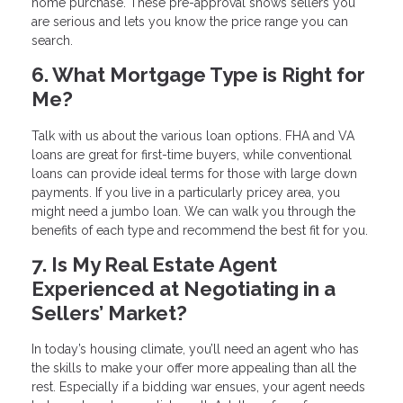
home purchase. These pre-approval shows sellers you
are serious and lets you know the price range you can
search.
6. What Mortgage Type is Right for
Me?
Talk with us about the various loan options. FHA and VA
loans are great for first-time buyers, while conventional
loans can provide ideal terms for those with large down
payments. If you live in a particularly pricey area, you
might need a jumbo loan. We can walk you through the
benefits of each type and recommend the best fit for you.
7. Is My Real Estate Agent
Experienced at Negotiating in a
Sellers’ Market?
In today’s housing climate, you’ll need an agent who has
the skills to make your offer more appealing than all the
rest. Especially if a bidding war ensues, your agent needs