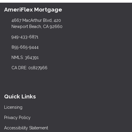
AmeriFlex Mortgage
4667 MacArthur Blvd, 420
Newport Beach, CA 92660
949-433-6871
855-665-9444
NMLS: 364391
CA DRE: 01827966
Quick Links
Licensing
Privacy Policy
Accessibility Statement