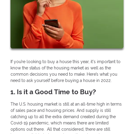
If you’re looking to buy a house this year, it's important to
know the status of the housing market as well as the
common decisions you need to make. Here’s what you
need to ask yourself before buying a house in 2022.
1. Is it a Good Time to Buy?
The U.S. housing market is still at an all-time high in terms
of sales pace and housing prices. And supply is still
catching up to all the extra demand created during the
Covid-19 pandemic, which means there are limited
options out there. All that considered, there are still