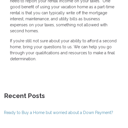
need to report your rental income on your taxes. One
good benefit of using your vacation home as a part-time
rental is that you can typically write off the mortgage
interest, maintenance, and utility bills as business
expenses on your taxes, something not allowed with
second homes.
If you’re still not sure about your ability to afford a second
home, bring your questions to us. We can help you go
through your qualifications and resources to make a final
determination.
Recent Posts
Ready to Buy a Home but worried about a Down Payment?