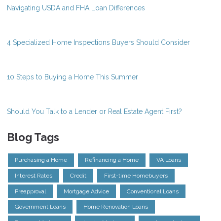
Navigating USDA and FHA Loan Differences
4 Specialized Home Inspections Buyers Should Consider
10 Steps to Buying a Home This Summer
Should You Talk to a Lender or Real Estate Agent First?
Blog Tags
Purchasing a Home
Refinancing a Home
VA Loans
Interest Rates
Credit
First-time Homebuyers
Preapproval
Mortgage Advice
Conventional Loans
Government Loans
Home Renovation Loans