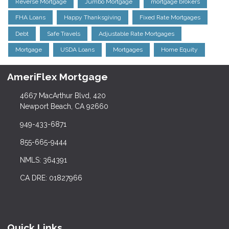
Reverse Mortgage
Jumbo Mortgage
mortgage brokers
FHA Loans
Happy Thanksgiving
Fixed Rate Mortgages
Debt
Safe Travels
Adjustable Rate Mortgages
Mortgage
USDA Loans
Mortgages
Home Equity
AmeriFlex Mortgage
4667 MacArthur Blvd, 420
Newport Beach, CA 92660
949-433-6871
855-665-9444
NMLS: 364391
CA DRE: 01827966
Quick Links