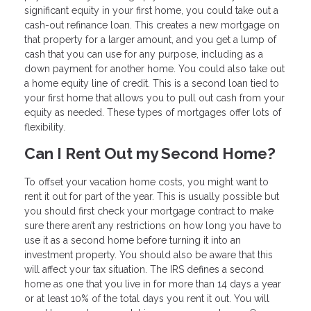
significant equity in your first home, you could take out a
cash-out refinance loan. This creates a new mortgage on
that property for a larger amount, and you get a lump of
cash that you can use for any purpose, including as a
down payment for another home. You could also take out
a home equity line of credit. This is a second loan tied to
your first home that allows you to pull out cash from your
equity as needed. These types of mortgages offer lots of
flexibility.
Can I Rent Out my Second Home?
To offset your vacation home costs, you might want to
rent it out for part of the year. This is usually possible but
you should first check your mortgage contract to make
sure there aren’t any restrictions on how long you have to
use it as a second home before turning it into an
investment property. You should also be aware that this
will affect your tax situation. The IRS defines a second
home as one that you live in for more than 14 days a year
or at least 10% of the total days you rent it out. You will