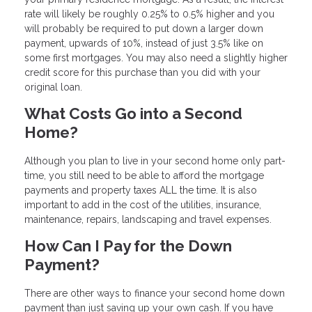
rate will likely be roughly 0.25% to 0.5% higher and you
will probably be required to put down a larger down
payment, upwards of 10%, instead of just 3.5% like on
some first mortgages. You may also need a slightly higher
credit score for this purchase than you did with your
original loan.
What Costs Go into a Second
Home?
Although you plan to live in your second home only part-
time, you still need to be able to afford the mortgage
payments and property taxes ALL the time. It is also
important to add in the cost of the utilities, insurance,
maintenance, repairs, landscaping and travel expenses.
How Can I Pay for the Down
Payment?
There are other ways to finance your second home down
payment than just saving up your own cash. If you have