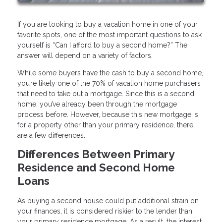
If you are looking to buy a vacation home in one of your
favorite spots, one of the most important questions to ask
yourself is “Can I afford to buy a second home?” The
answer will depend on a variety of factors.
While some buyers have the cash to buy a second home,
you’re likely one of the 70% of vacation home purchasers
that need to take out a mortgage. Since this is a second
home, you’ve already been through the mortgage
process before. However, because this new mortgage is
for a property other than your primary residence, there
are a few differences.
Differences Between Primary
Residence and Second Home
Loans
As buying a second house could put additional strain on
your finances, it is considered riskier to the lender than
your primary residence mortgage. As a result, the interest