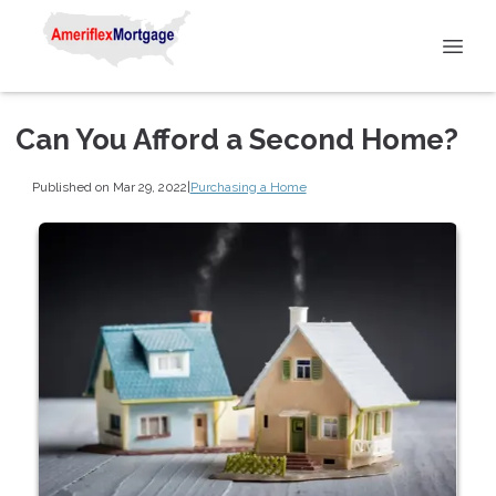
Can You Afford a Second Home?
Published on Mar 29, 2022
|
Purchasing a Home