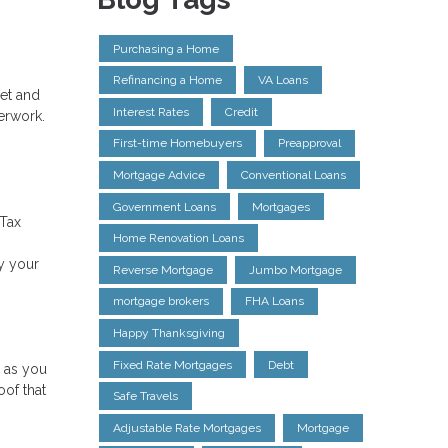
Purchasing a Home
Refinancing a Home
VA Loans
net and
Interest Rates
Credit
erwork.
First-time Homebuyers
Preapproval
Mortgage Advice
Conventional Loans
Government Loans
Mortgages
 Tax
Home Renovation Loans
y your
Reverse Mortgage
Jumbo Mortgage
mortgage brokers
FHA Loans
Happy Thanksgiving
Fixed Rate Mortgages
Debt
g as you
oof that
Safe Travels
Adjustable Rate Mortgages
Mortgage