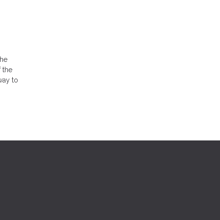
the
 the
way to