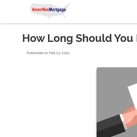
How Long Should You 
Published on Feb 23, 2022