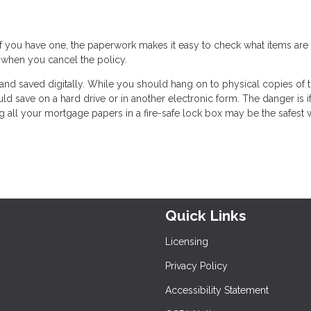
 If you have one, the paperwork makes it easy to check what items are
 when you cancel the policy.
and saved digitally. While you should hang on to physical copies of 
 save on a hard drive or in another electronic form. The danger is if
ing all your mortgage papers in a fire-safe lock box may be the safest 
Quick Links
Licensing
Privacy Policy
Accessibility Statement