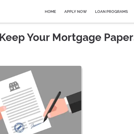
HOME
APPLY NOW
LOAN PROGRAMS
Keep Your Mortgage Paper