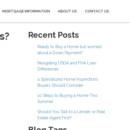
MORTGAGE INFORMATION
ABOUT US
CONTACT US
s?
Recent Posts
Ready to Buy a Home but worried
about a Down Payment?
Navigating USDA and FHA Loan
Differences
4 Specialized Home Inspections
Buyers Should Consider
10 Steps to Buying a Home This
Summer
Should You Talk to a Lender or Real
Estate Agent First?
Blog Tags