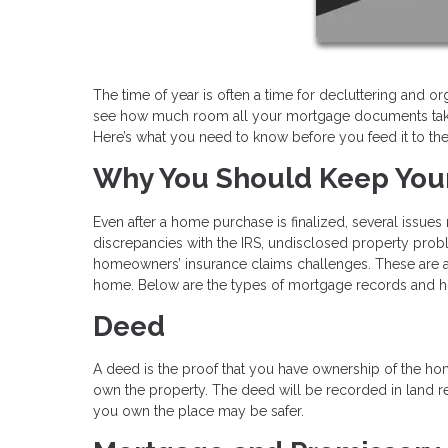
The time of year is often a time for decluttering and or
see how much room all your mortgage documents take
Here’s what you need to know before you feed it to th
Why You Should Keep Yo
Even after a home purchase is finalized, several issue
discrepancies with the IRS, undisclosed property probl
homeowners’ insurance claims challenges. These are a 
home. Below are the types of mortgage records and 
Deed
A deed is the proof that you have ownership of the hom
own the property. The deed will be recorded in land re
you own the place may be safer.