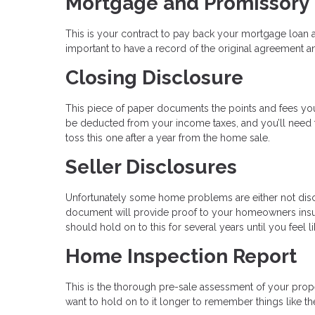
Mortgage and Promissory
This is your contract to pay back your mortgage loan a
important to have a record of the original agreement an
Closing Disclosure
This piece of paper documents the points and fees you
be deducted from your income taxes, and you’ll need th
toss this one after a year from the home sale.
Seller Disclosures
Unfortunately some home problems are either not disc
document will provide proof to your homeowners insu
should hold on to this for several years until you feel
Home Inspection Report
This is the thorough pre-sale assessment of your proper
want to hold on to it longer to remember things like 