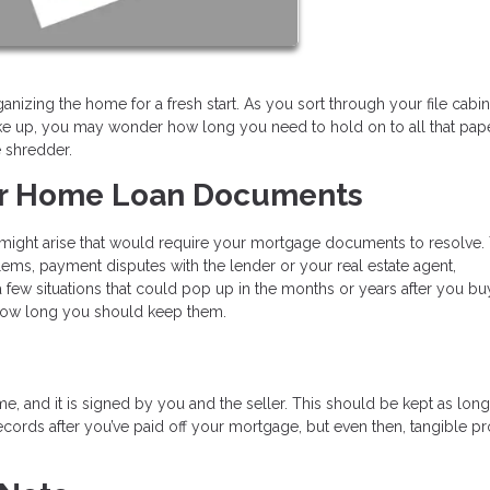
ganizing the home for a fresh start. As you sort through your file cabi
 up, you may wonder how long you need to hold on to all that pap
e shredder.
ur Home Loan Documents
s might arise that would require your mortgage documents to resolve.
ems, payment disputes with the lender or your real estate agent,
few situations that could pop up in the months or years after you bu
how long you should keep them.
e, and it is signed by you and the seller. This should be kept as lon
cords after you’ve paid off your mortgage, but even then, tangible pr