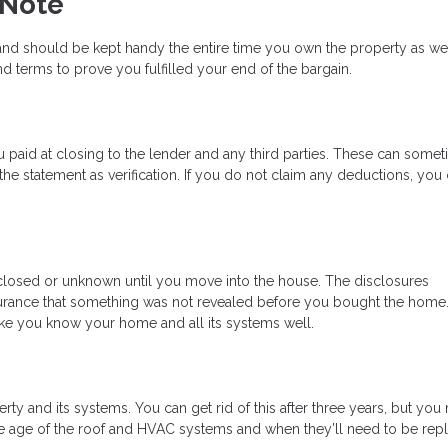
 Note
nd should be kept handy the entire time you own the property as well.
d terms to prove you fulfilled your end of the bargain.
 paid at closing to the lender and any third parties. These can some
e statement as verification. If you do not claim any deductions, you
losed or unknown until you move into the house. The disclosures
rance that something was not revealed before you bought the home
 like you know your home and all its systems well.
ty and its systems. You can get rid of this after three years, but you
the age of the roof and HVAC systems and when they’ll need to be rep