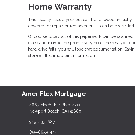
Home Warranty
This usually lasts a year but can be renewed annually.
covered for repair or replacement. It can be discarded
Of course today, all of this paperwork can be scanned 
deed and maybe the promissory note, the rest you could
hard drive fails, you will lose that documentation. Sav
store all that important information.
AmeriFlex Mortgage
4667 MacArthur Blvd, 420
Newport Beach, CA 92660
949-433-6871
855-665-9444