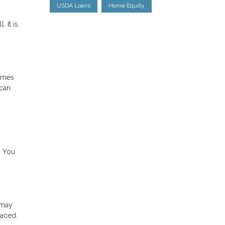
USDA Loans
Home Equity
 It is
times
 can
. You
 may
laced.