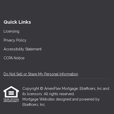
Quick Links
Licensing
Privacy Policy
Accessibility Statement
CCPA Notice
Do Not Sell or Share My Personal Information
Copyright © AmeriFlex Mortgage, Etrafficers, Inc and
its licensors. All rights reserved.
Mortgage Websites
designed and powered by
Etrafficers, Inc.