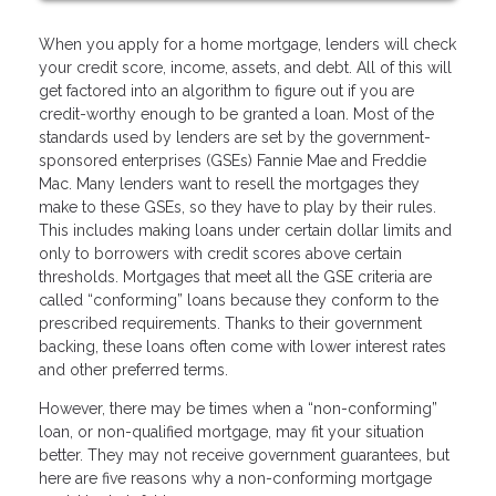
When you apply for a home mortgage, lenders will check
your credit score, income, assets, and debt. All of this will
get factored into an algorithm to figure out if you are
credit-worthy enough to be granted a loan. Most of the
standards used by lenders are set by the government-
sponsored enterprises (GSEs) Fannie Mae and Freddie
Mac. Many lenders want to resell the mortgages they
make to these GSEs, so they have to play by their rules.
This includes making loans under certain dollar limits and
only to borrowers with credit scores above certain
thresholds. Mortgages that meet all the GSE criteria are
called “conforming” loans because they conform to the
prescribed requirements. Thanks to their government
backing, these loans often come with lower interest rates
and other preferred terms.
However, there may be times when a “non-conforming”
loan, or non-qualified mortgage, may fit your situation
better. They may not receive government guarantees, but
here are five reasons why a non-conforming mortgage