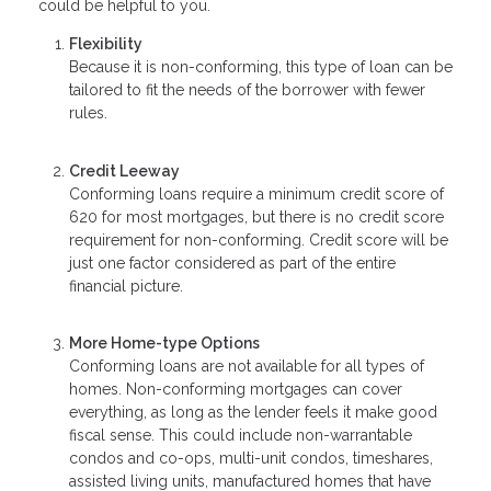
could be helpful to you.
Flexibility
Because it is non-conforming, this type of loan can be
tailored to fit the needs of the borrower with fewer
rules.
Credit Leeway
Conforming loans require a minimum credit score of
620 for most mortgages, but there is no credit score
requirement for non-conforming. Credit score will be
just one factor considered as part of the entire
financial picture.
More Home-type Options
Conforming loans are not available for all types of
homes. Non-conforming mortgages can cover
everything, as long as the lender feels it make good
fiscal sense. This could include non-warrantable
condos and co-ops, multi-unit condos, timeshares,
assisted living units, manufactured homes that have