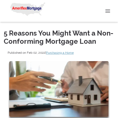
5 Reasons You Might Want a Non-
Conforming Mortgage Loan
Published on Feb 02, 2022
|
Purchasing a Home