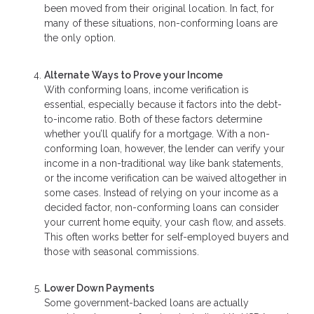
been moved from their original location. In fact, for
many of these situations, non-conforming loans are
the only option.
Alternate Ways to Prove your Income
With conforming loans, income verification is
essential, especially because it factors into the debt-
to-income ratio. Both of these factors determine
whether you’ll qualify for a mortgage. With a non-
conforming loan, however, the lender can verify your
income in a non-traditional way like bank statements,
or the income verification can be waived altogether in
some cases. Instead of relying on your income as a
decided factor, non-conforming loans can consider
your current home equity, your cash flow, and assets.
This often works better for self-employed buyers and
those with seasonal commissions.
Lower Down Payments
Some government-backed loans are actually