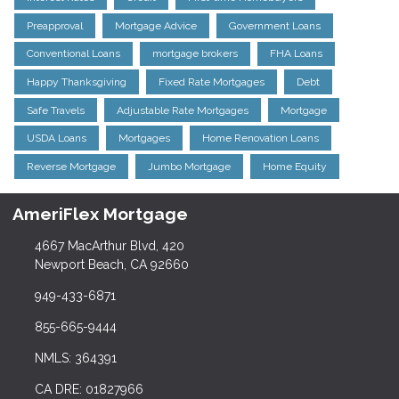
Preapproval
Mortgage Advice
Government Loans
Conventional Loans
mortgage brokers
FHA Loans
Happy Thanksgiving
Fixed Rate Mortgages
Debt
Safe Travels
Adjustable Rate Mortgages
Mortgage
USDA Loans
Mortgages
Home Renovation Loans
Reverse Mortgage
Jumbo Mortgage
Home Equity
AmeriFlex Mortgage
4667 MacArthur Blvd, 420
Newport Beach, CA 92660
949-433-6871
855-665-9444
NMLS: 364391
CA DRE: 01827966