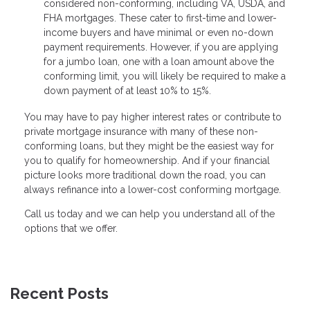
considered non-conforming, including VA, USDA, and
FHA mortgages. These cater to first-time and lower-
income buyers and have minimal or even no-down
payment requirements. However, if you are applying
for a jumbo loan, one with a loan amount above the
conforming limit, you will likely be required to make a
down payment of at least 10% to 15%.
You may have to pay higher interest rates or contribute to
private mortgage insurance with many of these non-
conforming loans, but they might be the easiest way for
you to qualify for homeownership. And if your financial
picture looks more traditional down the road, you can
always refinance into a lower-cost conforming mortgage.
Call us today and we can help you understand all of the
options that we offer.
Recent Posts