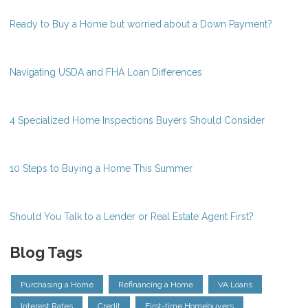
Ready to Buy a Home but worried about a Down Payment?
Navigating USDA and FHA Loan Differences
4 Specialized Home Inspections Buyers Should Consider
10 Steps to Buying a Home This Summer
Should You Talk to a Lender or Real Estate Agent First?
Blog Tags
Purchasing a Home
Refinancing a Home
VA Loans
Interest Rates
Credit
First-time Homebuyers