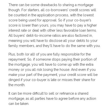
There can be some drawbacks to sharing a mortgage
though. For starters, all co-borrowers’ credit scores will
be counted in the application process, with the lowest
score being used for approval. So if your co-buyer’s
score is lower than yours, you may have to pay a higher
interest rate or deal with other less favorable loan terms.
All buyers’ debt-to-income ratios are also factored in,
meaning you will have to disclose all your debts to your
family members, and they’ll have to do the same with you.
Plus, both (or all) of you are fully responsible for the
repayment. So, if someone stops paying their portion of
the mortgage, you will have to come up with the extra
money or you all risk losing the house. And even if you
make your part of the payment, your credit score will be
dinged if your co-buyer is late or misses their share for
the month.
It can be more difficult to sell or refinance a shared
mortgage, as all parties have to agree before any action
can be taken.