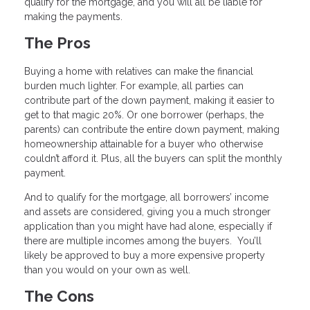
qualify for the mortgage, and you will all be liable for
making the payments.
The Pros
Buying a home with relatives can make the financial
burden much lighter. For example, all parties can
contribute part of the down payment, making it easier to
get to that magic 20%. Or one borrower (perhaps, the
parents) can contribute the entire down payment, making
homeownership attainable for a buyer who otherwise
couldn’t afford it. Plus, all the buyers can split the monthly
payment.
And to qualify for the mortgage, all borrowers’ income
and assets are considered, giving you a much stronger
application than you might have had alone, especially if
there are multiple incomes among the buyers. You’ll
likely be approved to buy a more expensive property
than you would on your own as well.
The Cons