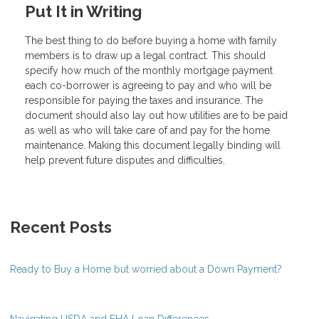
Put It in Writing
The best thing to do before buying a home with family
members is to draw up a legal contract. This should
specify how much of the monthly mortgage payment
each co-borrower is agreeing to pay and who will be
responsible for paying the taxes and insurance. The
document should also lay out how utilities are to be paid
as well as who will take care of and pay for the home
maintenance. Making this document legally binding will
help prevent future disputes and difficulties.
Recent Posts
Ready to Buy a Home but worried about a Down Payment?