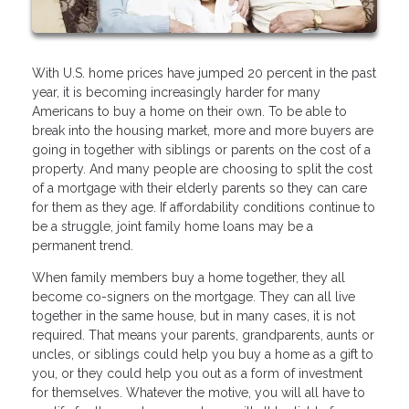
With U.S. home prices have jumped 20 percent in the past
year, it is becoming increasingly harder for many
Americans to buy a home on their own. To be able to
break into the housing market, more and more buyers are
going in together with siblings or parents on the cost of a
property. And many people are choosing to split the cost
of a mortgage with their elderly parents so they can care
for them as they age. If affordability conditions continue to
be a struggle, joint family home loans may be a
permanent trend.
When family members buy a home together, they all
become co-signers on the mortgage. They can all live
together in the same house, but in many cases, it is not
required. That means your parents, grandparents, aunts or
uncles, or siblings could help you buy a home as a gift to
you, or they could help you out as a form of investment
for themselves. Whatever the motive, you will all have to