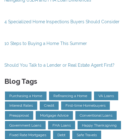
Navigating USDA and FHA Loan Differences
4 Specialized Home Inspections Buyers Should Consider
10 Steps to Buying a Home This Summer
Should You Talk to a Lender or Real Estate Agent First?
Blog Tags
Purchasing a Home
Refinancing a Home
VA Loans
Interest Rates
Credit
First-time Homebuyers
Preapproval
Mortgage Advice
Conventional Loans
Government Loans
FHA Loans
Happy Thanksgiving
Fixed Rate Mortgages
Debt
Safe Travels