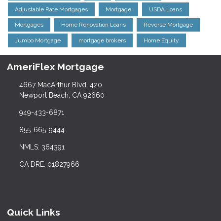
Adjustable Rate Mortgages
Mortgage
USDA Loans
Mortgages
Home Renovation Loans
Reverse Mortgage
Jumbo Mortgage
mortgage brokers
Home Equity
AmeriFlex Mortgage
4667 MacArthur Blvd, 420
Newport Beach, CA 92660
949-433-6871
855-665-9444
NMLS: 364391
CA DRE: 01827966
Quick Links