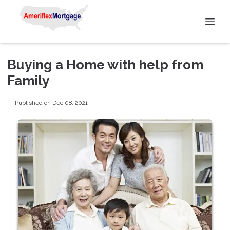
Buying a Home with help from
Family
Published on Dec 08, 2021