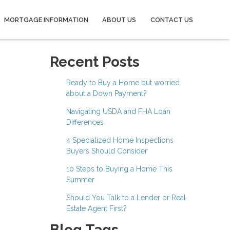
MORTGAGE INFORMATION
ABOUT US
CONTACT US
Recent Posts
Ready to Buy a Home but worried
about a Down Payment?
Navigating USDA and FHA Loan
Differences
4 Specialized Home Inspections
Buyers Should Consider
10 Steps to Buying a Home This
Summer
Should You Talk to a Lender or Real
Estate Agent First?
Blog Tags