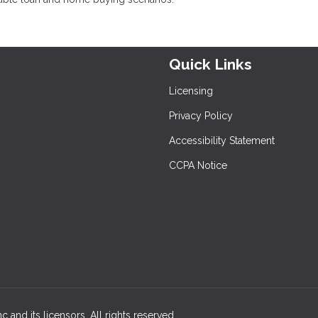
Quick Links
Licensing
Privacy Policy
Accessibility Statement
CCPA Notice
 and its licensors. All rights reserved.