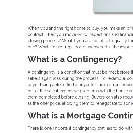
When you find the right home to buy, you make an offe
contract. Then you move on to inspections and financin
closing process? What if you are not able to qualify for
one? What if major repairs are uncovered in the inspec
What is a Contingency?
A contingency is a condition that must be met before
sellers again loss during the process. For example, so
buyer being able to find a buyer for their current hou
out of the sale if expensive problems with the house are
them completed before closing. Buyers can also reque
as the offer price, allowing them to renegotiate to some
What is a Mortgage Cont
There is one important contingency that has to do with