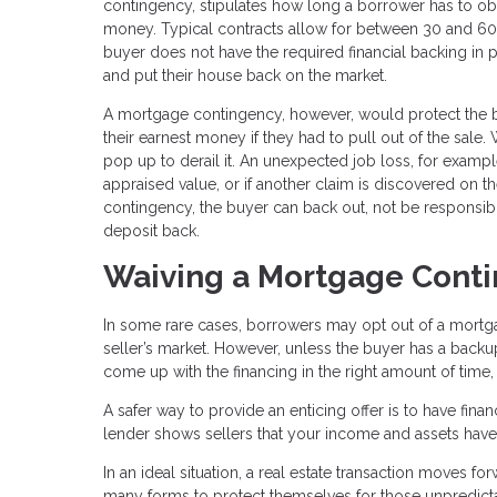
contingency, stipulates how long a borrower has to ob
money. Typical contracts allow for between 30 and 60 d
buyer does not have the required financial backing in p
and put their house back on the market.
A mortgage contingency, however, would protect the buy
their earnest money if they had to pull out of the sal
pop up to derail it. An unexpected job loss, for example
appraised value, or if another claim is discovered on th
contingency, the buyer can back out, not be responsibl
deposit back.
Waiving a Mortgage Cont
In some rare cases, borrowers may opt out of a mortgage
seller’s market. However, unless the buyer has a backup 
come up with the financing in the right amount of time,
A safer way to provide an enticing offer is to have fina
lender shows sellers that your income and assets have a
In an ideal situation, a real estate transaction moves fo
many forms to protect themselves for those unpredict