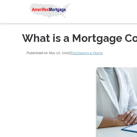
What is a Mortgage C
Published on Nov 10, 2021
|
Purchasing a Home