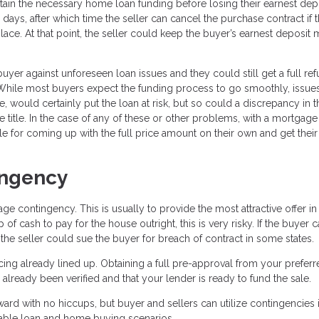
tain the necessary home loan funding before losing their earnest dep
ays, after which time the seller can cancel the purchase contract if 
lace. At that point, the seller could keep the buyer’s earnest deposit
er against unforeseen loan issues and they could still get a full re
e. While most buyers expect the funding process to go smoothly, issue
, would certainly put the loan at risk, but so could a discrepancy in t
e title. In the case of any of these or other problems, with a mortgage
e for coming up with the full price amount on their own and get their
ingency
 contingency. This is usually to provide the most attractive offer in
of cash to pay for the house outright, this is very risky. If the buyer 
 the seller could sue the buyer for breach of contract in some states.
ncing already lined up. Obtaining a full pre-approval from your prefer
lready been verified and that your lender is ready to fund the sale.
rward with no hiccups, but buyer and sellers can utilize contingencies i
able loan and home buying scenarios.