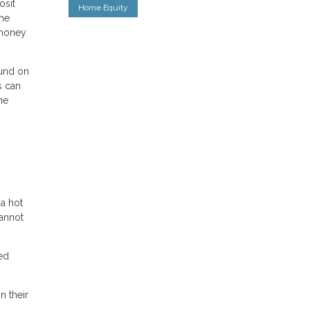
osit
Home Equity
the
 money
fund on
s can
he
 a hot
cannot
red
n their