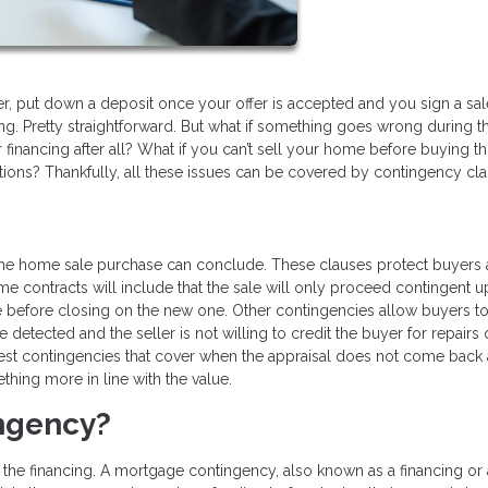
r, put down a deposit once your offer is accepted and you sign a sal
g. Pretty straightforward. But what if something goes wrong during t
 financing after all? What if you can’t sell your home before buying t
tions? Thankfully, all these issues can be covered by contingency cla
 the home sale purchase can conclude. These clauses protect buyers
me contracts will include that the sale will only proceed contingent 
se before closing on the new one. Other contingencies allow buyers t
 detected and the seller is not willing to credit the buyer for repairs
st contingencies that cover when the appraisal does not come back 
thing more in line with the value.
ingency?
 the financing. A mortgage contingency, also known as a financing or 