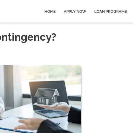
HOME
APPLY NOW
LOAN PROGRAMS
ontingency?