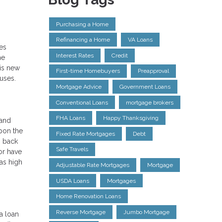
Purchasing a Home
Refinancing a Home
VA Loans
es
Interest Rates
Credit
he
his new
First-time Homebuyers
Preapproval
uses.
Mortgage Advice
Government Loans
Conventional Loans
mortgage brokers
FHA Loans
Happy Thanksgiving
 and
upon the
Fixed Rate Mortgages
Debt
o back
Safe Travels
 or have
as high
Adjustable Rate Mortgages
Mortgage
USDA Loans
Mortgages
Home Renovation Loans
Reverse Mortgage
Jumbo Mortgage
a loan