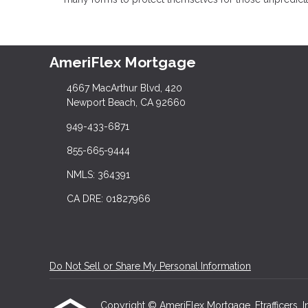
AmeriFlex Mortgage
4667 MacArthur Blvd, 420
Newport Beach, CA 92660
949-433-6871
855-665-9444
NMLS: 364391
CA DRE: 01827966
Do Not Sell or Share My Personal Information
Copyright © AmeriFlex Mortgage, Etrafficers, Inc