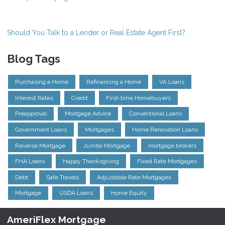
Should You Talk to a Lender or Real Estate Agent First?
Blog Tags
Purchasing a Home
Refinancing a Home
VA Loans
Interest Rates
Credit
First-time Homebuyers
Preapproval
Mortgage Advice
Conventional Loans
Government Loans
Mortgages
Home Renovation Loans
Reverse Mortgage
Jumbo Mortgage
mortgage brokers
FHA Loans
Happy Thanksgiving
Fixed Rate Mortgages
Debt
Safe Travels
Adjustable Rate Mortgages
Mortgage
USDA Loans
Home Equity
AmeriFlex Mortgage