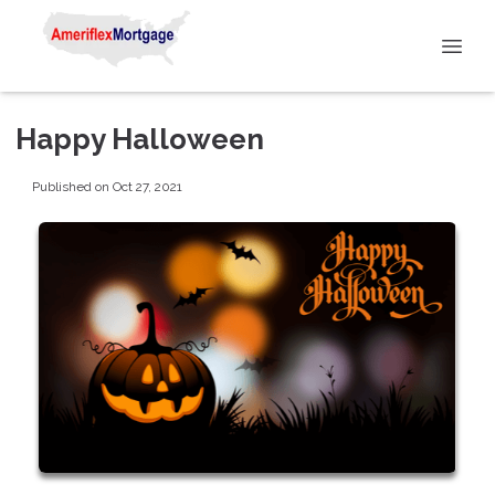
Happy Halloween
Published on Oct 27, 2021