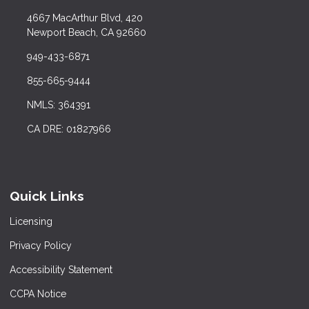
4667 MacArthur Blvd, 420
Newport Beach, CA 92660
949-433-6871
855-665-9444
NMLS: 364391
CA DRE: 01827966
Quick Links
Licensing
Privacy Policy
Accessibility Statement
CCPA Notice