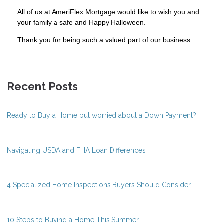
All of us at AmeriFlex Mortgage would like to wish you and
your family a safe and Happy Halloween.
Thank you for being such a valued part of our business.
Recent Posts
Ready to Buy a Home but worried about a Down Payment?
Navigating USDA and FHA Loan Differences
4 Specialized Home Inspections Buyers Should Consider
10 Steps to Buying a Home This Summer