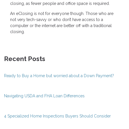
closing, as fewer people and office space is required.
An eClosing is not for everyone though. Those who are
not very tech-savvy or who don’t have access to a
computer or the internet are better off with a traditional
closing.
Recent Posts
Ready to Buy a Home but worried about a Down Payment?
Navigating USDA and FHA Loan Differences
4 Specialized Home Inspections Buyers Should Consider