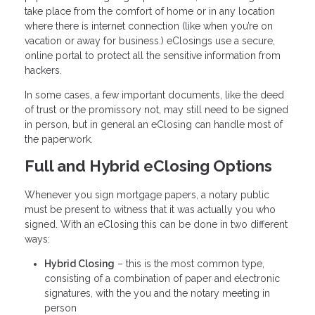
take place from the comfort of home or in any location
where there is internet connection (like when you’re on
vacation or away for business.) eClosings use a secure,
online portal to protect all the sensitive information from
hackers.
In some cases, a few important documents, like the deed
of trust or the promissory not, may still need to be signed
in person, but in general an eClosing can handle most of
the paperwork.
Full and Hybrid eClosing Options
Whenever you sign mortgage papers, a notary public
must be present to witness that it was actually you who
signed. With an eClosing this can be done in two different
ways:
Hybrid Closing
– this is the most common type,
consisting of a combination of paper and electronic
signatures, with the you and the notary meeting in
person