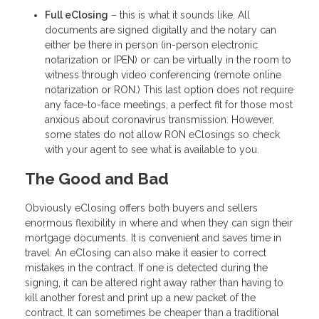
Full eClosing
– this is what it sounds like. All
documents are signed digitally and the notary can
either be there in person (in-person electronic
notarization or IPEN) or can be virtually in the room to
witness through video conferencing (remote online
notarization or RON.) This last option does not require
any face-to-face meetings, a perfect fit for those most
anxious about coronavirus transmission. However,
some states do not allow RON eClosings so check
with your agent to see what is available to you.
The Good and Bad
Obviously eClosing offers both buyers and sellers
enormous flexibility in where and when they can sign their
mortgage documents. It is convenient and saves time in
travel. An eClosing can also make it easier to correct
mistakes in the contract. If one is detected during the
signing, it can be altered right away rather than having to
kill another forest and print up a new packet of the
contract. It can sometimes be cheaper than a traditional