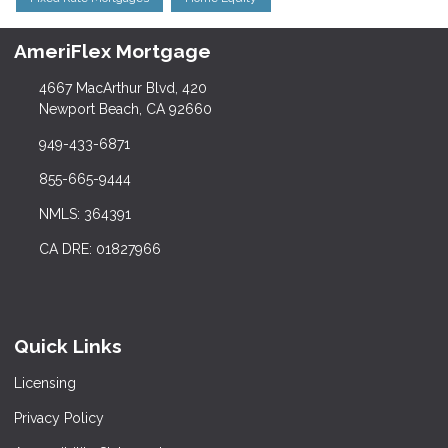
AmeriFlex Mortgage
4667 MacArthur Blvd, 420
Newport Beach, CA 92660
949-433-6871
855-665-9444
NMLS: 364391
CA DRE: 01827966
Quick Links
Licensing
Privacy Policy