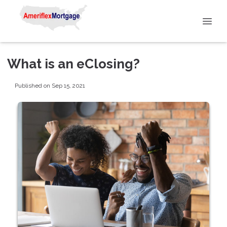
What is an eClosing?
Published on Sep 15, 2021