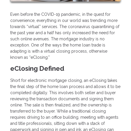
Even before the COVID-19 pandemic, in the quest for
convenience, everything in our world was trending more
towards “virtual” services. The coronavirus quarantining of
the past year and a half has only increased the need for
such online avenues. The mortgage industry is no
exception. One of the ways the home loan trade is
adapting is with a virtual closing process, otherwise
known as “eClosing.”
eClosing Defined
Short for electronic mortgage closing, an eClosing takes
the final step of the home loan process and allows it to be
completed digitally. This involves both seller and buyer
reviewing the transaction documents and signing them
online. The sale is then finalized, and the ownership is
transferred to the buyer. While a traditional closing
requires driving to an office building, meeting with agents
and title professionals, sitting down with a stack of
paperwork and signing in pen and ink, an eClosing can