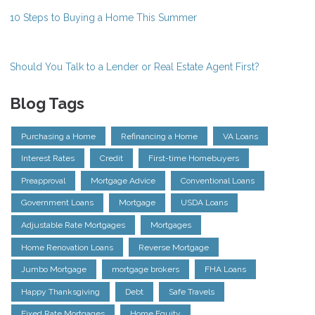
10 Steps to Buying a Home This Summer
Should You Talk to a Lender or Real Estate Agent First?
Blog Tags
Purchasing a Home
Refinancing a Home
VA Loans
Interest Rates
Credit
First-time Homebuyers
Preapproval
Mortgage Advice
Conventional Loans
Government Loans
Mortgage
USDA Loans
Adjustable Rate Mortgages
Mortgages
Home Renovation Loans
Reverse Mortgage
Jumbo Mortgage
mortgage brokers
FHA Loans
Happy Thanksgiving
Debt
Safe Travels
Fixed Rate Mortgages
Home Equity