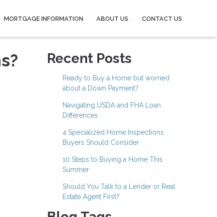
MORTGAGE INFORMATION
ABOUT US
CONTACT US
ns?
Recent Posts
Ready to Buy a Home but worried
about a Down Payment?
Navigating USDA and FHA Loan
Differences
4 Specialized Home Inspections
Buyers Should Consider
10 Steps to Buying a Home This
Summer
Should You Talk to a Lender or Real
Estate Agent First?
Blog Tags