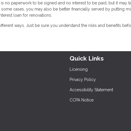
is no paperwork to be signed and no interest to be paid, but it may t
 some cases, you may also be better financially served by putting m
nterest loan for renovations.
ferent ways. Just be sure you understand the risks and benefits bef
Quick Links
Licensing
Privacy Policy
Accessibility Statement
CCPA Notice