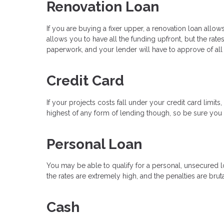
Renovation Loan
If you are buying a fixer upper, a renovation loan all
allows you to have all the funding upfront, but the rate
paperwork, and your lender will have to approve of all
Credit Card
If your projects costs fall under your credit card limit
highest of any form of lending though, so be sure you h
Personal Loan
You may be able to qualify for a personal, unsecured lo
the rates are extremely high, and the penalties are bruta
Cash