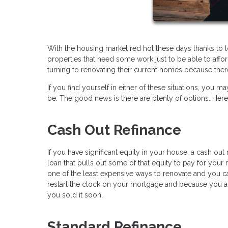
With the housing market red hot these days thanks to 
properties that need some work just to be able to af
turning to renovating their current homes because there
If you find yourself in either of these situations, y
be. The good news is there are plenty of options. Her
Cash Out Refinance
If you have significant equity in your house, a cash ou
loan that pulls out some of that equity to pay for your r
one of the least expensive ways to renovate and you c
restart the clock on your mortgage and because you a
you sold it soon.
Standard Refinance