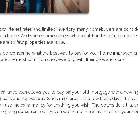
low interest rates and limited inventory, many homebuyers are consid
ford a home. And some homeowners who would prefer to trade up are 
 are so few properties available.
ou may be wondering what the best way to pay for your home improveme
e are the most common choices along with their pros and cons.
t refinance loan allows you to pay off your old mortgage with a new h
epairs and renovations. Since rates are still so low these days, this ca
an use the extra money for anything you wish. The downside is that y
re giving up current equity, you would not make as much on your ho