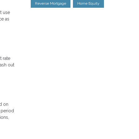
Reverse Mortgage
Home Equity
st use
ce as
t rate
cash out
ed on
l period
ions,