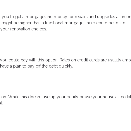
ows you to get a mortgage and money for repairs and upgrades all in on
s might be higher than a traditional mortgage, there could be lots of
 your renovation choices.
s, you could pay with this option. Rates on credit cards are usually am
ave a plan to pay off the debt quickly.
an. While this doesn’t use up your equity or use your house as collat
l.