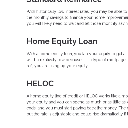
With historically low interest rates, you may be able to
the monthly savings to finance your home improvements
you will likely need to wait and let those monthly sav
Home Equity Loan
With a home equity loan, you tap your equity to get a l
will be relatively low because it is a type of mortgage,
refi, you are using up your equity.
HELOC
A home equity line of credit or HELOC works like a mor
your equity and you can spend as much or as little as y
ends, and you must start paying back the money. The rat
but the rate is adjustable and could rise dramatically if