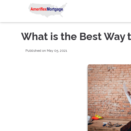
What is the Best Way 
Published on May 05, 2021