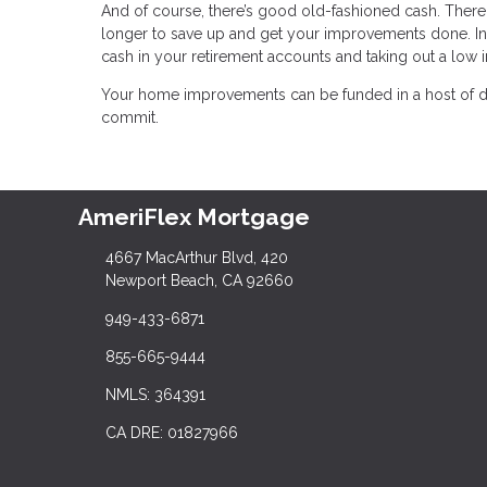
And of course, there’s good old-fashioned cash. There 
longer to save up and get your improvements done. In
cash in your retirement accounts and taking out a low i
Your home improvements can be funded in a host of dif
commit.
AmeriFlex Mortgage
4667 MacArthur Blvd, 420
Newport Beach, CA 92660
949-433-6871
855-665-9444
NMLS: 364391
CA DRE: 01827966