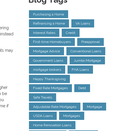
Purchasing a Home
Refinancing a Home
VA Loans
ering
Interest Rates
Credit
instead
First-time Homebuyers
Preapproval
nts may
Mortgage Advice
Conventional Loans
Government Loans
Jumbo Mortgage
mortgage brokers
FHA Loans
Happy Thanksgiving
igher
Fixed Rate Mortgages
Debt
n be
Safe Travels
ou
me if
Adjustable Rate Mortgages
Mortgage
USDA Loans
Mortgages
Home Renovation Loans