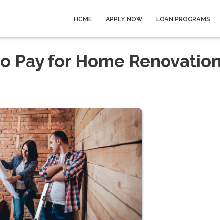
HOME
APPLY NOW
LOAN PROGRAMS
to Pay for Home Renovatio