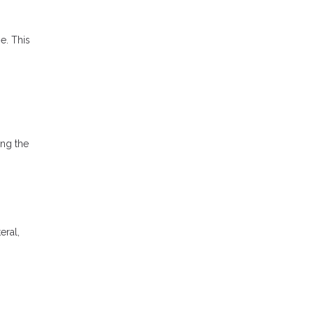
e. This
ong the
eral,