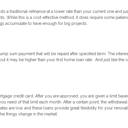
 do a traditional refinance at a lower rate than your current one and ju
. While this is a cost-effective method, it does require some patien
ings accumulate to have enough for big projects.
ump sum payment that will be repaid after specified term. The interes
 but it may be higher than your first home loan rate. And just like the 
tgage credit card. After you are approved, you are given a limit bas
ou need of that limit each month. After a certain point, the withdrawa
es are low, and these loans provide great flexibility for your renovat
 the things change in the market.