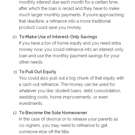
monthly interest due each month for a certain time,
after which the loan is recast and they have to make
much larger monthly payments. If you’re approaching
that deadline, a refinance into a more traditional
product could save you money.
To Make Use of Interest-Only Savings
If you have a ton of home equity and you need extra
money now, you could refinance into an interest-only
loan and use the monthly payment savings for your
other needs.
To Pull Out Equity
You could also pull out a big chunk of that equity with
a cash-out refinance. The money can be used for
whatever you like: student loans, debt consolidation,
wedding costs, home improvements, or even
investments.
To Become the Sole Homeowner
In the case of divorce or to release your parents as
co-signers, you may need to refinance to get
someone else off the title.