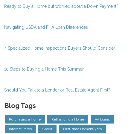
Ready to Buy a Home but worried about a Down Payment?
Navigating USDA and FHA Loan Differences
4 Specialized Home Inspections Buyers Should Consider
10 Steps to Buying a Home This Summer
Should You Talk to a Lender or Real Estate Agent First?
Blog Tags
Purchasing a Home
Refinancing a Home
VA Loans
Interest Rates
Credit
First-time Homebuyers