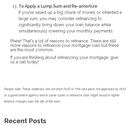
To Apply a Lump Sum and Re-amortize
If you’ve saved up a big chunk of money or inherited a
large sum, you may consider refinancing to
significantly bring down your loan balance while
simultaneously lowering your monthly payments.
Phew! That's a lot of reasons to refinance. There are still
more reasons to refinance your mortgage loan but these
are the most common.
If you are thinking about refinancing your mortgage, give
us a call today!
Please note: These materials are not from HUD or FHA and were not approved by HUD
or a government agency and in some cases a refinance loan might result in higher
finance charges over the life of the loan.
Recent Posts