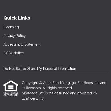
Quick Links
Licensing
Privacy Policy
Accessibility Statement
CCPA Notice
Do Not Sell or Share My Personal Information
Copyright © AmeriFlex Mortgage, Etrafficers, Inc and
its licensors. All rights reserved.
Mortgage Websites
designed and powered by
Etrafficers, Inc.