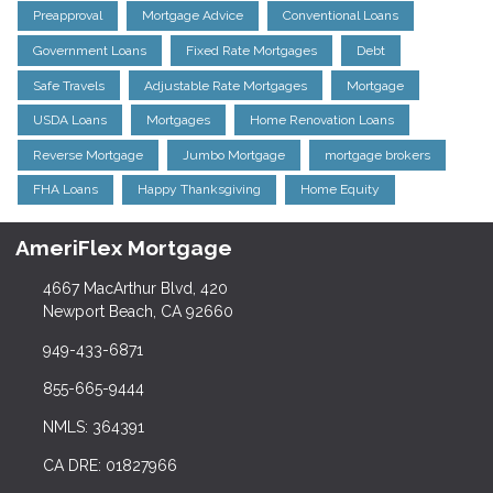
Preapproval
Mortgage Advice
Conventional Loans
Government Loans
Fixed Rate Mortgages
Debt
Safe Travels
Adjustable Rate Mortgages
Mortgage
USDA Loans
Mortgages
Home Renovation Loans
Reverse Mortgage
Jumbo Mortgage
mortgage brokers
FHA Loans
Happy Thanksgiving
Home Equity
AmeriFlex Mortgage
4667 MacArthur Blvd, 420
Newport Beach, CA 92660
949-433-6871
855-665-9444
NMLS: 364391
CA DRE: 01827966