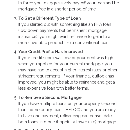
to force you to aggressively pay off your loan and be
mortgage-free in a shorter period of time.
To Get a Different Type of Loan
If you started out with something like an FHA loan
(low down payments but permanent mortgage
insurance), you might want refinance to get into a
more favorable product like a conventional loan.
Your Credit Profile Has Improved
If your credit score was low or your debt was high
when you applied for your current mortgage, you
may have had to accept higher interest rates or other
stringent requirements. If your financial outlook has
improved, you might be able to refinance and get a
less expensive loan with better terms.
To Remove a Second Mortgage
If you have multiple loans on your property (second
loan, home equity loans, HELOC) and you are ready
to have one payment, refinancing can consolidate
both loans into one (hopefully lower rate) mortgage.