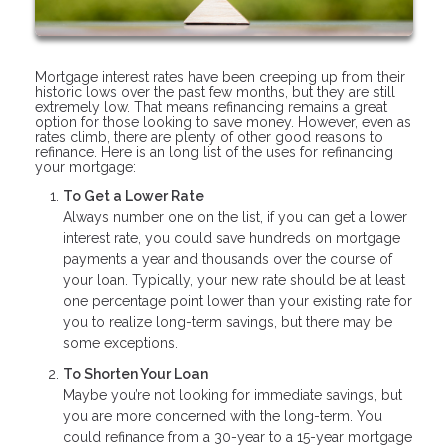
Mortgage interest rates have been creeping up from their
historic lows over the past few months, but they are still
extremely low. That means refinancing remains a great
option for those looking to save money. However, even as
rates climb, there are plenty of other good reasons to
refinance. Here is an long list of the uses for refinancing
your mortgage:
To Get a Lower Rate
Always number one on the list, if you can get a lower
interest rate, you could save hundreds on mortgage
payments a year and thousands over the course of
your loan. Typically, your new rate should be at least
one percentage point lower than your existing rate for
you to realize long-term savings, but there may be
some exceptions.
To Shorten Your Loan
Maybe you’re not looking for immediate savings, but
you are more concerned with the long-term. You
could refinance from a 30-year to a 15-year mortgage