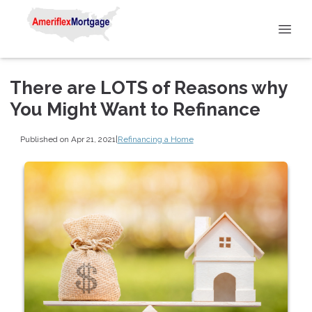
There are LOTS of Reasons why
You Might Want to Refinance
Published on Apr 21, 2021
|
Refinancing a Home