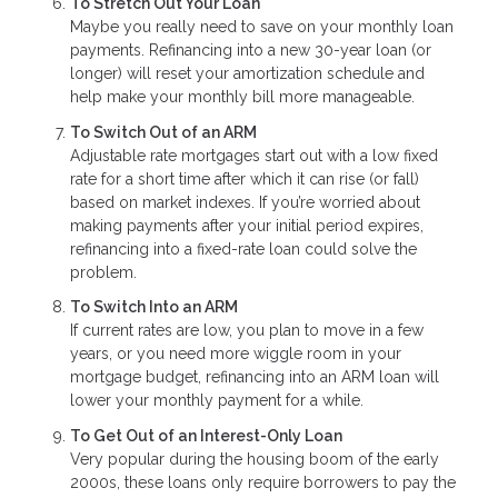
To Stretch Out Your Loan
Maybe you really need to save on your monthly loan
payments. Refinancing into a new 30-year loan (or
longer) will reset your amortization schedule and
help make your monthly bill more manageable.
To Switch Out of an ARM
Adjustable rate mortgages start out with a low fixed
rate for a short time after which it can rise (or fall)
based on market indexes. If you’re worried about
making payments after your initial period expires,
refinancing into a fixed-rate loan could solve the
problem.
To Switch Into an ARM
If current rates are low, you plan to move in a few
years, or you need more wiggle room in your
mortgage budget, refinancing into an ARM loan will
lower your monthly payment for a while.
To Get Out of an Interest-Only Loan
Very popular during the housing boom of the early
2000s, these loans only require borrowers to pay the