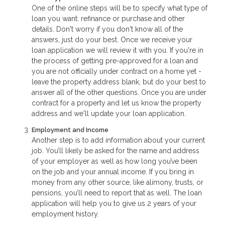
One of the online steps will be to specify what type of
loan you want: refinance or purchase and other
details. Don't worry if you don't know all of the
answers, just do your best. Once we receive your
loan application we will review it with you. If you're in
the process of getting pre-approved for a loan and
you are not officially under contract on a home yet -
leave the property address blank, but do your best to
answer all of the other questions. Once you are under
contract for a property and let us know the property
address and we'll update your loan application.
Employment and Income
Another step is to add information about your current
job. You’ll likely be asked for the name and address
of your employer as well as how long you’ve been
on the job and your annual income. If you bring in
money from any other source, like alimony, trusts, or
pensions, you’ll need to report that as well. The loan
application will help you to give us 2 years of your
employment history.