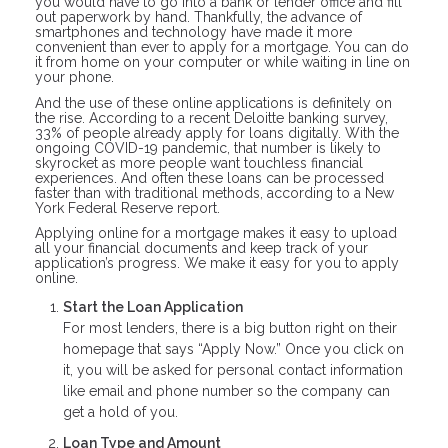
you would have to go into a bank or lender office and fill
out paperwork by hand. Thankfully, the advance of
smartphones and technology have made it more
convenient than ever to apply for a mortgage. You can do
it from home on your computer or while waiting in line on
your phone.
And the use of these online applications is definitely on
the rise. According to a recent Deloitte banking survey,
33% of people already apply for loans digitally. With the
ongoing COVID-19 pandemic, that number is likely to
skyrocket as more people want touchless financial
experiences. And often these loans can be processed
faster than with traditional methods, according to a New
York Federal Reserve report.
Applying online for a mortgage makes it easy to upload
all your financial documents and keep track of your
application’s progress. We make it easy for you to apply
online.
Start the Loan Application
For most lenders, there is a big button right on their
homepage that says “Apply Now.” Once you click on
it, you will be asked for personal contact information
like email and phone number so the company can
get a hold of you.
Loan Type and Amount