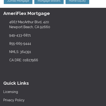
Jumbo Mortgage
mortgage brokers
Home Equity
AmeriFlex Mortgage
4667 MacArthur Blvd, 420
Newport Beach, CA 92660
949-433-6871
855-665-9444
NMLS: 364391
CA DRE: 01827966
Quick Links
Licensing
Privacy Policy