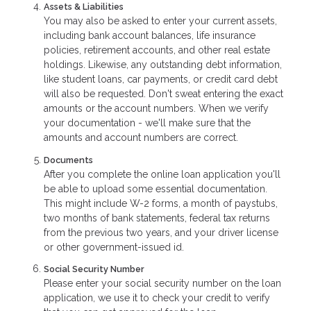
Assets & Liabilities
You may also be asked to enter your current assets,
including bank account balances, life insurance
policies, retirement accounts, and other real estate
holdings. Likewise, any outstanding debt information,
like student loans, car payments, or credit card debt
will also be requested. Don't sweat entering the exact
amounts or the account numbers. When we verify
your documentation - we'll make sure that the
amounts and account numbers are correct.
Documents
After you complete the online loan application you'll
be able to upload some essential documentation.
This might include W-2 forms, a month of paystubs,
two months of bank statements, federal tax returns
from the previous two years, and your driver license
or other government-issued id.
Social Security Number
Please enter your social security number on the loan
application, we use it to check your credit to verify