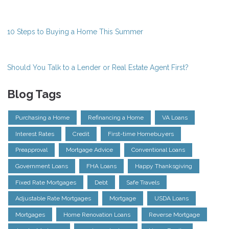
10 Steps to Buying a Home This Summer
Should You Talk to a Lender or Real Estate Agent First?
Blog Tags
Purchasing a Home
Refinancing a Home
VA Loans
Interest Rates
Credit
First-time Homebuyers
Preapproval
Mortgage Advice
Conventional Loans
Government Loans
FHA Loans
Happy Thanksgiving
Fixed Rate Mortgages
Debt
Safe Travels
Adjustable Rate Mortgages
Mortgage
USDA Loans
Mortgages
Home Renovation Loans
Reverse Mortgage