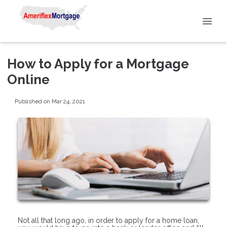
How to Apply for a Mortgage
Online
Published on Mar 24, 2021
Not all that long ago, in order to apply for a home loan,