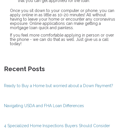
that you can get approved for the loan.
Once you sit down to your computer or phone, you can
apply online in as little as 10-20 minutes! All without
having to leave your home or encounter any coronavirus
exposure. Online applications can make getting a
mortgage loan quick and painless.
If you feel more comfortable applying in person or over
the phone - we can do that as well. Just give us a call
today!
Recent Posts
Ready to Buy a Home but worried about a Down Payment?
Navigating USDA and FHA Loan Differences
4 Specialized Home Inspections Buyers Should Consider