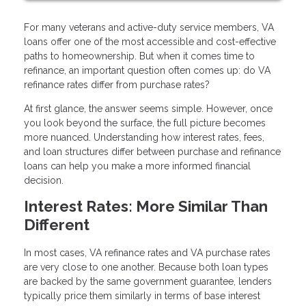
For many veterans and active-duty service members, VA
loans offer one of the most accessible and cost-effective
paths to homeownership. But when it comes time to
refinance, an important question often comes up: do VA
refinance rates differ from purchase rates?
At first glance, the answer seems simple. However, once
you look beyond the surface, the full picture becomes
more nuanced. Understanding how interest rates, fees,
and loan structures differ between purchase and refinance
loans can help you make a more informed financial
decision.
Interest Rates: More Similar Than
Different
In most cases, VA refinance rates and VA purchase rates
are very close to one another. Because both loan types
are backed by the same government guarantee, lenders
typically price them similarly in terms of base interest