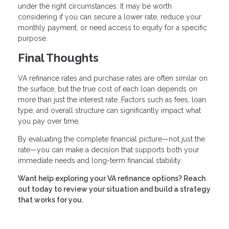
under the right circumstances. It may be worth
considering if you can secure a lower rate, reduce your
monthly payment, or need access to equity for a specific
purpose.
Final Thoughts
VA refinance rates and purchase rates are often similar on
the surface, but the true cost of each loan depends on
more than just the interest rate. Factors such as fees, loan
type, and overall structure can significantly impact what
you pay over time.
By evaluating the complete financial picture—not just the
rate—you can make a decision that supports both your
immediate needs and long-term financial stability.
Want help exploring your VA refinance options? Reach
out today to review your situation and build a strategy
that works for you.