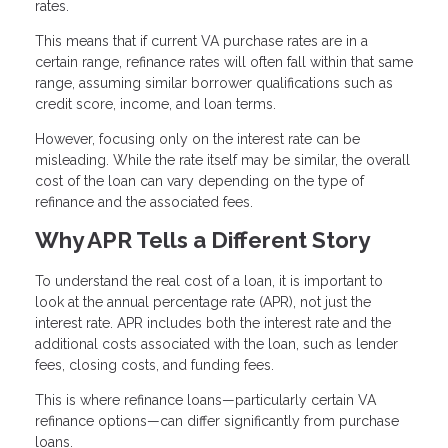
rates.
This means that if current VA purchase rates are in a
certain range, refinance rates will often fall within that same
range, assuming similar borrower qualifications such as
credit score, income, and loan terms.
However, focusing only on the interest rate can be
misleading. While the rate itself may be similar, the overall
cost of the loan can vary depending on the type of
refinance and the associated fees.
Why APR Tells a Different Story
To understand the real cost of a loan, it is important to
look at the annual percentage rate (APR), not just the
interest rate. APR includes both the interest rate and the
additional costs associated with the loan, such as lender
fees, closing costs, and funding fees.
This is where refinance loans—particularly certain VA
refinance options—can differ significantly from purchase
loans.