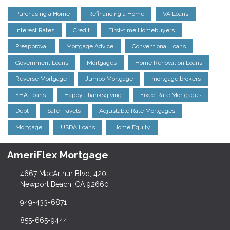
Purchasing a Home
Refinancing a Home
VA Loans
Interest Rates
Credit
First-time Homebuyers
Preapproval
Mortgage Advice
Conventional Loans
Government Loans
Mortgages
Home Renovation Loans
Reverse Mortgage
Jumbo Mortgage
mortgage brokers
FHA Loans
Happy Thanksgiving
Fixed Rate Mortgages
Debt
Safe Travels
Adjustable Rate Mortgages
Mortgage
USDA Loans
Home Equity
AmeriFlex Mortgage
4667 MacArthur Blvd, 420
Newport Beach, CA 92660
949-433-6871
855-665-9444