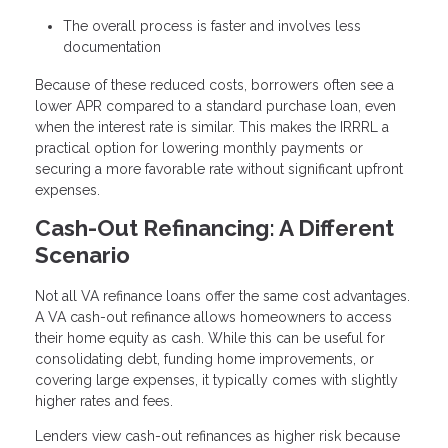
The overall process is faster and involves less
documentation
Because of these reduced costs, borrowers often see a
lower APR compared to a standard purchase loan, even
when the interest rate is similar. This makes the IRRRL a
practical option for lowering monthly payments or
securing a more favorable rate without significant upfront
expenses.
Cash-Out Refinancing: A Different
Scenario
Not all VA refinance loans offer the same cost advantages.
A VA cash-out refinance allows homeowners to access
their home equity as cash. While this can be useful for
consolidating debt, funding home improvements, or
covering large expenses, it typically comes with slightly
higher rates and fees.
Lenders view cash-out refinances as higher risk because