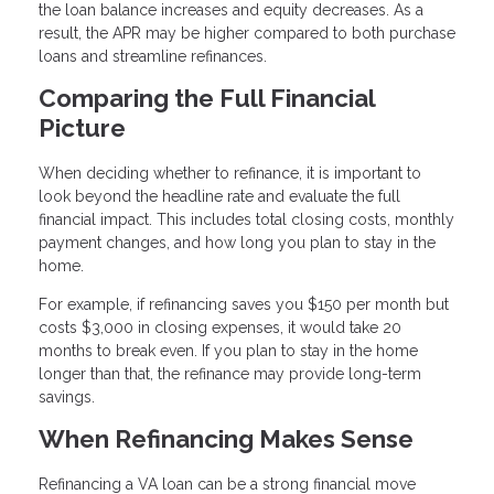
the loan balance increases and equity decreases. As a
result, the APR may be higher compared to both purchase
loans and streamline refinances.
Comparing the Full Financial
Picture
When deciding whether to refinance, it is important to
look beyond the headline rate and evaluate the full
financial impact. This includes total closing costs, monthly
payment changes, and how long you plan to stay in the
home.
For example, if refinancing saves you $150 per month but
costs $3,000 in closing expenses, it would take 20
months to break even. If you plan to stay in the home
longer than that, the refinance may provide long-term
savings.
When Refinancing Makes Sense
Refinancing a VA loan can be a strong financial move