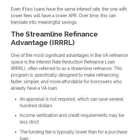
Even if two loans have the same interest rate, the one with
lower fees will have a lower APR. Over time, this can
translate into meaningful savings.
The Streamline Refinance
Advantage (IRRRL)
One of the most significant advantages in the VA refinance
space is the Interest Rate Reduction Refinance Loan
(IRRRL), often referred to as a streamline refinance. This
program is specifically designed to make refinancing
faster, simpler, and more affordable for borrowers who
already have a VA loan.
An appraisal is not required, which can save several
hundred dollars
Income verification and credit requirements may be
less strict
The funding fee is typically lower than for a purchase
loan