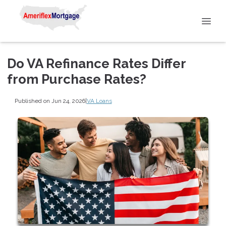
Do VA Refinance Rates Differ
from Purchase Rates?
Published on Jun 24, 2026
|
VA Loans