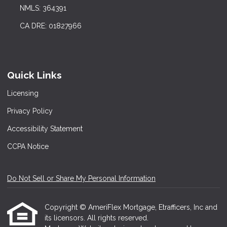
NMLS: 364391
CA DRE: 01827966
Quick Links
Licensing
Privacy Policy
Accessibility Statement
CCPA Notice
Do Not Sell or Share My Personal Information
Copyright © AmeriFlex Mortgage, Etrafficers, Inc and
its licensors. All rights reserved.