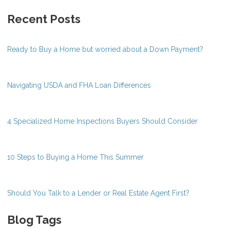
Recent Posts
Ready to Buy a Home but worried about a Down Payment?
Navigating USDA and FHA Loan Differences
4 Specialized Home Inspections Buyers Should Consider
10 Steps to Buying a Home This Summer
Should You Talk to a Lender or Real Estate Agent First?
Blog Tags