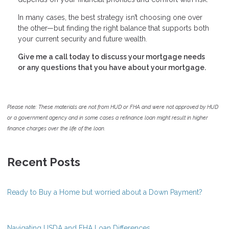
In many cases, the best strategy isn’t choosing one over
the other—but finding the right balance that supports both
your current security and future wealth.
Give me a call today to discuss your mortgage needs
or any questions that you have about your mortgage.
Please note: These materials are not from HUD or FHA and were not approved by HUD
or a government agency and in some cases a refinance loan might result in higher
finance charges over the life of the loan.
Recent Posts
Ready to Buy a Home but worried about a Down Payment?
Navigating USDA and FHA Loan Differences