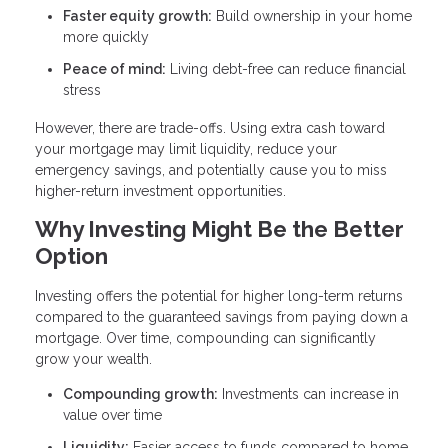
Faster equity growth:
Build ownership in your home
more quickly
Peace of mind:
Living debt-free can reduce financial
stress
However, there are trade-offs. Using extra cash toward
your mortgage may limit liquidity, reduce your
emergency savings, and potentially cause you to miss
higher-return investment opportunities.
Why Investing Might Be the Better
Option
Investing offers the potential for higher long-term returns
compared to the guaranteed savings from paying down a
mortgage. Over time, compounding can significantly
grow your wealth.
Compounding growth:
Investments can increase in
value over time
Liquidity:
Easier access to funds compared to home