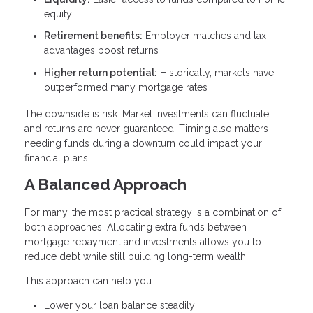
equity
Retirement benefits:
Employer matches and tax
advantages boost returns
Higher return potential:
Historically, markets have
outperformed many mortgage rates
The downside is risk. Market investments can fluctuate,
and returns are never guaranteed. Timing also matters—
needing funds during a downturn could impact your
financial plans.
A Balanced Approach
For many, the most practical strategy is a combination of
both approaches. Allocating extra funds between
mortgage repayment and investments allows you to
reduce debt while still building long-term wealth.
This approach can help you:
Lower your loan balance steadily