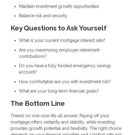
Maintain investment growth opportunities
Balance risk and security
Key Questions to Ask Yourself
What is your current mortgage interest rate?
Are you maximizing employer retirement
contributions?
Do you have a fully funded emergency savings
account?
How comfortable are you with investment risk?
What are your long-term financial goals?
The Bottom Line
There’s no one-size-fits-all answer. Paying off your
mortgage offers certainty and stability, while investing
provides growth potential and flexibility. The right choice
depends on your financial priorities and comfort with risk.