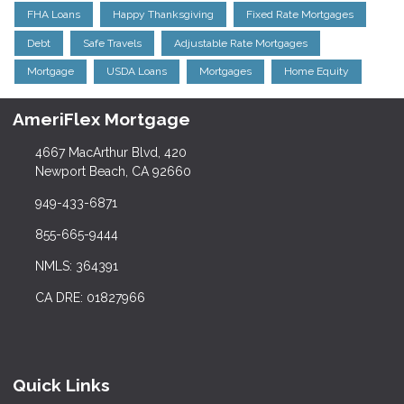
FHA Loans
Happy Thanksgiving
Fixed Rate Mortgages
Debt
Safe Travels
Adjustable Rate Mortgages
Mortgage
USDA Loans
Mortgages
Home Equity
AmeriFlex Mortgage
4667 MacArthur Blvd, 420
Newport Beach, CA 92660
949-433-6871
855-665-9444
NMLS: 364391
CA DRE: 01827966
Quick Links