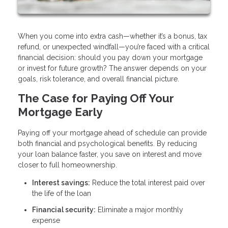
When you come into extra cash—whether it’s a bonus, tax
refund, or unexpected windfall—you’re faced with a critical
financial decision: should you pay down your mortgage
or invest for future growth? The answer depends on your
goals, risk tolerance, and overall financial picture.
The Case for Paying Off Your
Mortgage Early
Paying off your mortgage ahead of schedule can provide
both financial and psychological benefits. By reducing
your loan balance faster, you save on interest and move
closer to full homeownership.
Interest savings:
Reduce the total interest paid over
the life of the loan
Financial security:
Eliminate a major monthly
expense