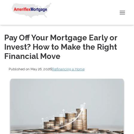
Pay Off Your Mortgage Early or
Invest? How to Make the Right
Financial Move
Published on May 26, 2026
|
Refinancing a Home