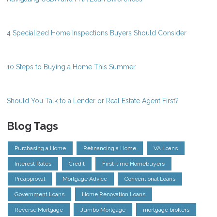
4 Specialized Home Inspections Buyers Should Consider
10 Steps to Buying a Home This Summer
Should You Talk to a Lender or Real Estate Agent First?
Blog Tags
Purchasing a Home
Refinancing a Home
VA Loans
Interest Rates
Credit
First-time Homebuyers
Preapproval
Mortgage Advice
Conventional Loans
Government Loans
Home Renovation Loans
Reverse Mortgage
Jumbo Mortgage
mortgage brokers