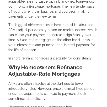
adjustable-rate mortgage with a brand-new loan—most
commonly a fixed-rate mortgage. The new lender pays
off your current loan balance, and you begin making
payments under the new terms.
The biggest difference lies in how interest is calculated.
ARMs adjust periodically based on market indexes, which
can cause your payment to increase significantly over
time. A fixed-rate mortgage, on the other hand, locks in
your interest rate and principal-and-interest payment for
the life of the loan.
In short, refinancing trades uncertainty for consistency.
Why Homeowners Refinance
Adjustable-Rate Mortgages
ARMs are often attractive at the start due to lower
introductory rates. However, once the initial fixed period
ends, rate adjustments can lead to payment shock—
sometimes dramatically.