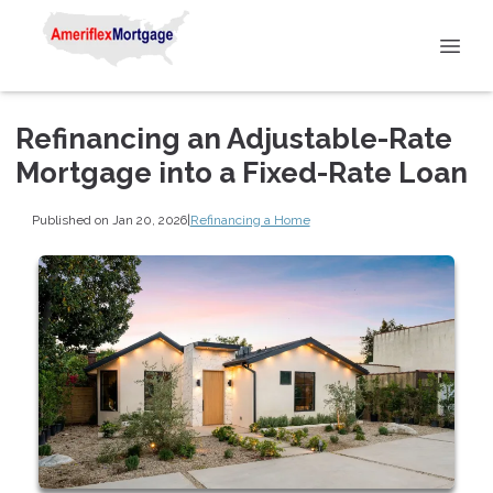
Refinancing an Adjustable-Rate
Mortgage into a Fixed-Rate Loan
Published on Jan 20, 2026
|
Refinancing a Home