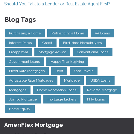
Should You Talk to a Lender or Real Estate Agent First?
Blog Tags
Purchasing a Home
Refinancing a Home
VA Loans
Interest Rates
Credit
First-time Homebuyers
Preapproval
Mortgage Advice
Conventional Loans
Government Loans
Happy Thanksgiving
Fixed Rate Mortgages
Debt
Safe Travels
Adjustable Rate Mortgages
Mortgage
USDA Loans
Mortgages
Home Renovation Loans
Reverse Mortgage
Jumbo Mortgage
mortgage brokers
FHA Loans
Home Equity
AmeriFlex Mortgage