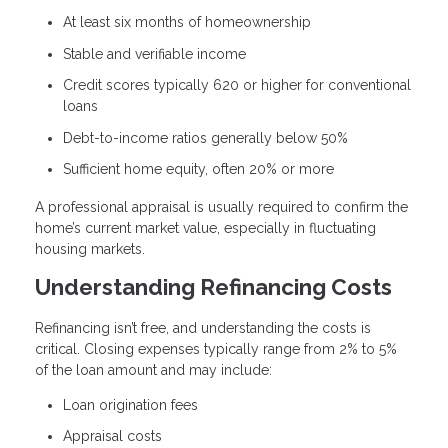
At least six months of homeownership
Stable and verifiable income
Credit scores typically 620 or higher for conventional
loans
Debt-to-income ratios generally below 50%
Sufficient home equity, often 20% or more
A professional appraisal is usually required to confirm the
home’s current market value, especially in fluctuating
housing markets.
Understanding Refinancing Costs
Refinancing isn’t free, and understanding the costs is
critical. Closing expenses typically range from 2% to 5%
of the loan amount and may include:
Loan origination fees
Appraisal costs