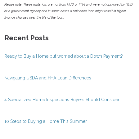
Please note: These materials are not from HUD or FHA and were not approved by HUD
or a government agency and in some cases a refinance loan might result in higher
finance charges over the life of the loan.
Recent Posts
Ready to Buy a Home but worried about a Down Payment?
Navigating USDA and FHA Loan Differences
4 Specialized Home Inspections Buyers Should Consider
10 Steps to Buying a Home This Summer