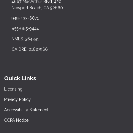
4667 MacArthur Blvd, 420
Newport Beach, CA 92660
949-433-6871
855-665-9444
NMLS: 364391
CA DRE: 01827966
Quick Links
Licensing
Privacy Policy
Accessibility Statement
CCPA Notice