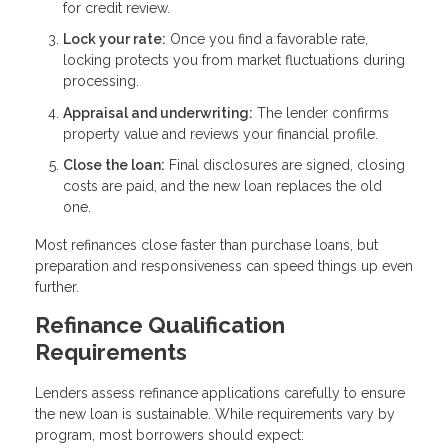
for credit review.
Lock your rate:
Once you find a favorable rate,
locking protects you from market fluctuations during
processing.
Appraisal and underwriting:
The lender confirms
property value and reviews your financial profile.
Close the loan:
Final disclosures are signed, closing
costs are paid, and the new loan replaces the old
one.
Most refinances close faster than purchase loans, but
preparation and responsiveness can speed things up even
further.
Refinance Qualification
Requirements
Lenders assess refinance applications carefully to ensure
the new loan is sustainable. While requirements vary by
program, most borrowers should expect: