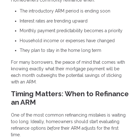
Homeowners commonly refinance when:
The introductory ARM period is ending soon
Interest rates are trending upward
Monthly payment predictability becomes a priority
Household income or expenses have changed
They plan to stay in the home long term
For many borrowers, the peace of mind that comes with
knowing exactly what their mortgage payment will be
each month outweighs the potential savings of sticking
with an ARM.
Timing Matters: When to Refinance
an ARM
One of the most common refinancing mistakes is waiting
too long. Ideally, homeowners should start evaluating
refinance options
before
their ARM adjusts for the first
time.