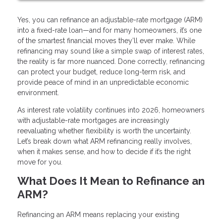
Yes, you can refinance an adjustable-rate mortgage (ARM)
into a fixed-rate loan—and for many homeowners, it’s one
of the smartest financial moves they’ll ever make. While
refinancing may sound like a simple swap of interest rates,
the reality is far more nuanced. Done correctly, refinancing
can protect your budget, reduce long-term risk, and
provide peace of mind in an unpredictable economic
environment.
As interest rate volatility continues into 2026, homeowners
with adjustable-rate mortgages are increasingly
reevaluating whether flexibility is worth the uncertainty.
Let’s break down what ARM refinancing really involves,
when it makes sense, and how to decide if it’s the right
move for you.
What Does It Mean to Refinance an
ARM?
Refinancing an ARM means replacing your existing