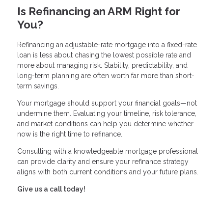
Is Refinancing an ARM Right for
You?
Refinancing an adjustable-rate mortgage into a fixed-rate
loan is less about chasing the lowest possible rate and
more about managing risk. Stability, predictability, and
long-term planning are often worth far more than short-
term savings.
Your mortgage should support your financial goals—not
undermine them. Evaluating your timeline, risk tolerance,
and market conditions can help you determine whether
now is the right time to refinance.
Consulting with a knowledgeable mortgage professional
can provide clarity and ensure your refinance strategy
aligns with both current conditions and your future plans.
Give us a call today!