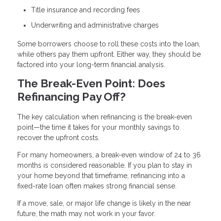
Title insurance and recording fees
Underwriting and administrative charges
Some borrowers choose to roll these costs into the loan,
while others pay them upfront. Either way, they should be
factored into your long-term financial analysis.
The Break-Even Point: Does
Refinancing Pay Off?
The key calculation when refinancing is the break-even
point—the time it takes for your monthly savings to
recover the upfront costs.
For many homeowners, a break-even window of 24 to 36
months is considered reasonable. If you plan to stay in
your home beyond that timeframe, refinancing into a
fixed-rate loan often makes strong financial sense.
If a move, sale, or major life change is likely in the near
future, the math may not work in your favor.