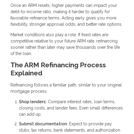
Once an ARM resets, higher payments can impact your
debt-to-income ratio, making it harder to qualify for
favorable refinance terms. Acting early gives you more
flexibility, stronger approval odds, and better rate options.
Market conditions also play a role. If fixed rates are
competitive relative to your future ARM rate, refinancing
sooner rather than later may save thousands over the life
of the loan.
The ARM Refinancing Process
Explained
Refinancing follows a familiar path, similar to your original
mortgage process:
Shop lenders:
Compare interest rates, loan terms,
closing costs, and lender fees. Even small differences
can add up.
Submit documentation:
Expect to provide pay
stubs, tax returns, bank statements, and authorization