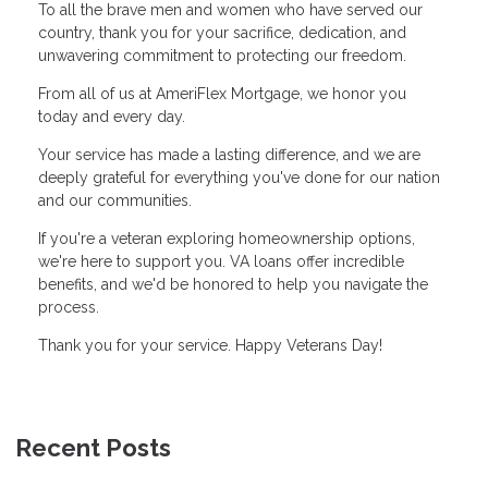
To all the brave men and women who have served our
country, thank you for your sacrifice, dedication, and
unwavering commitment to protecting our freedom.
From all of us at AmeriFlex Mortgage, we honor you
today and every day.
Your service has made a lasting difference, and we are
deeply grateful for everything you've done for our nation
and our communities.
If you're a veteran exploring homeownership options,
we're here to support you. VA loans offer incredible
benefits, and we'd be honored to help you navigate the
process.
Thank you for your service. Happy Veterans Day!
Recent Posts