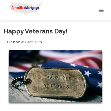
Happy Veterans Day!
Published on Nov 11, 2025