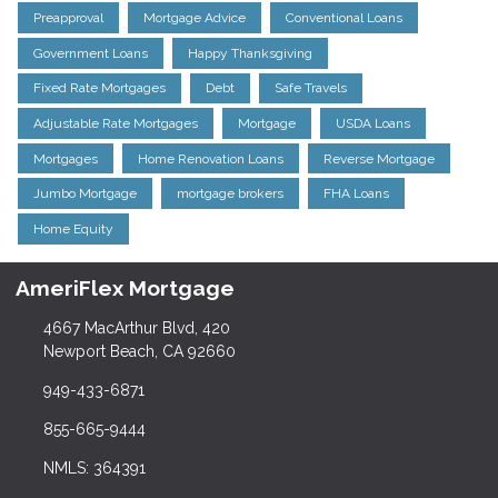
Preapproval
Mortgage Advice
Conventional Loans
Government Loans
Happy Thanksgiving
Fixed Rate Mortgages
Debt
Safe Travels
Adjustable Rate Mortgages
Mortgage
USDA Loans
Mortgages
Home Renovation Loans
Reverse Mortgage
Jumbo Mortgage
mortgage brokers
FHA Loans
Home Equity
AmeriFlex Mortgage
4667 MacArthur Blvd, 420
Newport Beach, CA 92660
949-433-6871
855-665-9444
NMLS: 364391