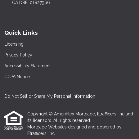
CA DRE: 01827966
Quick Links
Licensing
Privacy Policy
Accessibility Statement
CCPA Notice
Do Not Sell or Share My Personal Information
Copyright © AmeriFlex Mortgage, Etrafficers, Inc and
its licensors. All rights reserved.
Mortgage Websites
designed and powered by
Etrafficers, Inc.