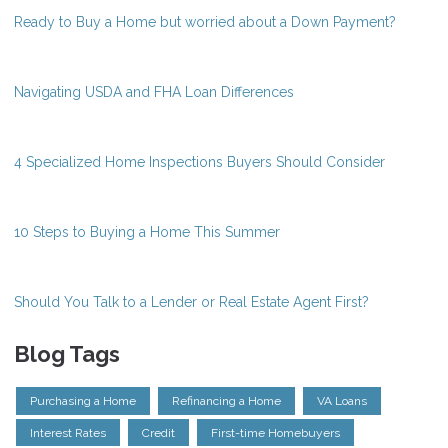
Ready to Buy a Home but worried about a Down Payment?
Navigating USDA and FHA Loan Differences
4 Specialized Home Inspections Buyers Should Consider
10 Steps to Buying a Home This Summer
Should You Talk to a Lender or Real Estate Agent First?
Blog Tags
Purchasing a Home
Refinancing a Home
VA Loans
Interest Rates
Credit
First-time Homebuyers