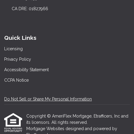
CA DRE: 01827966
Quick Links
Licensing
Privacy Policy
Accessibility Statement
CCPA Notice
Do Not Sell or Share My Personal Information
Copyright © AmeriFlex Mortgage, Etrafficers, Inc and
its licensors. All rights reserved.
Mortgage Websites
designed and powered by