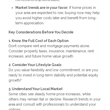
Market trends are in your favor:
If home prices in
your area are expected to rise, buying now may help
you avoid higher costs later and benefit from long-
term appreciation.
Key Considerations Before You Decide
1. Know the Full Cost of Each Option
Don’t compare rent and mortgage payments alone.
Consider property taxes, insurance, maintenance, rent
increases, and future home value growth.
2. Consider Your Lifestyle Goals
Do you value flexibility and low commitment, or are you
ready to invest in long-term stability and potential equity
growth?
3. Understand Your Local Market
Some cities see steady home price increases, while
others may remain flat or decline. Research trends in your
area and consult with professionals to understand your
options.