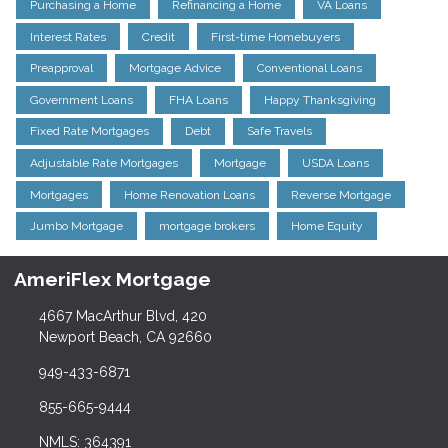
Purchasing a Home
Refinancing a Home
VA Loans
Interest Rates
Credit
First-time Homebuyers
Preapproval
Mortgage Advice
Conventional Loans
Government Loans
FHA Loans
Happy Thanksgiving
Fixed Rate Mortgages
Debt
Safe Travels
Adjustable Rate Mortgages
Mortgage
USDA Loans
Mortgages
Home Renovation Loans
Reverse Mortgage
Jumbo Mortgage
mortgage brokers
Home Equity
AmeriFlex Mortgage
4667 MacArthur Blvd, 420
Newport Beach, CA 92660
949-433-6871
855-665-9444
NMLS: 364391