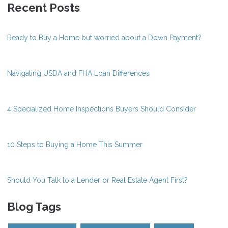
Recent Posts
Ready to Buy a Home but worried about a Down Payment?
Navigating USDA and FHA Loan Differences
4 Specialized Home Inspections Buyers Should Consider
10 Steps to Buying a Home This Summer
Should You Talk to a Lender or Real Estate Agent First?
Blog Tags