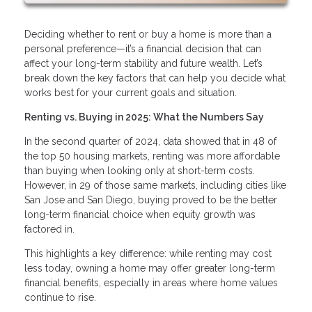
Deciding whether to rent or buy a home is more than a
personal preference—it’s a financial decision that can
affect your long-term stability and future wealth. Let’s
break down the key factors that can help you decide what
works best for your current goals and situation.
Renting vs. Buying in 2025: What the Numbers Say
In the second quarter of 2024, data showed that in 48 of
the top 50 housing markets, renting was more affordable
than buying when looking only at short-term costs.
However, in 29 of those same markets, including cities like
San Jose and San Diego, buying proved to be the better
long-term financial choice when equity growth was
factored in.
This highlights a key difference: while renting may cost
less today, owning a home may offer greater long-term
financial benefits, especially in areas where home values
continue to rise.