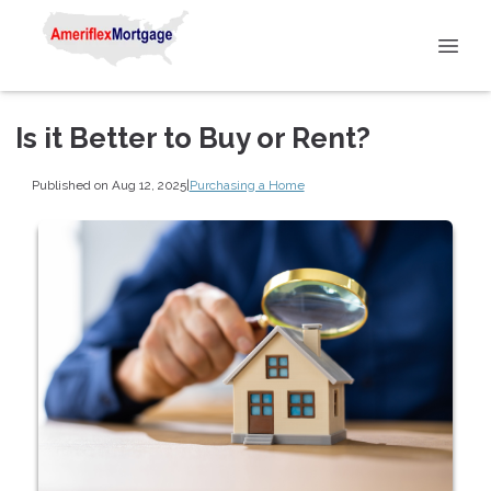
Is it Better to Buy or Rent?
Published on Aug 12, 2025
|
Purchasing a Home