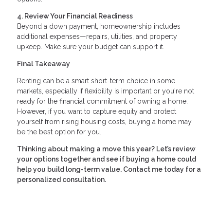
4. Review Your Financial Readiness
Beyond a down payment, homeownership includes
additional expenses—repairs, utilities, and property
upkeep. Make sure your budget can support it.
Final Takeaway
Renting can be a smart short-term choice in some
markets, especially if flexibility is important or you're not
ready for the financial commitment of owning a home.
However, if you want to capture equity and protect
yourself from rising housing costs, buying a home may
be the best option for you.
Thinking about making a move this year? Let’s review
your options together and see if buying a home could
help you build long-term value. Contact me today for a
personalized consultation.