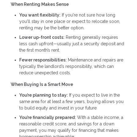
When Renting Makes Sense
You want flexibility:
If you're not sure how long
you'll stay in one place or expect to relocate soon,
renting may be the better option.
Lower up-front costs:
Renting generally requires
less cash upfront—usually just a security deposit and
the first month’s rent.
Fewer responsibilities:
Maintenance and repairs are
typically the landlord’s responsibility, which can
reduce unexpected costs.
When Buying Is a Smart Move
You’re planning to stay:
If you expect to live in the
same area for at least a few years, buying allows you
to build equity and invest in your future
You’re financially prepared:
With a stable income, a
reasonable credit score, and savings for a down
payment, you may qualify for financing that makes
homeownership achievable.