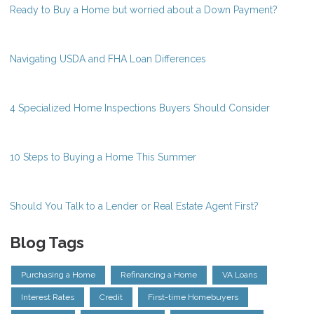
Ready to Buy a Home but worried about a Down Payment?
Navigating USDA and FHA Loan Differences
4 Specialized Home Inspections Buyers Should Consider
10 Steps to Buying a Home This Summer
Should You Talk to a Lender or Real Estate Agent First?
Blog Tags
Purchasing a Home
Refinancing a Home
VA Loans
Interest Rates
Credit
First-time Homebuyers