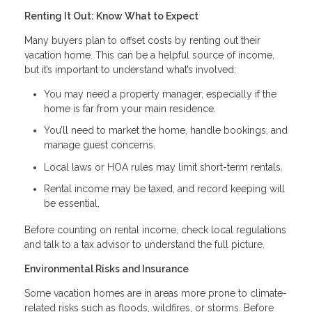
Renting It Out: Know What to Expect
Many buyers plan to offset costs by renting out their
vacation home. This can be a helpful source of income,
but it’s important to understand what’s involved:
You may need a property manager, especially if the
home is far from your main residence.
You’ll need to market the home, handle bookings, and
manage guest concerns.
Local laws or HOA rules may limit short-term rentals.
Rental income may be taxed, and record keeping will
be essential.
Before counting on rental income, check local regulations
and talk to a tax advisor to understand the full picture.
Environmental Risks and Insurance
Some vacation homes are in areas more prone to climate-
related risks such as floods, wildfires, or storms. Before