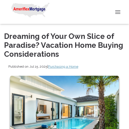
Dreaming of Your Own Slice of
Paradise? Vacation Home Buying
Considerations
Published on Jul 15, 2025
|
Purchasing a Home