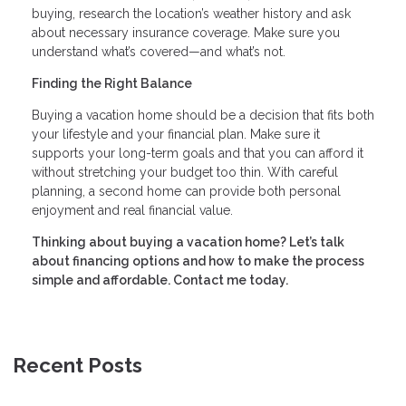
buying, research the location’s weather history and ask
about necessary insurance coverage. Make sure you
understand what’s covered—and what’s not.
Finding the Right Balance
Buying a vacation home should be a decision that fits both
your lifestyle and your financial plan. Make sure it
supports your long-term goals and that you can afford it
without stretching your budget too thin. With careful
planning, a second home can provide both personal
enjoyment and real financial value.
Thinking about buying a vacation home? Let’s talk
about financing options and how to make the process
simple and affordable. Contact me today.
Recent Posts