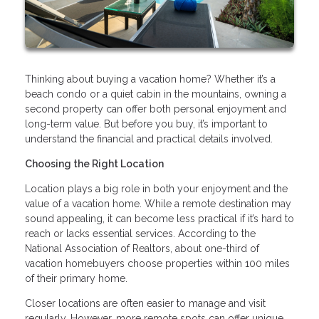
Thinking about buying a vacation home? Whether it’s a
beach condo or a quiet cabin in the mountains, owning a
second property can offer both personal enjoyment and
long-term value. But before you buy, it’s important to
understand the financial and practical details involved.
Choosing the Right Location
Location plays a big role in both your enjoyment and the
value of a vacation home. While a remote destination may
sound appealing, it can become less practical if it’s hard to
reach or lacks essential services. According to the
National Association of Realtors, about one-third of
vacation homebuyers choose properties within 100 miles
of their primary home.
Closer locations are often easier to manage and visit
regularly. However, more remote spots can offer unique