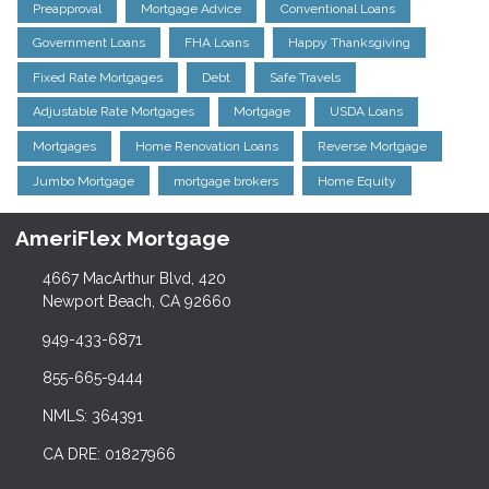
Preapproval
Mortgage Advice
Conventional Loans
Government Loans
FHA Loans
Happy Thanksgiving
Fixed Rate Mortgages
Debt
Safe Travels
Adjustable Rate Mortgages
Mortgage
USDA Loans
Mortgages
Home Renovation Loans
Reverse Mortgage
Jumbo Mortgage
mortgage brokers
Home Equity
AmeriFlex Mortgage
4667 MacArthur Blvd, 420
Newport Beach, CA 92660
949-433-6871
855-665-9444
NMLS: 364391
CA DRE: 01827966