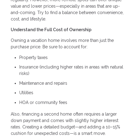
value and lower prices—especially in areas that are up-
and-coming. Try to find a balance between convenience,
cost, and lifestyle.
Understand the Full Cost of Ownership
Owning a vacation home involves more than just the
purchase price. Be sure to account for:
Property taxes
Insurance (including higher rates in areas with natural
risks)
Maintenance and repairs
Utilities
HOA or community fees
Also, financing a second home often requires a larger
down payment and comes with slightly higher interest
rates. Creating a detailed budget—and adding a 10–15%
cushion for unexpected costs—is a smart move.