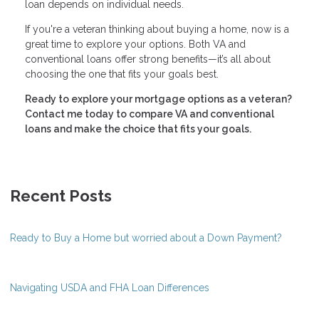
loan depends on individual needs.
If you're a veteran thinking about buying a home, now is a
great time to explore your options. Both VA and
conventional loans offer strong benefits—it’s all about
choosing the one that fits your goals best.
Ready to explore your mortgage options as a veteran?
Contact me today to compare VA and conventional
loans and make the choice that fits your goals.
Recent Posts
Ready to Buy a Home but worried about a Down Payment?
Navigating USDA and FHA Loan Differences