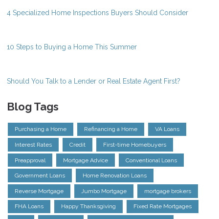
4 Specialized Home Inspections Buyers Should Consider
10 Steps to Buying a Home This Summer
Should You Talk to a Lender or Real Estate Agent First?
Blog Tags
Purchasing a Home
Refinancing a Home
VA Loans
Interest Rates
Credit
First-time Homebuyers
Preapproval
Mortgage Advice
Conventional Loans
Government Loans
Home Renovation Loans
Reverse Mortgage
Jumbo Mortgage
mortgage brokers
FHA Loans
Happy Thanksgiving
Fixed Rate Mortgages