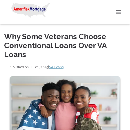
Why Some Veterans Choose
Conventional Loans Over VA
Loans
Published on Jul 01, 2025
|
VA Loans