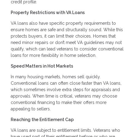
credit profile.
Property Restrictions with VA Loans
VA loans also have specific property requirements to
ensure homes are safe and structurally sound. While this
protects buyers, it can limit their choices. Homes that
need minor repairs or don’t meet VA guidelines may not
qualify, which can lead veterans to consider conventional
loans for more flexibility in home selection.
Speed Matters in Hot Markets
In many housing markets, homes sell quickly.
Conventional loans can often close faster than VA loans,
which sometimes involve extra steps for appraisals and
approvals. When time is critical, veterans may choose
conventional financing to make their offers more
appealing to sellers.
Reaching the Entitlement Cap
VA loans are subject to entitlement limits. Veterans who
have used part of their entitlement before or who are