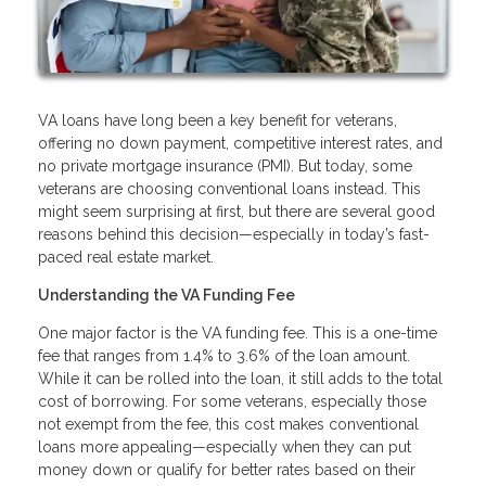
VA loans have long been a key benefit for veterans,
offering no down payment, competitive interest rates, and
no private mortgage insurance (PMI). But today, some
veterans are choosing conventional loans instead. This
might seem surprising at first, but there are several good
reasons behind this decision—especially in today’s fast-
paced real estate market.
Understanding the VA Funding Fee
One major factor is the VA funding fee. This is a one-time
fee that ranges from 1.4% to 3.6% of the loan amount.
While it can be rolled into the loan, it still adds to the total
cost of borrowing. For some veterans, especially those
not exempt from the fee, this cost makes conventional
loans more appealing—especially when they can put
money down or qualify for better rates based on their