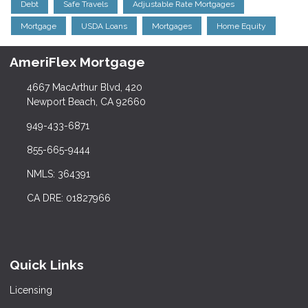
Debt
Safe Travels
Adjustable Rate Mortgages
Mortgage
USDA Loans
Mortgages
Home Equity
AmeriFlex Mortgage
4667 MacArthur Blvd, 420
Newport Beach, CA 92660
949-433-6871
855-665-9444
NMLS: 364391
CA DRE: 01827966
Quick Links
Licensing