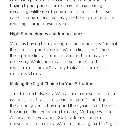
buying higher-priced homes may not have enough
remaining entitlement to cover their purchase. In these
cases, a conventional loan may be the only option without
requiring a larger down payment.
High-Priced Homes and Jumbo Loans
Veterans buying luxury or high-value homes may find that
the purchase price exceeds VA loan limits. To finance
these properties, a jumbo conventional loan may be
necessary. While these loans have stricter credit
requirements, they offer a way to finance homes that
exceed VA limits.
Making the Right Choice for Your Situation
The decision between a VA loan and a conventional loan
isn’t one-size-fits-all. It depends on your financial goals,
the property you're buying, and the dynamics of the local
housing market. According to a 2023 Mortgage Bankers
Association survey, about 8% of veterans chose a
conventional loan over a VA loan—showing that the “right”