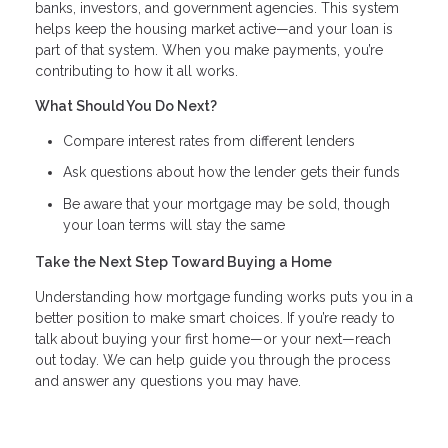
banks, investors, and government agencies. This system
helps keep the housing market active—and your loan is
part of that system. When you make payments, you’re
contributing to how it all works.
What Should You Do Next?
Compare interest rates from different lenders
Ask questions about how the lender gets their funds
Be aware that your mortgage may be sold, though
your loan terms will stay the same
Take the Next Step Toward Buying a Home
Understanding how mortgage funding works puts you in a
better position to make smart choices. If you’re ready to
talk about buying your first home—or your next—reach
out today. We can help guide you through the process
and answer any questions you may have.