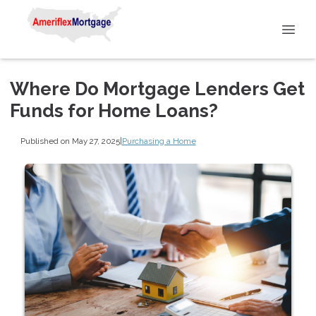
Where Do Mortgage Lenders Get
Funds for Home Loans?
Published on May 27, 2025
|
Purchasing a Home