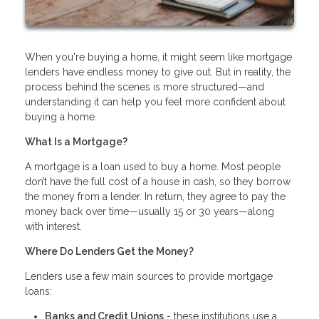
When you're buying a home, it might seem like mortgage
lenders have endless money to give out. But in reality, the
process behind the scenes is more structured—and
understanding it can help you feel more confident about
buying a home.
What Is a Mortgage?
A mortgage is a loan used to buy a home. Most people
don’t have the full cost of a house in cash, so they borrow
the money from a lender. In return, they agree to pay the
money back over time—usually 15 or 30 years—along
with interest.
Where Do Lenders Get the Money?
Lenders use a few main sources to provide mortgage
loans:
Banks and Credit Unions
- these institutions use a