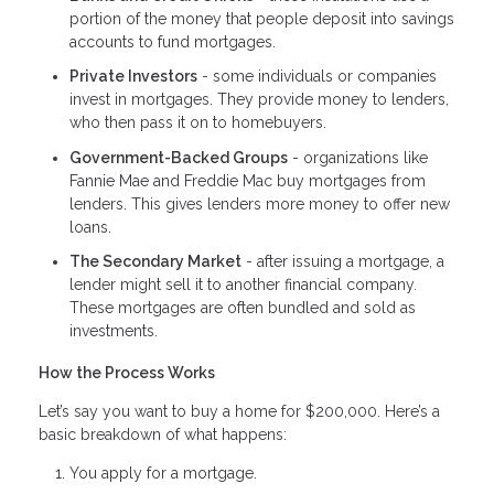
portion of the money that people deposit into savings
accounts to fund mortgages.
Private Investors
- some individuals or companies
invest in mortgages. They provide money to lenders,
who then pass it on to homebuyers.
Government-Backed Groups
- organizations like
Fannie Mae and Freddie Mac buy mortgages from
lenders. This gives lenders more money to offer new
loans.
The Secondary Market
- after issuing a mortgage, a
lender might sell it to another financial company.
These mortgages are often bundled and sold as
investments.
How the Process Works
Let’s say you want to buy a home for $200,000. Here’s a
basic breakdown of what happens:
You apply for a mortgage.