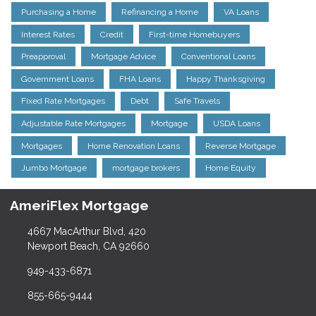
Purchasing a Home
Refinancing a Home
VA Loans
Interest Rates
Credit
First-time Homebuyers
Preapproval
Mortgage Advice
Conventional Loans
Government Loans
FHA Loans
Happy Thanksgiving
Fixed Rate Mortgages
Debt
Safe Travels
Adjustable Rate Mortgages
Mortgage
USDA Loans
Mortgages
Home Renovation Loans
Reverse Mortgage
Jumbo Mortgage
mortgage brokers
Home Equity
AmeriFlex Mortgage
4667 MacArthur Blvd, 420
Newport Beach, CA 92660
949-433-6871
855-665-9444