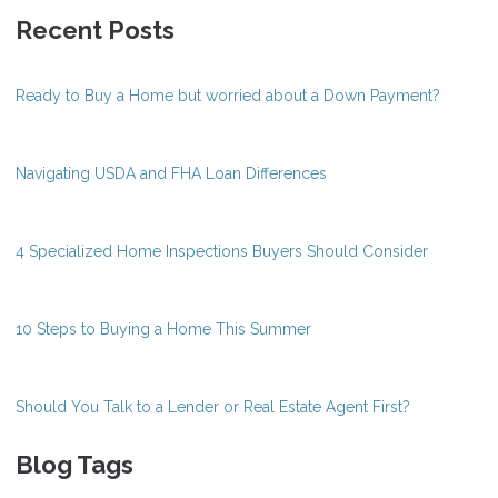
Recent Posts
Ready to Buy a Home but worried about a Down Payment?
Navigating USDA and FHA Loan Differences
4 Specialized Home Inspections Buyers Should Consider
10 Steps to Buying a Home This Summer
Should You Talk to a Lender or Real Estate Agent First?
Blog Tags