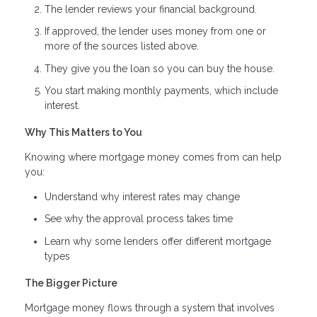
The lender reviews your financial background.
If approved, the lender uses money from one or
more of the sources listed above.
They give you the loan so you can buy the house.
You start making monthly payments, which include
interest.
Why This Matters to You
Knowing where mortgage money comes from can help
you:
Understand why interest rates may change
See why the approval process takes time
Learn why some lenders offer different mortgage
types
The Bigger Picture
Mortgage money flows through a system that involves