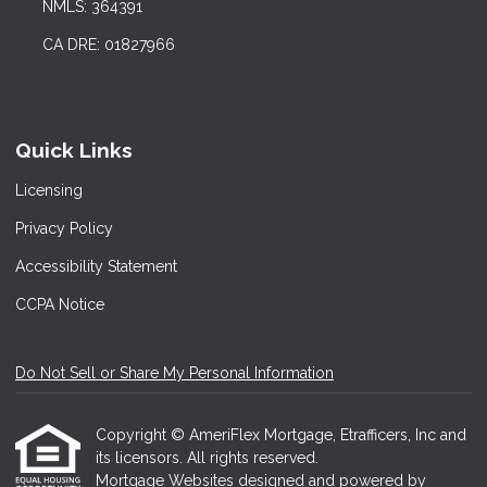
NMLS: 364391
CA DRE: 01827966
Quick Links
Licensing
Privacy Policy
Accessibility Statement
CCPA Notice
Do Not Sell or Share My Personal Information
Copyright © AmeriFlex Mortgage, Etrafficers, Inc and
its licensors. All rights reserved.
Mortgage Websites
designed and powered by