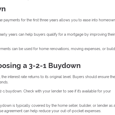
wn
 payments for the first three years allows you to ease into homeow
arly years can help buyers qualify for a mortgage by improving thei
ments can be used for home renovations, moving expenses, or build
oosing a 3-2-1 Buydown
 the interest rate returns to its original level. Buyers should ensure th
ends.
-2-1 buydown. Check with your lender to see if it’s available for your
ydown is typically covered by the home seller, builder, or lender as 
chase agreement can help reduce your out-of-pocket expenses.