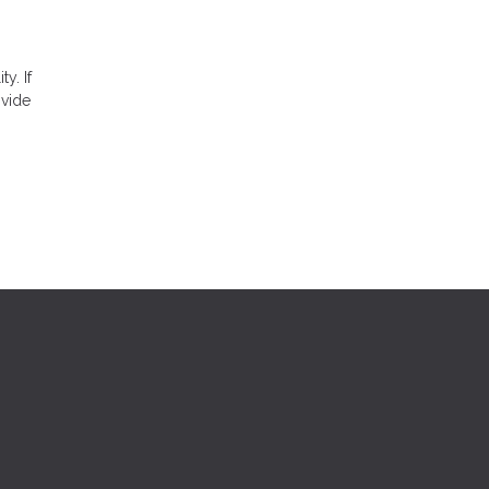
ty. If
ovide