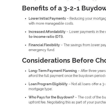
Benefits of a 3-2-1 Buydo
Lower Initial Payments
– Reducing your mortgage
with more manageable costs.
Increased Affordability
– Lower payments in the e
to-income ratio (DTI).
Financial Flexibility
– The savings from lower pay
emergency fund.
Considerations Before Ch
Long-Term Payment Planning
– After three years,
afford the full payment once the buydown period 
Loan Program Eligibility
– Not all loans offer a 3
mortgage type.
Who Pays for the Buydown?
– The cost of the bu
upfront fee. Negotiating this as part of your pur