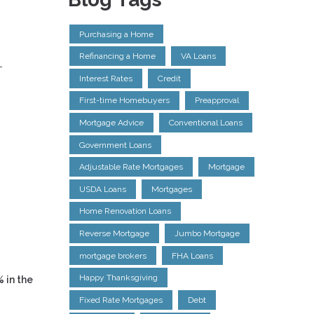
Purchasing a Home
Refinancing a Home
VA Loans
-
Interest Rates
Credit
g
First-time Homebuyers
Preapproval
Mortgage Advice
Conventional Loans
Government Loans
Adjustable Rate Mortgages
Mortgage
USDA Loans
Mortgages
Home Renovation Loans
Reverse Mortgage
Jumbo Mortgage
mortgage brokers
FHA Loans
Happy Thanksgiving
% in the
Fixed Rate Mortgages
Debt