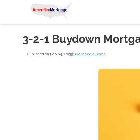
3-2-1 Buydown Mortg
Published on Feb 04, 2025
|
Purchasing a Home