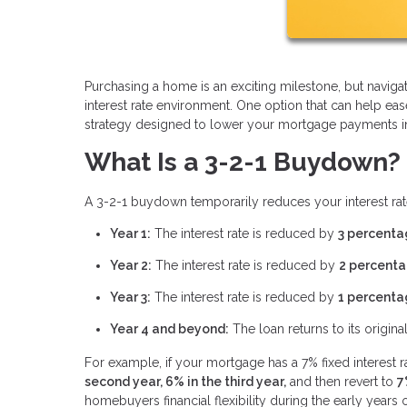
Purchasing a home is an exciting milestone, but navi
interest rate environment. One option that can help ea
strategy designed to lower your mortgage payments in t
What Is a 3-2-1 Buydown?
A 3-2-1 buydown temporarily reduces your interest rate
Year 1:
The interest rate is reduced by
3 percenta
Year 2:
The interest rate is reduced by
2 percenta
Year 3:
The interest rate is reduced by
1 percenta
Year 4 and beyond:
The loan returns to its original
For example, if your mortgage has a 7% fixed interest 
second year, 6% in the third year,
and then revert to
7
homebuyers financial flexibility during the early year