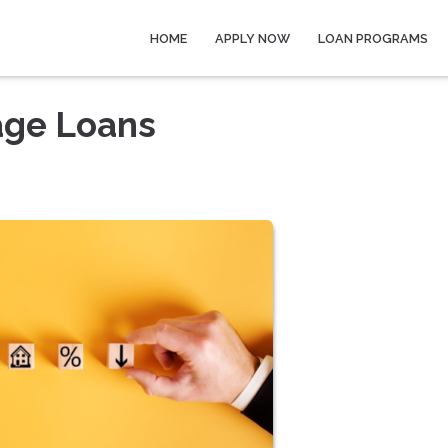
HOME
APPLY NOW
LOAN PROGRAMS
age Loans