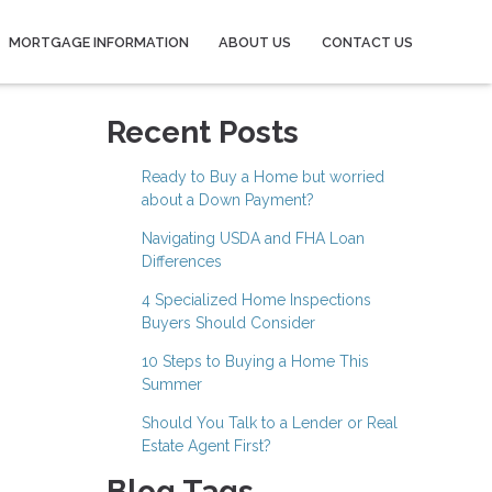
MORTGAGE INFORMATION
ABOUT US
CONTACT US
Recent Posts
Ready to Buy a Home but worried
about a Down Payment?
Navigating USDA and FHA Loan
Differences
4 Specialized Home Inspections
Buyers Should Consider
10 Steps to Buying a Home This
Summer
Should You Talk to a Lender or Real
Estate Agent First?
Blog Tags