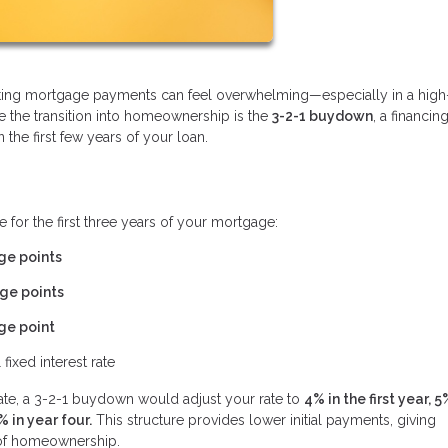
gating mortgage payments can feel overwhelming—especially in a high
se the transition into homeownership is the
3-2-1 buydown
, a financin
he first few years of your loan.
 for the first three years of your mortgage:
ge points
ge points
ge point
 fixed interest rate
rate, a 3-2-1 buydown would adjust your rate to
4% in the first year, 5
% in year four.
This structure provides lower initial payments, giving
s of homeownership.