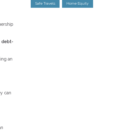
Safe Travels
Home Equity
nership
r
debt-
ing an
ey can
an