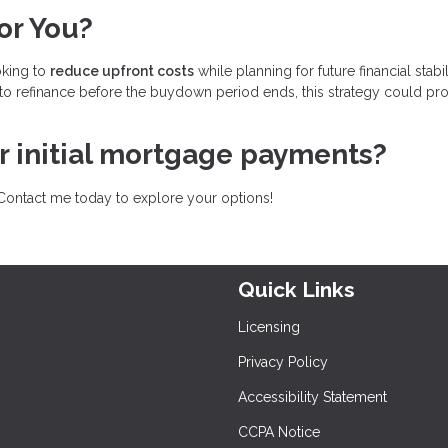
or You?
oking to
reduce upfront costs
while planning for future financial stabili
to refinance before the buydown period ends, this strategy could pr
ur initial mortgage payments?
Contact me today to explore your options!
Quick Links
Licensing
Privacy Policy
Accessibility Statement
CCPA Notice