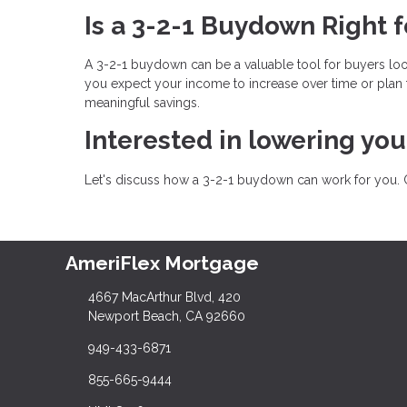
Is a 3-2-1 Buydown Right f
A 3-2-1 buydown can be a valuable tool for buyers lo
you expect your income to increase over time or plan 
meaningful savings.
Interested in lowering yo
Let's discuss how a 3-2-1 buydown can work for you. 
AmeriFlex Mortgage
4667 MacArthur Blvd, 420
Newport Beach, CA 92660
949-433-6871
855-665-9444