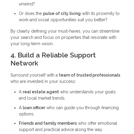
unwind?
Or does the
pulse of city living
with its proximity to
work and social opportunities suit you better?
By clearly defining your must-haves, you can streamline
your search and focus on properties that resonate with
your long-term vision.
4. Build a Reliable Support
Network
Surround yourself with a
team of trusted professionals
who are invested in your success:
A
real estate agent
who understands your goals
and local market trends.
A
loan officer
who can guide you through financing
options.
Friends and family members
who offer emotional
support and practical advice along the way.