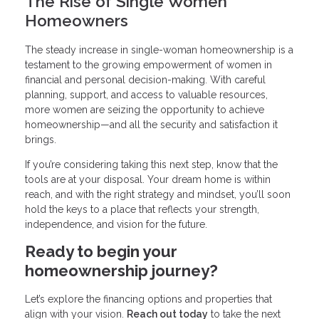
The Rise of Single Women
Homeowners
The steady increase in single-woman homeownership is a
testament to the growing empowerment of women in
financial and personal decision-making. With careful
planning, support, and access to valuable resources,
more women are seizing the opportunity to achieve
homeownership—and all the security and satisfaction it
brings.
If you’re considering taking this next step, know that the
tools are at your disposal. Your dream home is within
reach, and with the right strategy and mindset, you’ll soon
hold the keys to a place that reflects your strength,
independence, and vision for the future.
Ready to begin your
homeownership journey?
Let’s explore the financing options and properties that
align with your vision.
Reach out today
to take the next