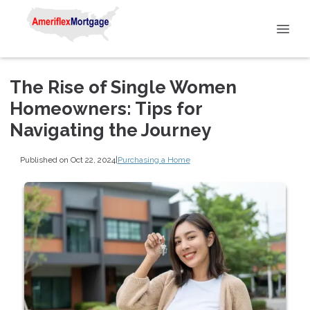
The Rise of Single Women
Homeowners: Tips for
Navigating the Journey
Published on Oct 22, 2024
|
Purchasing a Home