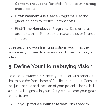
Conventional Loans
: Beneficial for those with strong
credit scores.
Down Payment Assistance Programs
: Offering
grants or loans to reduce upfront costs.
First-Time Homebuyer Programs
: State or local
programs that offer reduced interest rates or financial
support.
By researching your financing options, you’ll find the
resources you need to make a sound investment in your
future.
3. Define Your Homebuying Vision
Solo homeownership is deeply personal, with priorities
that may differ from those of families or couples. Consider
not just the size and location of your potential home but
also how it aligns with your lifestyle now—and your goals
for the future.
Do you prefer a
suburban retreat
with space to