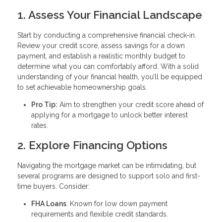
1. Assess Your Financial Landscape
Start by conducting a comprehensive financial check-in.
Review your credit score, assess savings for a down
payment, and establish a realistic monthly budget to
determine what you can comfortably afford. With a solid
understanding of your financial health, you’ll be equipped
to set achievable homeownership goals.
Pro Tip:
Aim to strengthen your credit score ahead of
applying for a mortgage to unlock better interest
rates.
2. Explore Financing Options
Navigating the mortgage market can be intimidating, but
several programs are designed to support solo and first-
time buyers. Consider:
FHA Loans
: Known for low down payment
requirements and flexible credit standards.