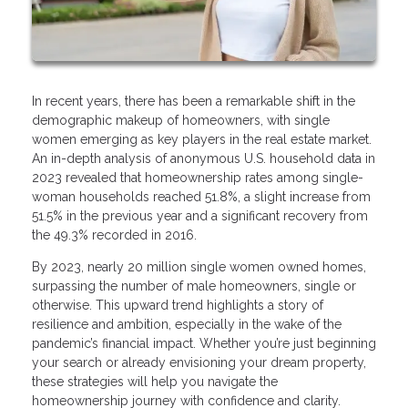
In recent years, there has been a remarkable shift in the
demographic makeup of homeowners, with single
women emerging as key players in the real estate market.
An in-depth analysis of anonymous U.S. household data in
2023 revealed that homeownership rates among single-
woman households reached 51.8%, a slight increase from
51.5% in the previous year and a significant recovery from
the 49.3% recorded in 2016.
By 2023, nearly 20 million single women owned homes,
surpassing the number of male homeowners, single or
otherwise. This upward trend highlights a story of
resilience and ambition, especially in the wake of the
pandemic’s financial impact. Whether you’re just beginning
your search or already envisioning your dream property,
these strategies will help you navigate the
homeownership journey with confidence and clarity.