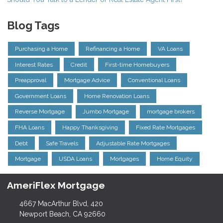
Blog Tags
Purchasing a Home
Refinancing a Home
VA Loans
Interest Rates
Credit
First-time Homebuyers
Preapproval
Mortgage Advice
Conventional Loans
Government Loans
Home Renovation Loans
Reverse Mortgage
Jumbo Mortgage
mortgage brokers
FHA Loans
Happy Thanksgiving
Fixed Rate Mortgages
Debt
Safe Travels
Adjustable Rate Mortgages
Mortgage
USDA Loans
Mortgages
Home Equity
AmeriFlex Mortgage
4667 MacArthur Blvd, 420
Newport Beach, CA 92660