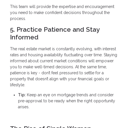
This team will provide the expertise and encouragement
you need to make confident decisions throughout the
process.
5. Practice Patience and Stay
Informed
The real estate market is constantly evolving, with interest
rates and housing availability fluctuating over time. Staying
informed about current market conditions will empower
you to make well-timed decisions. At the same time,
patience is key - don’t feel pressured to settle for a
property that doesn’t align with your financial goals or
lifestyle.
Tip:
Keep an eye on mortgage trends and consider
pre-approval to be ready when the right opportunity
arises.