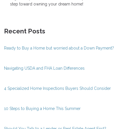
step toward owning your dream home!
Recent Posts
Ready to Buy a Home but worried about a Down Payment?
Navigating USDA and FHA Loan Differences
4 Specialized Home Inspections Buyers Should Consider
10 Steps to Buying a Home This Summer
Should You Talk to a Lender or Real Estate Agent First?