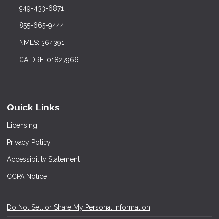
949-433-6871
855-665-9444
NMLS: 364391
CA DRE: 01827966
Quick Links
Licensing
Privacy Policy
Accessibility Statement
CCPA Notice
Do Not Sell or Share My Personal Information