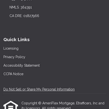
NMLS: 364391
CA DRE: 01827966
Quick Links
Licensing
Privacy Policy
Accessibility Statement
CCPA Notice
Do Not Sell or Share My Personal Information
Copyright © AmeriFlex Mortgage, Etrafficers, Inc and
its licensors. All rights reserved.