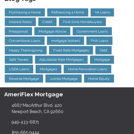
Purchasing a Home
Refinancing a Home
VA Loans
Interest Rates
Credit
First-time Homebuyers
Preapproval
Mortgage Advice
Government Loans
Conventional Loans
mortgage brokers
FHA Loans
Happy Thanksgiving
Fixed Rate Mortgages
Debt
Safe Travels
Adjustable Rate Mortgages
Mortgage
USDA Loans
Mortgages
Home Renovation Loans
Reverse Mortgage
Jumbo Mortgage
Home Equity
AmeriFlex Mortgage
4667 MacArthur Blvd, 420
Newport Beach, CA 92660
949-433-6871
855-665-9444