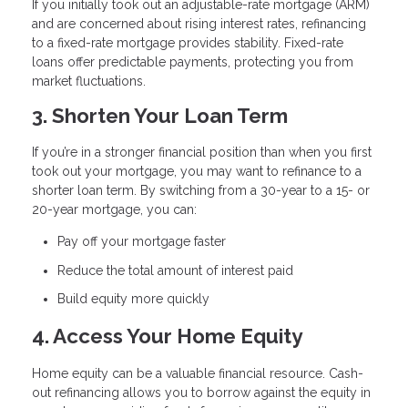
If you initially took out an adjustable-rate mortgage (ARM)
and are concerned about rising interest rates, refinancing
to a fixed-rate mortgage provides stability. Fixed-rate
loans offer predictable payments, protecting you from
market fluctuations.
3. Shorten Your Loan Term
If you’re in a stronger financial position than when you first
took out your mortgage, you may want to refinance to a
shorter loan term. By switching from a 30-year to a 15- or
20-year mortgage, you can:
Pay off your mortgage faster
Reduce the total amount of interest paid
Build equity more quickly
4. Access Your Home Equity
Home equity can be a valuable financial resource. Cash-
out refinancing allows you to borrow against the equity in