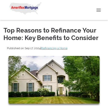
Top Reasons to Refinance Your
Home: Key Benefits to Consider
Published on Sep 17, 2024
|
Refinancing a Home