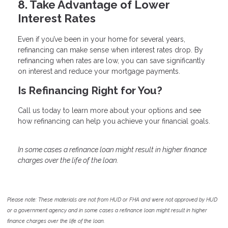
8. Take Advantage of Lower
Interest Rates
Even if you’ve been in your home for several years,
refinancing can make sense when interest rates drop. By
refinancing when rates are low, you can save significantly
on interest and reduce your mortgage payments.
Is Refinancing Right for You?
Call us today to learn more about your options and see
how refinancing can help you achieve your financial goals.
In some cases a refinance loan might result in higher finance
charges over the life of the loan.
Please note: These materials are not from HUD or FHA and were not approved by HUD
or a government agency and in some cases a refinance loan might result in higher
finance charges over the life of the loan.