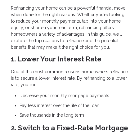
Refinancing your home can be a powerful financial move
when done for the right reasons. Whether you’re looking
to reduce your monthly payments, tap into your home
equity, or shorten your loan term, refinancing offers
homeowners a variety of advantages. In this guide, we’ll
explore the top reasons to refinance and the potential
benefits that may make it the right choice for you.
1. Lower Your Interest Rate
One of the most common reasons homeowners refinance
is to secure a lower interest rate. By refinancing to a lower
rate, you can:
Decrease your monthly mortgage payments
Pay less interest over the life of the loan
Save thousands in the long term
2. Switch to a Fixed-Rate Mortgage