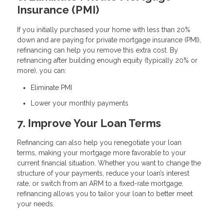
Insurance (PMI)
If you initially purchased your home with less than 20%
down and are paying for private mortgage insurance (PMI),
refinancing can help you remove this extra cost. By
refinancing after building enough equity (typically 20% or
more), you can:
Eliminate PMI
Lower your monthly payments
7. Improve Your Loan Terms
Refinancing can also help you renegotiate your loan
terms, making your mortgage more favorable to your
current financial situation. Whether you want to change the
structure of your payments, reduce your loan’s interest
rate, or switch from an ARM to a fixed-rate mortgage,
refinancing allows you to tailor your loan to better meet
your needs.