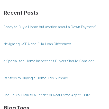
Recent Posts
Ready to Buy a Home but worried about a Down Payment?
Navigating USDA and FHA Loan Differences
4 Specialized Home Inspections Buyers Should Consider
10 Steps to Buying a Home This Summer
Should You Talk to a Lender or Real Estate Agent First?
Blog Tags