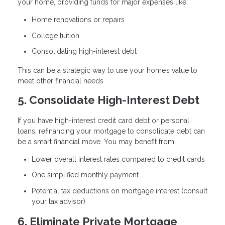
your home, providing funds for major expenses like:
Home renovations or repairs
College tuition
Consolidating high-interest debt
This can be a strategic way to use your home’s value to
meet other financial needs.
5. Consolidate High-Interest Debt
If you have high-interest credit card debt or personal
loans, refinancing your mortgage to consolidate debt can
be a smart financial move. You may benefit from:
Lower overall interest rates compared to credit cards
One simplified monthly payment
Potential tax deductions on mortgage interest (consult
your tax advisor)
6. Eliminate Private Mortgage