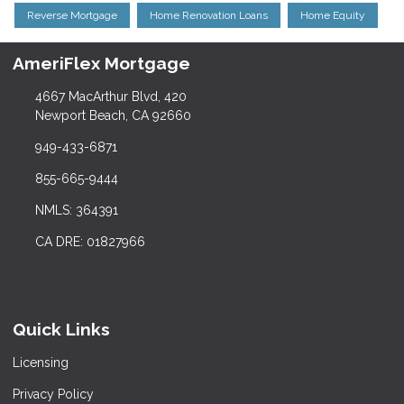
Reverse Mortgage
Home Renovation Loans
Home Equity
AmeriFlex Mortgage
4667 MacArthur Blvd, 420
Newport Beach, CA 92660
949-433-6871
855-665-9444
NMLS: 364391
CA DRE: 01827966
Quick Links
Licensing
Privacy Policy