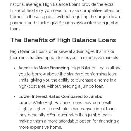
national average. High Balance Loans provide the extra
financial flexibility you need to make competitive offers on
homes in these regions, without requiring the larger down
payment and stricter qualifications associated with jumbo
loans.
The Benefits of High Balance Loans
High Balance Loans offer several advantages that make
them an attractive option for buyers in expensive markets:
Access to More Financing
: High Balance Loans allow
you to borrow above the standard conforming loan
limits, giving you the ability to purchase a home in a
high-cost area without needing a jumbo loan.
Lower Interest Rates Compared to Jumbo
Loans
: While High Balance Loans may come with
slightly higher interest rates than conventional loans,
they generally offer lower rates than jumbo loans,
making them a more affordable option for financing a
more expensive home.