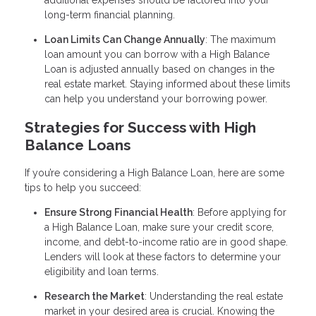
additional expenses should be factored into your
long-term financial planning.
Loan Limits Can Change Annually
: The maximum
loan amount you can borrow with a High Balance
Loan is adjusted annually based on changes in the
real estate market. Staying informed about these limits
can help you understand your borrowing power.
Strategies for Success with High
Balance Loans
If you’re considering a High Balance Loan, here are some
tips to help you succeed:
Ensure Strong Financial Health
: Before applying for
a High Balance Loan, make sure your credit score,
income, and debt-to-income ratio are in good shape.
Lenders will look at these factors to determine your
eligibility and loan terms.
Research the Market
: Understanding the real estate
market in your desired area is crucial. Knowing the