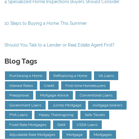
4 Specialized Home Inspections Buyers Should Consider
10 Steps to Buying a Home This Summer
Should You Talk to a Lender or Real Estate Agent First?
Blog Tags
Purchasing a Home
Refinancing a Home
VA Loans
Interest Rates
Credit
First-time Homebuyers
Preapproval
Mortgage Advice
Conventional Loans
Government Loans
Jumbo Mortgage
mortgage brokers
FHA Loans
Happy Thanksgiving
Safe Travels
Fixed Rate Mortgages
Debt
USDA Loans
Adjustable Rate Mortgages
Mortgage
Mortgages