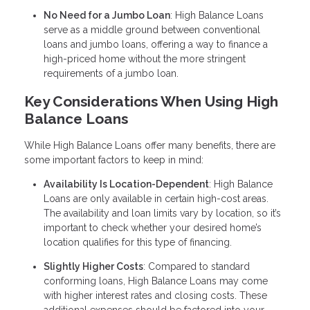
No Need for a Jumbo Loan
: High Balance Loans
serve as a middle ground between conventional
loans and jumbo loans, offering a way to finance a
high-priced home without the more stringent
requirements of a jumbo loan.
Key Considerations When Using High
Balance Loans
While High Balance Loans offer many benefits, there are
some important factors to keep in mind:
Availability Is Location-Dependent
: High Balance
Loans are only available in certain high-cost areas.
The availability and loan limits vary by location, so it’s
important to check whether your desired home’s
location qualifies for this type of financing.
Slightly Higher Costs
: Compared to standard
conforming loans, High Balance Loans may come
with higher interest rates and closing costs. These