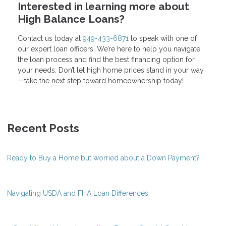
Interested in learning more about
High Balance Loans?
Contact us today at
949-433-6871
to speak with one of
our expert loan officers. We’re here to help you navigate
the loan process and find the best financing option for
your needs. Don’t let high home prices stand in your way
—take the next step toward homeownership today!
Recent Posts
Ready to Buy a Home but worried about a Down Payment?
Navigating USDA and FHA Loan Differences