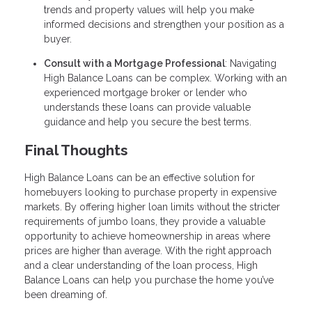
trends and property values will help you make
informed decisions and strengthen your position as a
buyer.
Consult with a Mortgage Professional
: Navigating
High Balance Loans can be complex. Working with an
experienced mortgage broker or lender who
understands these loans can provide valuable
guidance and help you secure the best terms.
Final Thoughts
High Balance Loans can be an effective solution for
homebuyers looking to purchase property in expensive
markets. By offering higher loan limits without the stricter
requirements of jumbo loans, they provide a valuable
opportunity to achieve homeownership in areas where
prices are higher than average. With the right approach
and a clear understanding of the loan process, High
Balance Loans can help you purchase the home you’ve
been dreaming of.