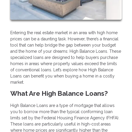
Entering the real estate market in an area with high home
prices can be a daunting task. However, there’s a financial
tool that can help bridge the gap between your budget
and the home of your dreams: High Balance Loans. These
specialized loans are designed to help buyers purchase
homes in areas where property values exceed the limits
of conventional loans. Let’s explore how High Balance
Loans can benefit you when buying a home in a costly
market.
What Are High Balance Loans?
High Balance Loans are a type of mortgage that allows
you to borrow more than the typical conforming loan
limits set by the Federal Housing Finance Agency (FHFA).
These loans are particularly useful in high-cost areas
where home prices are significantly higher than the