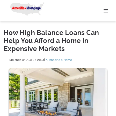
How High Balance Loans Can
Help You Afford a Home in
Expensive Markets
Published on Aug 27, 2024
|
Purchasing a Home