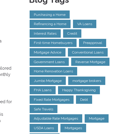
Purchasing a Home
Refinancing a Home
VA Loans
Interest Rates
Credit
a
First-time Homebuyers
Preapproval
Mortgage Advice
Conventional Loans
Government Loans
Reverse Mortgage
ilored
Home Renovation Loans
onthly
Jumbo Mortgage
mortgage brokers
FHA Loans
Happy Thanksgiving
Fixed Rate Mortgages
Debt
eed for
Safe Travels
is
Adjustable Rate Mortgages
Mortgage
a
USDA Loans
Mortgages