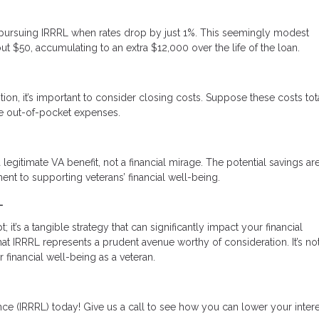
ine pursuing IRRRL when rates drop by just 1%. This seemingly modest
ut $50, accumulating to an extra $12,000 over the life of the loan.
tion, it’s important to consider closing costs. Suppose these costs tot
uce out-of-pocket expenses.
 legitimate VA benefit, not a financial mirage. The potential savings are
nt to supporting veterans’ financial well-being.
L
it’s a tangible strategy that can significantly impact your financial
 IRRRL represents a prudent avenue worthy of consideration. It’s not
r financial well-being as a veteran.
ce (IRRRL) today! Give us a call to see how you can lower your intere