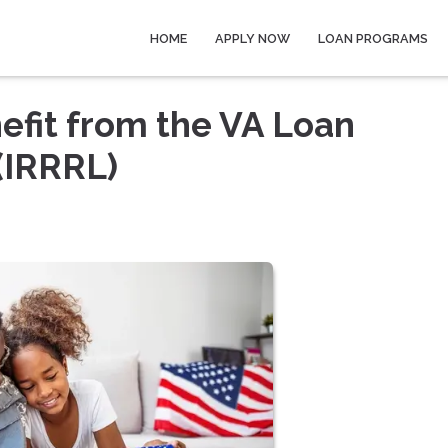
HOME
APPLY NOW
LOAN PROGRAMS
fit from the VA Loan
(IRRRL)