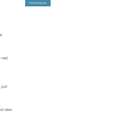
Home Equity
al
 real,
 just
st rates