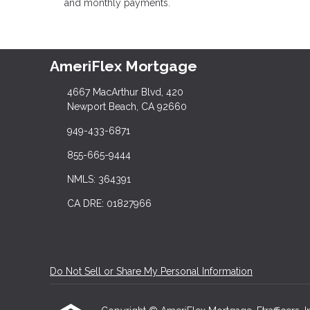
and monthly payments.
AmeriFlex Mortgage
4667 MacArthur Blvd, 420
Newport Beach, CA 92660
949-433-6871
855-665-9444
NMLS: 364391
CA DRE: 01827966
Do Not Sell or Share My Personal Information