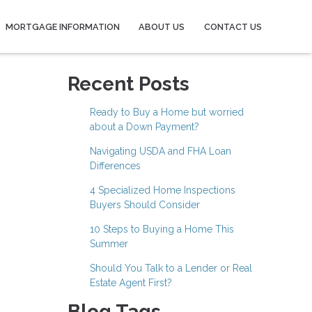
MORTGAGE INFORMATION
ABOUT US
CONTACT US
Recent Posts
Ready to Buy a Home but worried
about a Down Payment?
Navigating USDA and FHA Loan
Differences
4 Specialized Home Inspections
Buyers Should Consider
10 Steps to Buying a Home This
Summer
Should You Talk to a Lender or Real
Estate Agent First?
Blog Tags