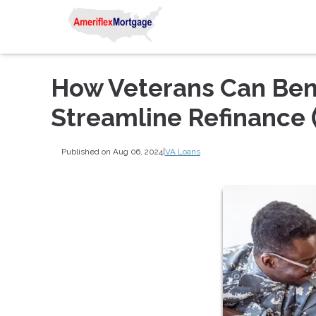
How Veterans Can Bene
Streamline Refinance 
Published on Aug 06, 2024
|
VA Loans