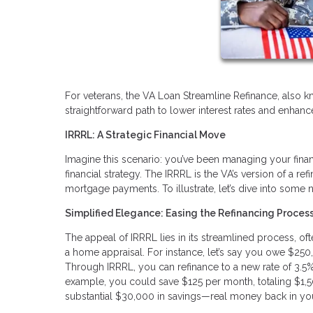
For veterans, the VA Loan Streamline Refinance, also k
straightforward path to lower interest rates and enhanced
IRRRL: A Strategic Financial Move
Imagine this scenario: you’ve been managing your finan
financial strategy. The IRRRL is the VA’s version of a 
mortgage payments. To illustrate, let’s dive into some
Simplified Elegance: Easing the Refinancing Proces
The appeal of IRRRL lies in its streamlined process, o
a home appraisal. For instance, let’s say you owe $250
Through IRRRL, you can refinance to a new rate of 3.5%. 
example, you could save $125 per month, totaling $1,50
substantial $30,000 in savings—real money back in yo