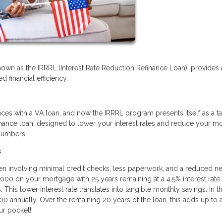
nown as the IRRRL (Interest Rate Reduction Refinance Loan), provides 
 financial efficiency.
ces with a VA loan, and now the IRRRL program presents itself as a ta
refinance loan, designed to lower your interest rates and reduce your m
 numbers.
s
ften involving minimal credit checks, less paperwork, and a reduced n
,000 on your mortgage with 25 years remaining at a 4.5% interest rate.
This lower interest rate translates into tangible monthly savings. In th
0 annually. Over the remaining 20 years of the loan, this adds up to 
ur pocket!