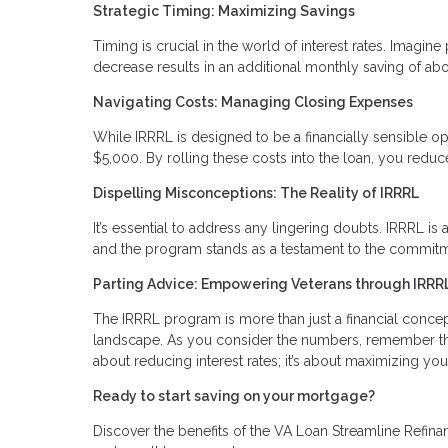
Strategic Timing: Maximizing Savings
Timing is crucial in the world of interest rates. Imag
decrease results in an additional monthly saving of abo
Navigating Costs: Managing Closing Expenses
While IRRRL is designed to be a financially sensible op
$5,000. By rolling these costs into the loan, you red
Dispelling Misconceptions: The Reality of IRRRL
It’s essential to address any lingering doubts. IRRRL is a
and the program stands as a testament to the commitme
Parting Advice: Empowering Veterans through IRRR
The IRRRL program is more than just a financial concept; 
landscape. As you consider the numbers, remember that
about reducing interest rates; it’s about maximizing you
Ready to start saving on your mortgage?
Discover the benefits of the VA Loan Streamline Refinan