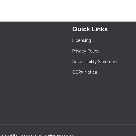
Quick Links
Licensing
Privacy Policy
Accessibility Statement
CCPA Notice