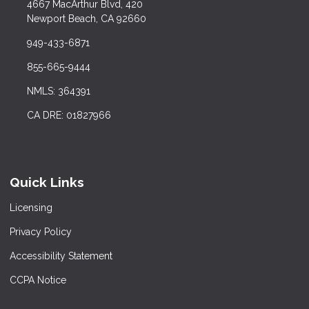
4667 MacArthur Blvd, 420
Newport Beach, CA 92660
949-433-6871
855-665-9444
NMLS: 364391
CA DRE: 01827966
Quick Links
Licensing
Privacy Policy
Accessibility Statement
CCPA Notice