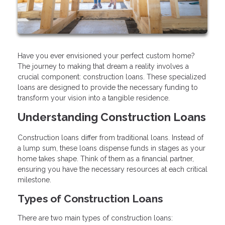
Have you ever envisioned your perfect custom home?
The journey to making that dream a reality involves a
crucial component: construction loans. These specialized
loans are designed to provide the necessary funding to
transform your vision into a tangible residence.
Understanding Construction Loans
Construction loans differ from traditional loans. Instead of
a lump sum, these loans dispense funds in stages as your
home takes shape. Think of them as a financial partner,
ensuring you have the necessary resources at each critical
milestone.
Types of Construction Loans
There are two main types of construction loans: