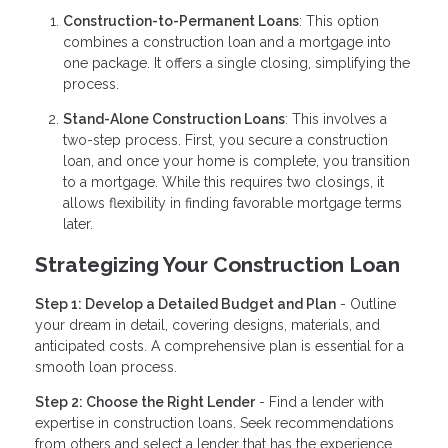
Construction-to-Permanent Loans
: This option
combines a construction loan and a mortgage into
one package. It offers a single closing, simplifying the
process.
Stand-Alone Construction Loans
: This involves a
two-step process. First, you secure a construction
loan, and once your home is complete, you transition
to a mortgage. While this requires two closings, it
allows flexibility in finding favorable mortgage terms
later.
Strategizing Your Construction Loan
Step 1: Develop a Detailed Budget and Plan
- Outline
your dream in detail, covering designs, materials, and
anticipated costs. A comprehensive plan is essential for a
smooth loan process.
Step 2: Choose the Right Lender
- Find a lender with
expertise in construction loans. Seek recommendations
from others and select a lender that has the experience