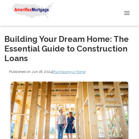
Building Your Dream Home: The
Essential Guide to Construction
Loans
Published on Jun 18, 2024
|
Purchasing a Home