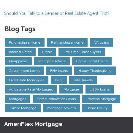
Should You Talk to a Lender or Real Estate Agent First?
Blog Tags
Purchasing a Home
Refinancing a Home
VA Loans
Interest Rates
Credit
First-time Homebuyers
Preapproval
Mortgage Advice
Conventional Loans
Government Loans
FHA Loans
Happy Thanksgiving
Fixed Rate Mortgages
Debt
Safe Travels
Adjustable Rate Mortgages
Mortgage
USDA Loans
Mortgages
Home Renovation Loans
Reverse Mortgage
Jumbo Mortgage
mortgage brokers
Home Equity
AmeriFlex Mortgage