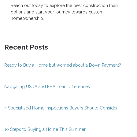
Reach out today to explore the best construction loan
options and start your journey towards custom
homeownership.
Recent Posts
Ready to Buy a Home but worried about a Down Payment?
Navigating USDA and FHA Loan Differences
4 Specialized Home Inspections Buyers Should Consider
10 Steps to Buying a Home This Summer