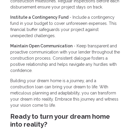
construction milestones. Regular inspections before each
disbursement ensure your project stays on track.
Institute a Contingency Fund
- Include a contingency
fund in your budget to cover unforeseen expenses. This
financial buffer safeguards your project against
unexpected challenges.
Maintain Open Communication
- Keep transparent and
proactive communication with your lender throughout the
construction process. Consistent dialogue fosters a
positive relationship and helps navigate any hurdles with
confidence.
Building your dream home is a journey, and a
construction loan can bring your dream to life. With
meticulous planning and adaptability, you can transform
your dream into reality. Embrace this journey and witness
your vision come to life.
Ready to turn your dream home
into reality?