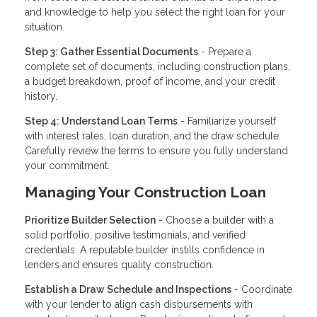
and knowledge to help you select the right loan for your
situation.
Step 3: Gather Essential Documents
- Prepare a
complete set of documents, including construction plans,
a budget breakdown, proof of income, and your credit
history.
Step 4: Understand Loan Terms
- Familiarize yourself
with interest rates, loan duration, and the draw schedule.
Carefully review the terms to ensure you fully understand
your commitment.
Managing Your Construction Loan
Prioritize Builder Selection
- Choose a builder with a
solid portfolio, positive testimonials, and verified
credentials. A reputable builder instills confidence in
lenders and ensures quality construction.
Establish a Draw Schedule and Inspections
- Coordinate
with your lender to align cash disbursements with