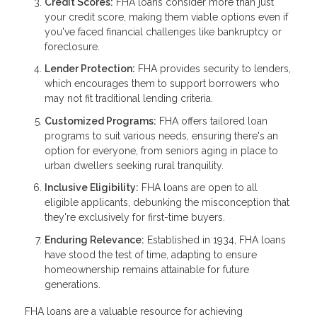
Credit Scores:
FHA loans consider more than just
your credit score, making them viable options even if
you've faced financial challenges like bankruptcy or
foreclosure.
Lender Protection:
FHA provides security to lenders,
which encourages them to support borrowers who
may not fit traditional lending criteria.
Customized Programs:
FHA offers tailored loan
programs to suit various needs, ensuring there's an
option for everyone, from seniors aging in place to
urban dwellers seeking rural tranquility.
Inclusive Eligibility:
FHA loans are open to all
eligible applicants, debunking the misconception that
they're exclusively for first-time buyers.
Enduring Relevance:
Established in 1934, FHA loans
have stood the test of time, adapting to ensure
homeownership remains attainable for future
generations.
FHA loans are a valuable resource for achieving