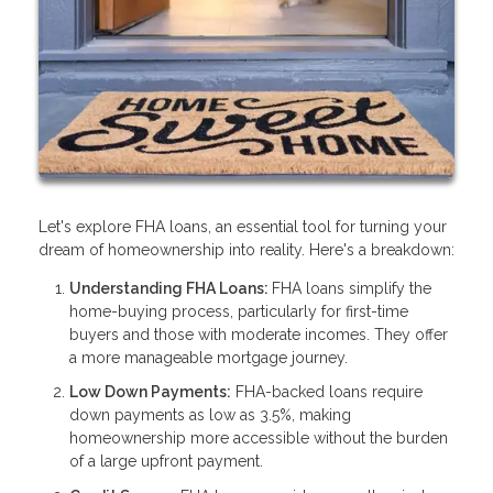
Let's explore FHA loans, an essential tool for turning your
dream of homeownership into reality. Here's a breakdown:
Understanding FHA Loans:
FHA loans simplify the
home-buying process, particularly for first-time
buyers and those with moderate incomes. They offer
a more manageable mortgage journey.
Low Down Payments:
FHA-backed loans require
down payments as low as 3.5%, making
homeownership more accessible without the burden
of a large upfront payment.