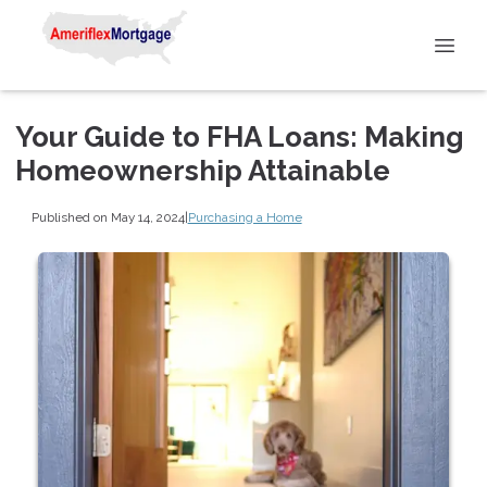
Your Guide to FHA Loans: Making
Homeownership Attainable
Published on May 14, 2024
|
Purchasing a Home