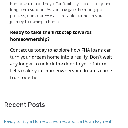
homeownership. They offer flexibility, accessibility, and
long-term support. As you navigate the mortgage
process, consider FHA as a reliable partner in your
journey to owning a home.
Ready to take the first step towards
homeownership?
Contact us today to explore how FHA loans can
turn your dream home into a reality. Don't wait
any longer to unlock the door to your future.
Let's make your homeownership dreams come
true together!
Recent Posts
Ready to Buy a Home but worried about a Down Payment?