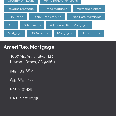
Government Loans
Home Renovation Loans
Reverse Mortgage
Jumbo Mortgage
mortgage brokers
FHA Loans
Happy Thanksgiving
Fixed Rate Mortgages
Debt
Safe Travels
Adjustable Rate Mortgages
Mortgage
USDA Loans
Mortgages
Home Equity
AmeriFlex Mortgage
4667 MacArthur Blvd, 420
Newport Beach, CA 92660
949-433-6871
855-665-9444
NMLS: 364391
CA DRE: 01827966