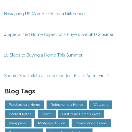
Navigating USDA and FHA Loan Differences
4 Specialized Home Inspections Buyers Should Consider
10 Steps to Buying a Home This Summer
Should You Talk to a Lender or Real Estate Agent First?
Blog Tags
Purchasing a Home
Refinancing a Home
VA Loans
Interest Rates
Credit
First-time Homebuyers
Preapproval
Mortgage Advice
Conventional Loans