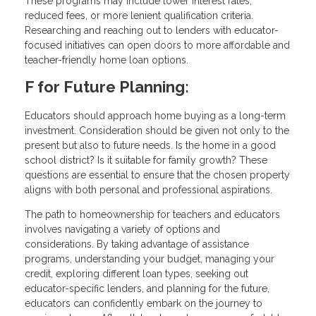
These programs may include lower interest rates,
reduced fees, or more lenient qualification criteria.
Researching and reaching out to lenders with educator-
focused initiatives can open doors to more affordable and
teacher-friendly home loan options.
F for Future Planning:
Educators should approach home buying as a long-term
investment. Consideration should be given not only to the
present but also to future needs. Is the home in a good
school district? Is it suitable for family growth? These
questions are essential to ensure that the chosen property
aligns with both personal and professional aspirations.
The path to homeownership for teachers and educators
involves navigating a variety of options and
considerations. By taking advantage of assistance
programs, understanding your budget, managing your
credit, exploring different loan types, seeking out
educator-specific lenders, and planning for the future,
educators can confidently embark on the journey to