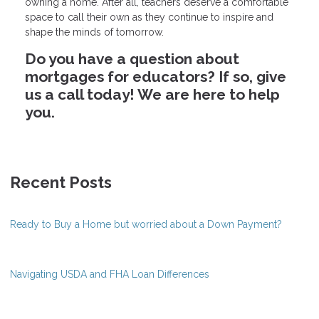
owning a home. After all, teachers deserve a comfortable
space to call their own as they continue to inspire and
shape the minds of tomorrow.
Do you have a question about
mortgages for educators? If so, give
us a call today! We are here to help
you.
Recent Posts
Ready to Buy a Home but worried about a Down Payment?
Navigating USDA and FHA Loan Differences