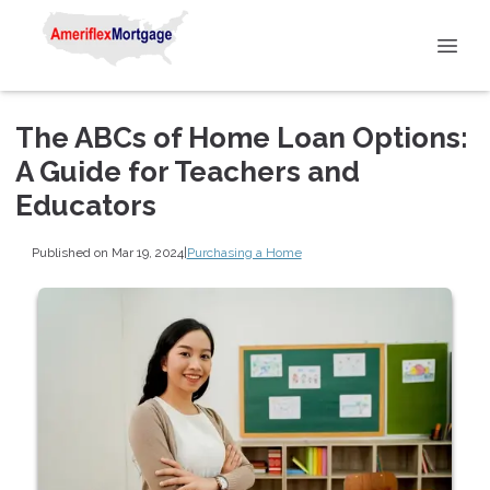
The ABCs of Home Loan Options:
A Guide for Teachers and
Educators
Published on Mar 19, 2024
|
Purchasing a Home