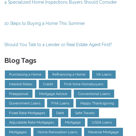
4 Specialized Home Inspections Buyers Should Consider
10 Steps to Buying a Home This Summer
Should You Talk to a Lender or Real Estate Agent First?
Blog Tags
Purchasing a Home
Refinancing a Home
VA Loans
Interest Rates
Credit
First-time Homebuyers
Preapproval
Mortgage Advice
Conventional Loans
Government Loans
FHA Loans
Happy Thanksgiving
Fixed Rate Mortgages
Debt
Safe Travels
Adjustable Rate Mortgages
Mortgage
USDA Loans
Mortgages
Home Renovation Loans
Reverse Mortgage