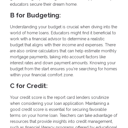
educators secure their dream home.
B for Budgeting:
Understanding your budget is crucial when diving into the
world of home loans. Educators might find it beneficial to
work with a financial advisor to determine a realistic
budget that aligns with their income and expenses. There
are also online calculators that can help estimate monthly
mortgage payments, taking into account factors like
interest rates and down payment amounts. Knowing your
budget from the start ensures you're searching for homes
within your financial comfort zone.
C for Credit:
Your credit score is the report card lenders scrutinize
when considering your loan application. Maintaining a
good credit score is essential for securing favorable
terms on your home loan. Teachers can take advantage of
resources that provide insights into credit management,
such as financial literacy programs offered by educational