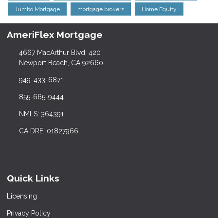
Jumbo Mortgage
mortgage brokers
Home Equity
AmeriFlex Mortgage
4667 MacArthur Blvd, 420
Newport Beach, CA 92660
949-433-6871
855-665-9444
NMLS: 364391
CA DRE: 01827966
Quick Links
Licensing
Privacy Policy