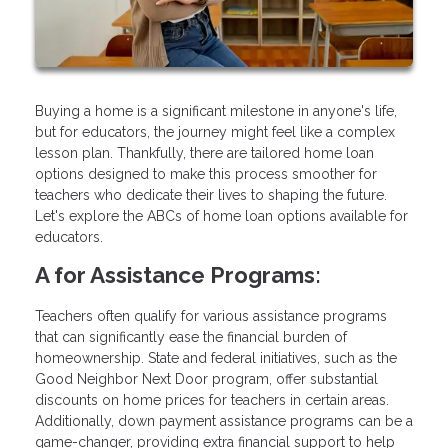
Buying a home is a significant milestone in anyone's life,
but for educators, the journey might feel like a complex
lesson plan. Thankfully, there are tailored home loan
options designed to make this process smoother for
teachers who dedicate their lives to shaping the future.
Let's explore the ABCs of home loan options available for
educators.
A for Assistance Programs:
Teachers often qualify for various assistance programs
that can significantly ease the financial burden of
homeownership. State and federal initiatives, such as the
Good Neighbor Next Door program, offer substantial
discounts on home prices for teachers in certain areas.
Additionally, down payment assistance programs can be a
game-changer, providing extra financial support to help