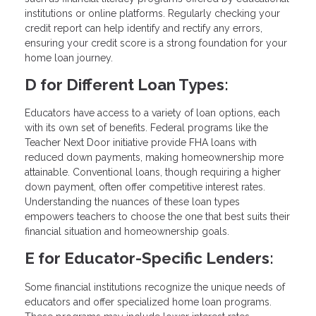
institutions or online platforms. Regularly checking your
credit report can help identify and rectify any errors,
ensuring your credit score is a strong foundation for your
home loan journey.
D for Different Loan Types:
Educators have access to a variety of loan options, each
with its own set of benefits. Federal programs like the
Teacher Next Door initiative provide FHA loans with
reduced down payments, making homeownership more
attainable. Conventional loans, though requiring a higher
down payment, often offer competitive interest rates.
Understanding the nuances of these loan types
empowers teachers to choose the one that best suits their
financial situation and homeownership goals.
E for Educator-Specific Lenders:
Some financial institutions recognize the unique needs of
educators and offer specialized home loan programs.