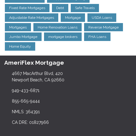
Fixed Rate Mortgages
Debt
Safe Travels
Adjustable Rate Mortgages
Mortgage
USDA Loans
Mortgages
Home Renovation Loans
Reverse Mortgage
Jumbo Mortgage
mortgage brokers
FHA Loans
Home Equity
AmeriFlex Mortgage
4667 MacArthur Blvd, 420
Newport Beach, CA 92660
949-433-6871
855-665-9444
NMLS: 364391
CA DRE: 01827966