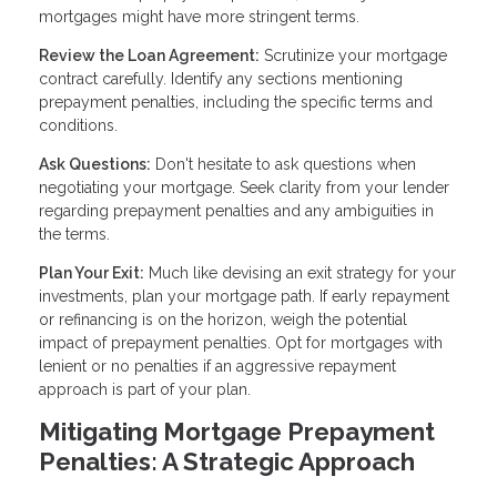
mortgages might have more stringent terms.
Review the Loan Agreement:
Scrutinize your mortgage
contract carefully. Identify any sections mentioning
prepayment penalties, including the specific terms and
conditions.
Ask Questions:
Don't hesitate to ask questions when
negotiating your mortgage. Seek clarity from your lender
regarding prepayment penalties and any ambiguities in
the terms.
Plan Your Exit:
Much like devising an exit strategy for your
investments, plan your mortgage path. If early repayment
or refinancing is on the horizon, weigh the potential
impact of prepayment penalties. Opt for mortgages with
lenient or no penalties if an aggressive repayment
approach is part of your plan.
Mitigating Mortgage Prepayment
Penalties: A Strategic Approach