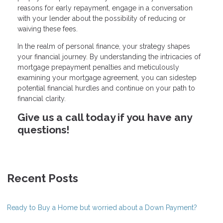
reasons for early repayment, engage in a conversation
with your lender about the possibility of reducing or
waiving these fees.
In the realm of personal finance, your strategy shapes
your financial journey. By understanding the intricacies of
mortgage prepayment penalties and meticulously
examining your mortgage agreement, you can sidestep
potential financial hurdles and continue on your path to
financial clarity.
Give us a call today if you have any
questions!
Recent Posts
Ready to Buy a Home but worried about a Down Payment?