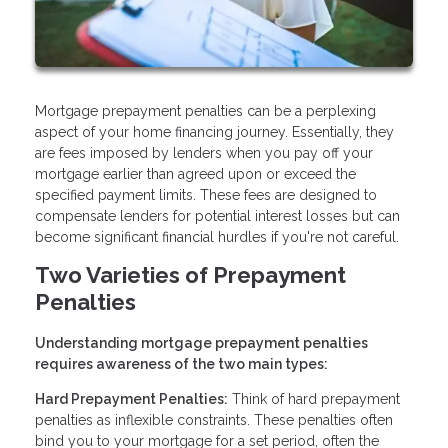
Mortgage prepayment penalties can be a perplexing
aspect of your home financing journey. Essentially, they
are fees imposed by lenders when you pay off your
mortgage earlier than agreed upon or exceed the
specified payment limits. These fees are designed to
compensate lenders for potential interest losses but can
become significant financial hurdles if you're not careful.
Two Varieties of Prepayment
Penalties
Understanding mortgage prepayment penalties
requires awareness of the two main types:
Hard Prepayment Penalties:
Think of hard prepayment
penalties as inflexible constraints. These penalties often
bind you to your mortgage for a set period, often the