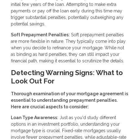
initial few years of the loan. Attempting to make extra
payments or pay off the loan early during this time may
trigger substantial penalties, potentially outweighing any
potential savings.
Soft Prepayment Penalties:
Soft prepayment penalties
are more flexible in nature. They typically come into play
when you decide to refinance your mortgage. While not
as binding as hard penalties, they can still impact your
financial path, making it essential to scrutinize the details.
Detecting Warning Signs: What to
Look Out For
Thorough examination of your mortgage agreement is
essential to understanding prepayment penalties.
Here are crucial aspects to consider:
Loan Type Awareness:
Just as you'd study different
options in an investment portfolio, understanding your
mortgage type is crucial. Fixed-rate mortgages usually
involve fewer prepayment penalties, while adjustable-rate