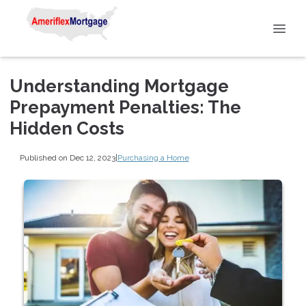
Understanding Mortgage
Prepayment Penalties: The
Hidden Costs
Published on Dec 12, 2023
|
Purchasing a Home