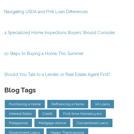
Navigating USDA and FHA Loan Differences
4 Specialized Home Inspections Buyers Should Consider
10 Steps to Buying a Home This Summer
Should You Talk to a Lender or Real Estate Agent First?
Blog Tags
Purchasing a Home
Refinancing a Home
VA Loans
Interest Rates
Credit
First-time Homebuyers
Preapproval
Mortgage Advice
Conventional Loans
Government Loans
Happy Thanksgiving