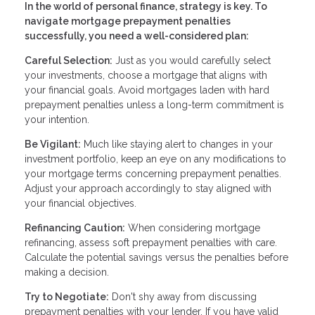
In the world of personal finance, strategy is key. To
navigate mortgage prepayment penalties
successfully, you need a well-considered plan:
Careful Selection:
Just as you would carefully select
your investments, choose a mortgage that aligns with
your financial goals. Avoid mortgages laden with hard
prepayment penalties unless a long-term commitment is
your intention.
Be Vigilant:
Much like staying alert to changes in your
investment portfolio, keep an eye on any modifications to
your mortgage terms concerning prepayment penalties.
Adjust your approach accordingly to stay aligned with
your financial objectives.
Refinancing Caution:
When considering mortgage
refinancing, assess soft prepayment penalties with care.
Calculate the potential savings versus the penalties before
making a decision.
Try to Negotiate:
Don't shy away from discussing
prepayment penalties with your lender. If you have valid