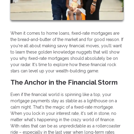
When it comes to home loans, fixed-rate mortgages are
the bread-and-butter of the market and for good reason. If
you're all about making savvy financial moves, you’ll want
to learn these golden knowledge nuggets that will show
you why fixed-rate mortgages should absolutely be on
your radar. It's time to explore how these financial rock
stars can level up your wealth-building game.
The Anchor in the Financial Storm
Even if the financial world is spinning like a top, your
mortgage payments stay as stable as a lighthouse on a
calm night. That's the magic of a fixed-rate mortgage.
When you lock in your interest rate, it's set in stone, no
matter what's happening in the crazy world of finance.
With rates that can be as unpredictable as a rollercoaster
ride – especially in the last year when long-term rates