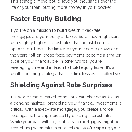
This strategic move could save you thousands over the
life of your loan, putting more money in your pocket.
Faster Equity-Building
If you're on a mission to build wealth, fixed-rate
mortgages are your trusty sidekick. Sure, they might start
with slightly higher interest rates than adjustable-rate
options, but here's the kicker: as your income grows and
the years roll on, those fixed payments become a smaller
slice of your financial pie. In other words, you're
leveraging time and inflation to build equity faster. It's a
wealth-building strategy that's as timeless as it is effective.
Shielding Against Rate Surprises
In a world where market conditions can change as fast as
a trending hashtag, protecting your financial investments is
critical. With a fixed-rate mortgage, you create a force
field against the unpredictability of rising interest rates.
While your pals with adjustable-rate mortgages might be
scrambling when rates start climbing, you're sipping your