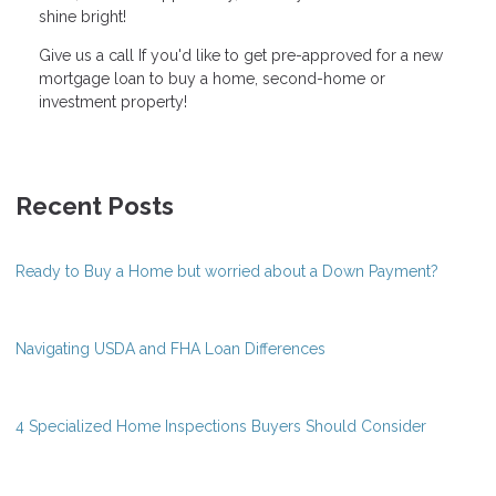
shine bright!
Give us a call If you'd like to get pre-approved for a new
mortgage loan to buy a home, second-home or
investment property!
Recent Posts
Ready to Buy a Home but worried about a Down Payment?
Navigating USDA and FHA Loan Differences
4 Specialized Home Inspections Buyers Should Consider