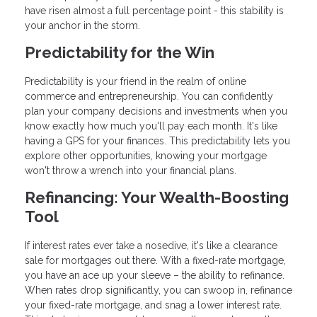
have risen almost a full percentage point - this stability is
your anchor in the storm.
Predictability for the Win
Predictability is your friend in the realm of online
commerce and entrepreneurship. You can confidently
plan your company decisions and investments when you
know exactly how much you'll pay each month. It's like
having a GPS for your finances. This predictability lets you
explore other opportunities, knowing your mortgage
won't throw a wrench into your financial plans.
Refinancing: Your Wealth-Boosting
Tool
If interest rates ever take a nosedive, it's like a clearance
sale for mortgages out there. With a fixed-rate mortgage,
you have an ace up your sleeve – the ability to refinance.
When rates drop significantly, you can swoop in, refinance
your fixed-rate mortgage, and snag a lower interest rate.