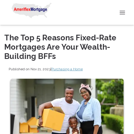
The Top 5 Reasons Fixed-Rate
Mortgages Are Your Wealth-
Building BFFs
Published on Nov 21, 2023
|
Purchasing a Home