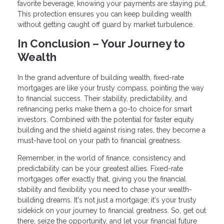
favorite beverage, knowing your payments are staying put.
This protection ensures you can keep building wealth
without getting caught off guard by market turbulence.
In Conclusion – Your Journey to
Wealth
In the grand adventure of building wealth, fixed-rate
mortgages are like your trusty compass, pointing the way
to financial success. Their stability, predictability, and
refinancing perks make them a go-to choice for smart
investors. Combined with the potential for faster equity
building and the shield against rising rates, they become a
must-have tool on your path to financial greatness.
Remember, in the world of finance, consistency and
predictability can be your greatest allies. Fixed-rate
mortgages offer exactly that, giving you the financial
stability and flexibility you need to chase your wealth-
building dreams. It's not just a mortgage; it's your trusty
sidekick on your journey to financial greatness. So, get out
there, seize the opportunity, and let your financial future