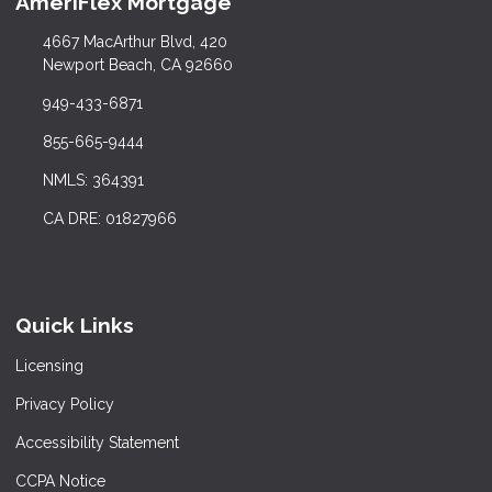
AmeriFlex Mortgage
4667 MacArthur Blvd, 420
Newport Beach, CA 92660
949-433-6871
855-665-9444
NMLS: 364391
CA DRE: 01827966
Quick Links
Licensing
Privacy Policy
Accessibility Statement
CCPA Notice