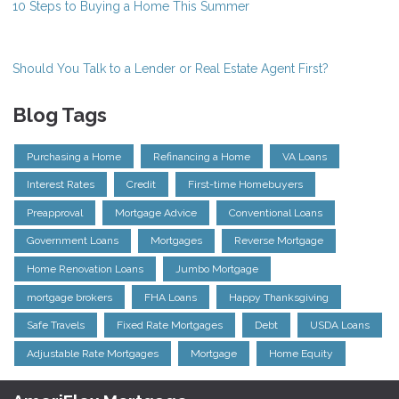
10 Steps to Buying a Home This Summer
Should You Talk to a Lender or Real Estate Agent First?
Blog Tags
Purchasing a Home
Refinancing a Home
VA Loans
Interest Rates
Credit
First-time Homebuyers
Preapproval
Mortgage Advice
Conventional Loans
Government Loans
Mortgages
Reverse Mortgage
Home Renovation Loans
Jumbo Mortgage
mortgage brokers
FHA Loans
Happy Thanksgiving
Safe Travels
Fixed Rate Mortgages
Debt
USDA Loans
Adjustable Rate Mortgages
Mortgage
Home Equity