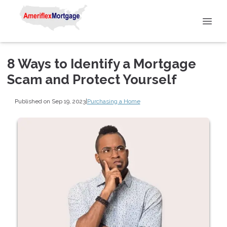
8 Ways to Identify a Mortgage
Scam and Protect Yourself
Published on Sep 19, 2023
|
Purchasing a Home