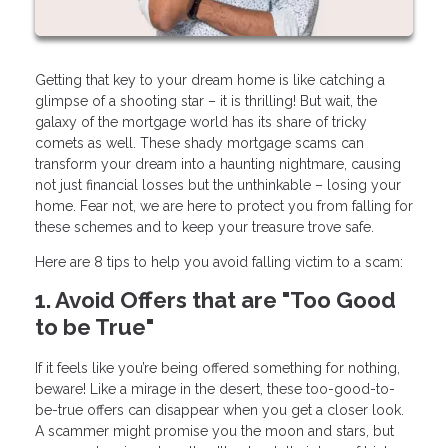
Getting that key to your dream home is like catching a
glimpse of a shooting star – it is thrilling! But wait, the
galaxy of the mortgage world has its share of tricky
comets as well. These shady mortgage scams can
transform your dream into a haunting nightmare, causing
not just financial losses but the unthinkable – losing your
home. Fear not, we are here to protect you from falling for
these schemes and to keep your treasure trove safe.
Here are 8 tips to help you avoid falling victim to a scam:
1. Avoid Offers that are "Too Good
to be True"
If it feels like you’re being offered something for nothing,
beware! Like a mirage in the desert, these too-good-to-
be-true offers can disappear when you get a closer look.
A scammer might promise you the moon and stars, but