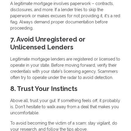
A legitimate mortgage involves paperwork – contracts,
disclosures, and more. If a lender tries to skip the
paperwork or makes excuses for not providing it, it's a red
flag. Always demand proper documentation before
proceeding.
7. Avoid Unregistered or
Unlicensed Lenders
Legitimate mortgage lenders are registered or licensed to
operate in your state. Before moving forward, verify their
credentials with your state's licensing agency. Scammers
often try to operate under the radar to avoid detection.
8. Trust Your Instincts
Above all, trust your gut. If something feels off, it probably
is. Don't hesitate to walk away from a deal that makes you
uncomfortable.
To avoid becoming the victim of a scam: stay vigilant, do
your research, and follow the tips above.