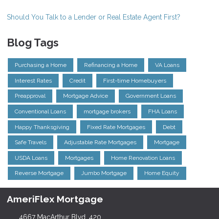
Should You Talk to a Lender or Real Estate Agent First?
Blog Tags
Purchasing a Home
Refinancing a Home
VA Loans
Interest Rates
Credit
First-time Homebuyers
Preapproval
Mortgage Advice
Government Loans
Conventional Loans
mortgage brokers
FHA Loans
Happy Thanksgiving
Fixed Rate Mortgages
Debt
Safe Travels
Adjustable Rate Mortgages
Mortgage
USDA Loans
Mortgages
Home Renovation Loans
Reverse Mortgage
Jumbo Mortgage
Home Equity
AmeriFlex Mortgage
4667 MacArthur Blvd, 420