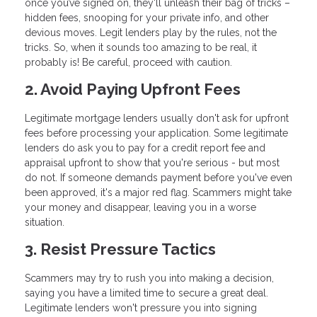
once you’ve signed on, they'll unleash their bag of tricks –
hidden fees, snooping for your private info, and other
devious moves. Legit lenders play by the rules, not the
tricks. So, when it sounds too amazing to be real, it
probably is! Be careful, proceed with caution.
2. Avoid Paying Upfront Fees
Legitimate mortgage lenders usually don't ask for upfront
fees before processing your application. Some legitimate
lenders do ask you to pay for a credit report fee and
appraisal upfront to show that you're serious - but most
do not. If someone demands payment before you've even
been approved, it's a major red flag. Scammers might take
your money and disappear, leaving you in a worse
situation.
3. Resist Pressure Tactics
Scammers may try to rush you into making a decision,
saying you have a limited time to secure a great deal.
Legitimate lenders won't pressure you into signing