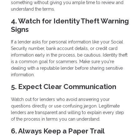
something without giving you ample time to review and
understand the terms.
4. Watch for Identity Theft Warning
Signs
If a lender asks for personal information like your Social
Security number, bank account details, or credit card
information early in the process, be cautious. Identity theft
is a common goal for scammers. Make sure you're
dealing with a reputable lender before sharing sensitive
information.
5. Expect Clear Communication
Watch out for lenders who avoid answering your
questions directly or use confusing jargon. Legitimate
lenders are transparent and willing to explain every step
of the process in terms you can understand.
6. Always Keep a Paper Trail