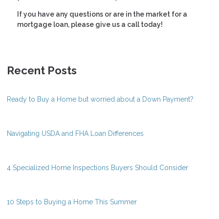
If you have any questions or are in the market for a
mortgage loan, please give us a call today!
Recent Posts
Ready to Buy a Home but worried about a Down Payment?
Navigating USDA and FHA Loan Differences
4 Specialized Home Inspections Buyers Should Consider
10 Steps to Buying a Home This Summer