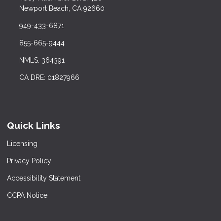
Newport Beach, CA 92660
949-433-6871
855-665-9444
NMLS: 364391
CA DRE: 01827966
Quick Links
Licensing
Privacy Policy
Accessibility Statement
CCPA Notice