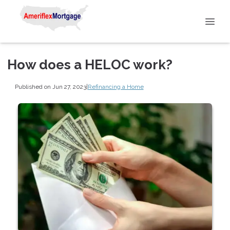
How does a HELOC work?
Published on Jun 27, 2023
|
Refinancing a Home