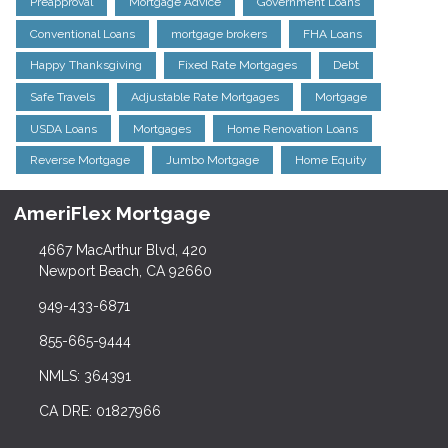
Preapproval
Mortgage Advice
Government Loans
Conventional Loans
mortgage brokers
FHA Loans
Happy Thanksgiving
Fixed Rate Mortgages
Debt
Safe Travels
Adjustable Rate Mortgages
Mortgage
USDA Loans
Mortgages
Home Renovation Loans
Reverse Mortgage
Jumbo Mortgage
Home Equity
AmeriFlex Mortgage
4667 MacArthur Blvd, 420
Newport Beach, CA 92660
949-433-6871
855-665-9444
NMLS: 364391
CA DRE: 01827966