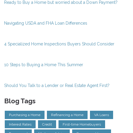
Ready to Buy a Home but worried about a Down Payment?
Navigating USDA and FHA Loan Differences
4 Specialized Home Inspections Buyers Should Consider
10 Steps to Buying a Home This Summer
Should You Talk to a Lender or Real Estate Agent First?
Blog Tags
Purchasing a Home
Refinancing a Home
VA Loans
Interest Rates
Credit
First-time Homebuyers