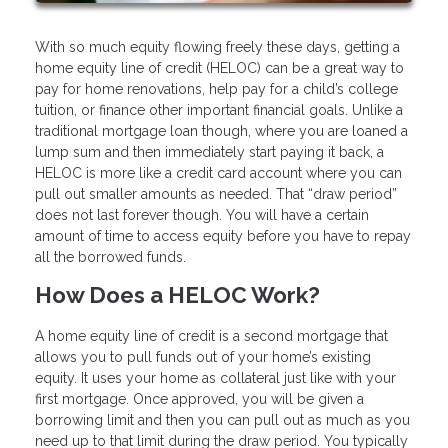
With so much equity flowing freely these days, getting a
home equity line of credit (HELOC) can be a great way to
pay for home renovations, help pay for a child’s college
tuition, or finance other important financial goals. Unlike a
traditional mortgage loan though, where you are loaned a
lump sum and then immediately start paying it back, a
HELOC is more like a credit card account where you can
pull out smaller amounts as needed. That “draw period”
does not last forever though. You will have a certain
amount of time to access equity before you have to repay
all the borrowed funds.
How Does a HELOC Work?
A home equity line of credit is a second mortgage that
allows you to pull funds out of your home’s existing
equity. It uses your home as collateral just like with your
first mortgage. Once approved, you will be given a
borrowing limit and then you can pull out as much as you
need up to that limit during the draw period. You typically