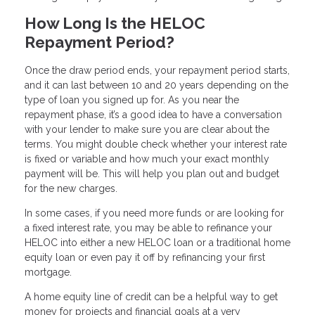
How Long Is the HELOC
Repayment Period?
Once the draw period ends, your repayment period starts,
and it can last between 10 and 20 years depending on the
type of loan you signed up for. As you near the
repayment phase, it’s a good idea to have a conversation
with your lender to make sure you are clear about the
terms. You might double check whether your interest rate
is fixed or variable and how much your exact monthly
payment will be. This will help you plan out and budget
for the new charges.
In some cases, if you need more funds or are looking for
a fixed interest rate, you may be able to refinance your
HELOC into either a new HELOC loan or a traditional home
equity loan or even pay it off by refinancing your first
mortgage.
A home equity line of credit can be a helpful way to get
money for projects and financial goals at a very