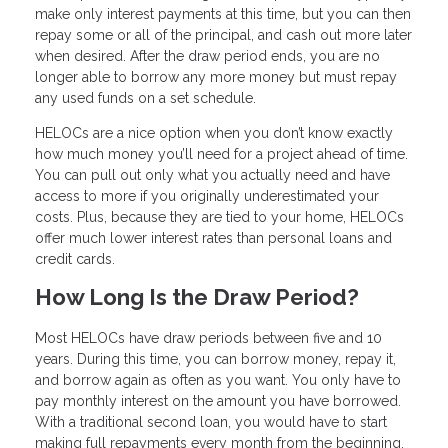
make only interest payments at this time, but you can then
repay some or all of the principal, and cash out more later
when desired. After the draw period ends, you are no
longer able to borrow any more money but must repay
any used funds on a set schedule.
HELOCs are a nice option when you don’t know exactly
how much money you’ll need for a project ahead of time.
You can pull out only what you actually need and have
access to more if you originally underestimated your
costs. Plus, because they are tied to your home, HELOCs
offer much lower interest rates than personal loans and
credit cards.
How Long Is the Draw Period?
Most HELOCs have draw periods between five and 10
years. During this time, you can borrow money, repay it,
and borrow again as often as you want. You only have to
pay monthly interest on the amount you have borrowed.
With a traditional second loan, you would have to start
making full repayments every month from the beginning.