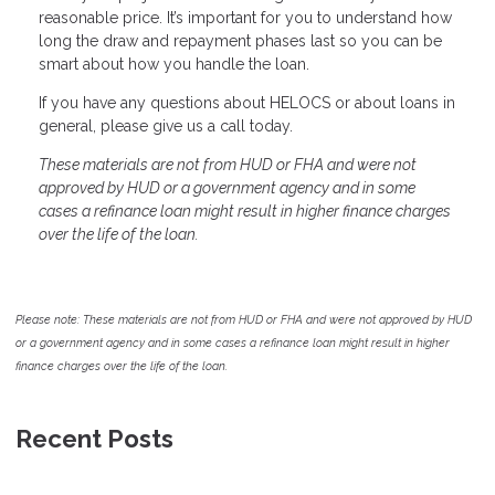
reasonable price. It’s important for you to understand how
long the draw and repayment phases last so you can be
smart about how you handle the loan.
If you have any questions about HELOCS or about loans in
general, please give us a call today.
These materials are not from HUD or FHA and were not
approved by HUD or a government agency and in some
cases a refinance loan might result in higher finance charges
over the life of the loan.
Please note: These materials are not from HUD or FHA and were not approved by HUD
or a government agency and in some cases a refinance loan might result in higher
finance charges over the life of the loan.
Recent Posts