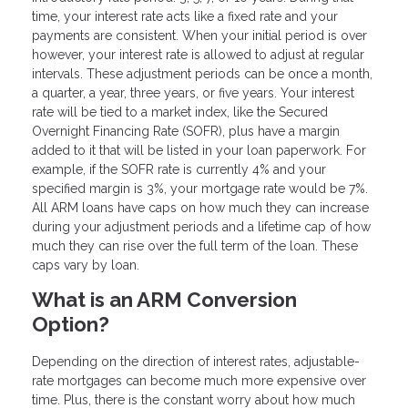
time, your interest rate acts like a fixed rate and your
payments are consistent. When your initial period is over
however, your interest rate is allowed to adjust at regular
intervals. These adjustment periods can be once a month,
a quarter, a year, three years, or five years. Your interest
rate will be tied to a market index, like the Secured
Overnight Financing Rate (SOFR), plus have a margin
added to it that will be listed in your loan paperwork. For
example, if the SOFR rate is currently 4% and your
specified margin is 3%, your mortgage rate would be 7%.
All ARM loans have caps on how much they can increase
during your adjustment periods and a lifetime cap of how
much they can rise over the full term of the loan. These
caps vary by loan.
What is an ARM Conversion
Option?
Depending on the direction of interest rates, adjustable-
rate mortgages can become much more expensive over
time. Plus, there is the constant worry about how much