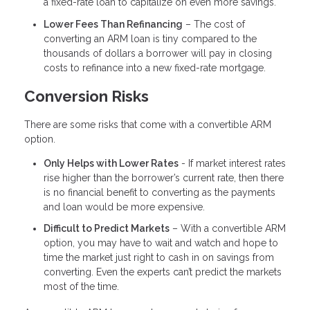
a fixed-rate loan to capitalize on even more savings.
Lower Fees Than Refinancing
– The cost of
converting an ARM loan is tiny compared to the
thousands of dollars a borrower will pay in closing
costs to refinance into a new fixed-rate mortgage.
Conversion Risks
There are some risks that come with a convertible ARM
option.
Only Helps with Lower Rates
- If market interest rates
rise higher than the borrower’s current rate, then there
is no financial benefit to converting as the payments
and loan would be more expensive.
Difficult to Predict Markets
– With a convertible ARM
option, you may have to wait and watch and hope to
time the market just right to cash in on savings from
converting. Even the experts can’t predict the markets
most of the time.