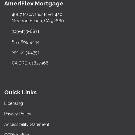
AmeriFlex Mortgage
4667 MacArthur Blvd, 420
Newport Beach, CA 92660
949-433-6871
855-665-9444
NMLS: 364391
CA DRE: 01827966
Quick Links
Licensing
Privacy Policy
Accessibility Statement