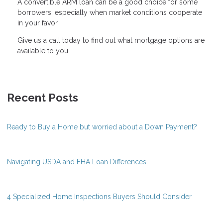
A convertible ARM loan can be a good choice for some
borrowers, especially when market conditions cooperate
in your favor.
Give us a call today to find out what mortgage options are
available to you.
Recent Posts
Ready to Buy a Home but worried about a Down Payment?
Navigating USDA and FHA Loan Differences
4 Specialized Home Inspections Buyers Should Consider