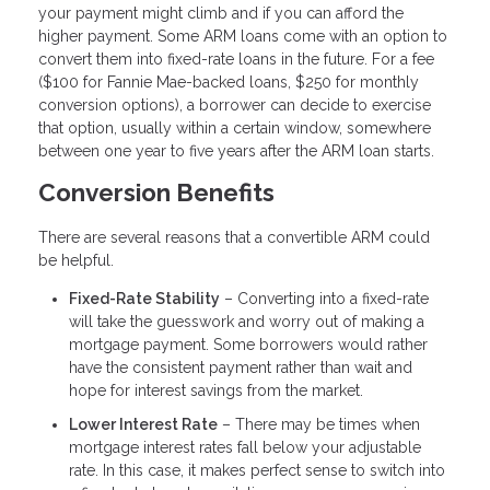
your payment might climb and if you can afford the
higher payment. Some ARM loans come with an option to
convert them into fixed-rate loans in the future. For a fee
($100 for Fannie Mae-backed loans, $250 for monthly
conversion options), a borrower can decide to exercise
that option, usually within a certain window, somewhere
between one year to five years after the ARM loan starts.
Conversion Benefits
There are several reasons that a convertible ARM could
be helpful.
Fixed-Rate Stability
– Converting into a fixed-rate
will take the guesswork and worry out of making a
mortgage payment. Some borrowers would rather
have the consistent payment rather than wait and
hope for interest savings from the market.
Lower Interest Rate
– There may be times when
mortgage interest rates fall below your adjustable
rate. In this case, it makes perfect sense to switch into