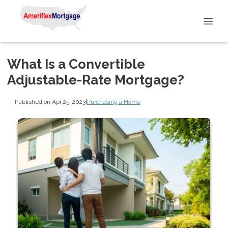
What Is a Convertible
Adjustable-Rate Mortgage?
Published on Apr 25, 2023
|
Purchasing a Home