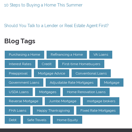
10 Steps to Buying a Home This Summer
Should You Talk to a Lender or Real Estate Agent First?
Blog Tags
Purchasing a Home
Refinancing a Home
VA Loans
Interest Rates
Credit
First-time Homebuyers
Preapproval
Mortgage Advice
Conventional Loans
Government Loans
Adjustable Rate Mortgages
Mortgage
USDA Loans
Mortgages
Home Renovation Loans
Reverse Mortgage
Jumbo Mortgage
mortgage brokers
FHA Loans
Happy Thanksgiving
Fixed Rate Mortgages
Debt
Safe Travels
Home Equity