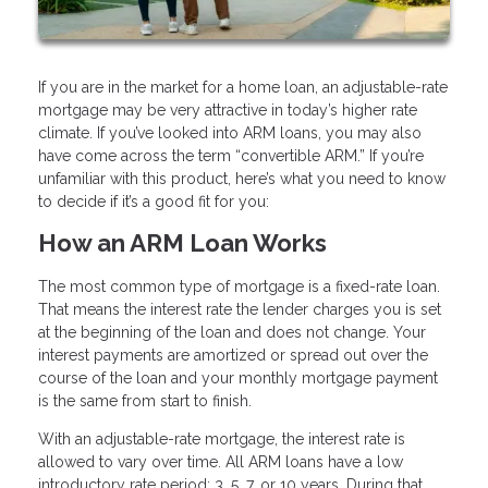
If you are in the market for a home loan, an adjustable-rate
mortgage may be very attractive in today’s higher rate
climate. If you’ve looked into ARM loans, you may also
have come across the term “convertible ARM.” If you’re
unfamiliar with this product, here’s what you need to know
to decide if it’s a good fit for you:
How an ARM Loan Works
The most common type of mortgage is a fixed-rate loan.
That means the interest rate the lender charges you is set
at the beginning of the loan and does not change. Your
interest payments are amortized or spread out over the
course of the loan and your monthly mortgage payment
is the same from start to finish.
With an adjustable-rate mortgage, the interest rate is
allowed to vary over time. All ARM loans have a low
introductory rate period: 3, 5, 7, or 10 years. During that