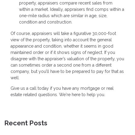
property, appraisers compare recent sales from
within a market. Ideally, appraisers find comps within a
one-mile radius which are similar in age, size,
condition and construction.
Of course, appraisers will take a figurative 30,000-foot
view of the property, taking into account the general
appearance and condition, whether it seems in good
maintained order or if it shows signs of neglect. If you
disagree with the appraiser’s valuation of the property, you
can sometimes order a second one from a different
company, but you’ll have to be prepared to pay for that as
well.
Give us a call today if you have any mortgage or real
estate related questions. We're here to help you.
Recent Posts