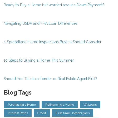
Ready to Buy a Home but worried about a Down Payment?
Navigating USDA and FHA Loan Differences
4 Specialized Home Inspections Buyers Should Consider
10 Steps to Buying a Home This Summer
Should You Talk to a Lender or Real Estate Agent First?
Blog Tags
Purchasing a Home
Refinancing a Home
VA Loans
Interest Rates
Credit
First-time Homebuyers