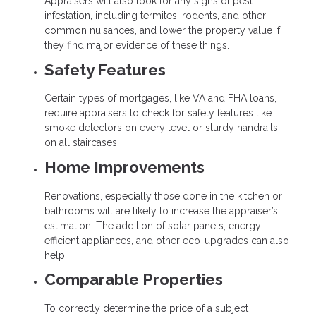
Appraisers will also look for any signs of pest
infestation, including termites, rodents, and other
common nuisances, and lower the property value if
they find major evidence of these things.
Safety Features
Certain types of mortgages, like VA and FHA loans,
require appraisers to check for safety features like
smoke detectors on every level or sturdy handrails
on all staircases.
Home Improvements
Renovations, especially those done in the kitchen or
bathrooms will are likely to increase the appraiser’s
estimation. The addition of solar panels, energy-
efficient appliances, and other eco-upgrades can also
help.
Comparable Properties
To correctly determine the price of a subject