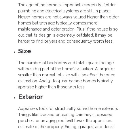
The age of the home is important, especially if older
plumbing and electrical systems are still in place.
Newer homes are not always valued higher than older
homes but with age typically comes more
maintenance and deterioration. Plus, if the house is so
old that its design is extremely outdated, it may be
harder to find buyers and consequently worth less.
Size
The number of bedrooms and total square footage
will be a big part of the home’s valuation. A larger or
smaller than normal lot size will also affect the price
estimation. And 3- to 4-car garage homes typically
appraise higher than those with less.
Exterior
Appraisers look for structurally sound home exteriors.
Things like cracked or leaning chimneys, lopsided
porches, or an aging roof will lower the appraisers
estimate of the property. Siding, garages, and decks