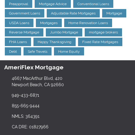
Preapproval
Mortgage Advice
Conventional Loans
Government Loans
Adjustable Rate Mortgages
Mortgage
USDA Loans
Mortgages
Home Renovation Loans
Reverse Mortgage
Jumbo Mortgage
mortgage brokers
FHA Loans
Happy Thanksgiving
Fixed Rate Mortgages
Debt
Safe Travels
Home Equity
AmeriFlex Mortgage
4667 MacArthur Blvd, 420
Newport Beach, CA 92660
949-433-6871
855-665-9444
NMLS: 364391
CA DRE: 01827966