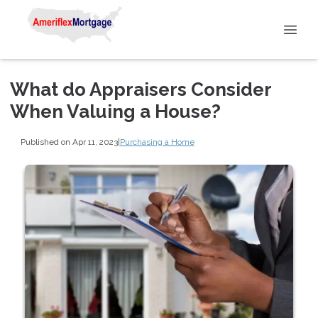
What do Appraisers Consider
When Valuing a House?
Published on Apr 11, 2023
|
Purchasing a Home