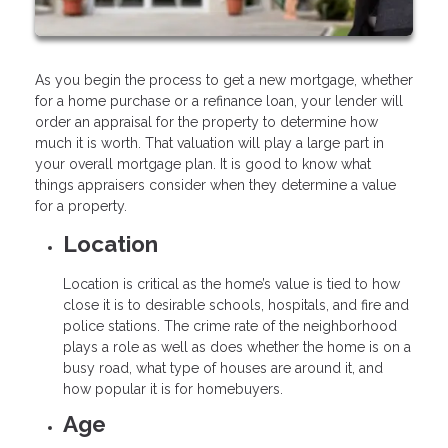
As you begin the process to get a new mortgage, whether
for a home purchase or a refinance loan, your lender will
order an appraisal for the property to determine how
much it is worth. That valuation will play a large part in
your overall mortgage plan. It is good to know what
things appraisers consider when they determine a value
for a property.
Location
Location is critical as the home’s value is tied to how
close it is to desirable schools, hospitals, and fire and
police stations. The crime rate of the neighborhood
plays a role as well as does whether the home is on a
busy road, what type of houses are around it, and
how popular it is for homebuyers.
Age