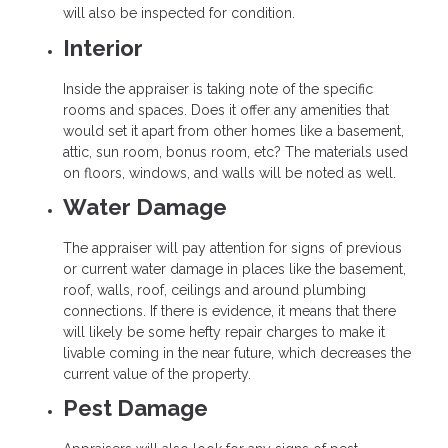
will also be inspected for condition.
Interior
Inside the appraiser is taking note of the specific
rooms and spaces. Does it offer any amenities that
would set it apart from other homes like a basement,
attic, sun room, bonus room, etc? The materials used
on floors, windows, and walls will be noted as well.
Water Damage
The appraiser will pay attention for signs of previous
or current water damage in places like the basement,
roof, walls, roof, ceilings and around plumbing
connections. If there is evidence, it means that there
will likely be some hefty repair charges to make it
livable coming in the near future, which decreases the
current value of the property.
Pest Damage