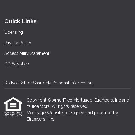
Quick Links
Licensing
Privacy Policy
Accessibility Statement
CCPA Notice
Do Not Sell or Share My Personal Information
Copyright © AmeriFlex Mortgage, Etrafficers, Inc and
its licensors. All rights reserved.
Mortgage Websites
designed and powered by
Etrafficers, Inc.