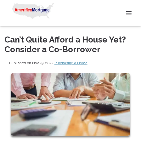
Can’t Quite Afford a House Yet?
Consider a Co-Borrower
Published on Nov 29, 2022
|
Purchasing a Home