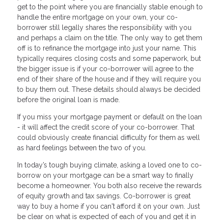
get to the point where you are financially stable enough to
handle the entire mortgage on your own, your co-
borrower still legally shares the responsibility with you
and perhaps a claim on the title. The only way to get them
off is to refinance the mortgage into just your name. This
typically requires closing costs and some paperwork, but
the bigger issue is if your co-borrower will agree to the
end of their share of the house and if they will require you
to buy them out. These details should always be decided
before the original loan is made.
If you miss your mortgage payment or default on the loan
- it will affect the credit score of your co-borrower. That
could obviously create financial difficulty for them as well
as hard feelings between the two of you.
In today’s tough buying climate, asking a loved one to co-
borrow on your mortgage can be a smart way to finally
become a homeowner. You both also receive the rewards
of equity growth and tax savings. Co-borrower is great
way to buy a home if you can't afford it on your own. Just
be clear on what is expected of each of you and get it in