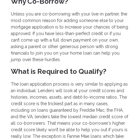
Why Co-Borrow?
Unless you are co-borrowing with your live-in partner, the
most common reason for adding someone else to your
mortgage application is to increase your chances of being
approved. If you have less-than-perfect credit or if you
can’t come up with a full down payment on your own,
asking a parent or other generous person with strong
financials to join you on your home loan can help you
jump over these hurdles.
What is Required to Qualify?
The loan application process is very similar to applying as
an individual. Lenders will look at your credit scores and
histories, incomes, assets, and debt-to-income ratios. The
credit score is the trickiest part as in many cases,
including on loans guaranteed by Freddie Mac, the FHA,
and the VA, lenders take the lowest median credit score of
all co-borrowers. That means your co-borrower’s higher
credit score likely won’t be able to help you out if yours is
really low. The exception is Fannie Mae loans which take