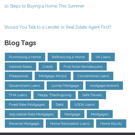
10 Steps to Buying a Home This Summer
Should You Talk to a Lender or Real Estate Agent First?
Blog Tags
Purchasing a Home
Refinancing a Home
VA Loans
Interest Rates
Credit
First-time Homebuyers
Preapproval
Mortgage Advice
Conventional Loans
Government Loans
Jumbo Mortgage
mortgage brokers
FHA Loans
Happy Thanksgiving
Safe Travels
Fixed Rate Mortgages
Debt
USDA Loans
Adjustable Rate Mortgages
Mortgage
Mortgages
Reverse Mortgage
Home Renovation Loans
Home Equity