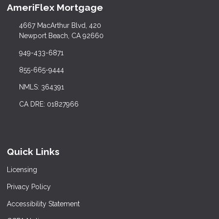
AmeriFlex Mortgage
4667 MacArthur Blvd, 420
Newport Beach, CA 92660
949-433-6871
855-665-9444
NMLS: 364391
CA DRE: 01827966
Quick Links
Licensing
Privacy Policy
Accessibility Statement