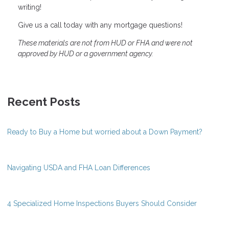
writing!
Give us a call today with any mortgage questions!
These materials are not from HUD or FHA and were not
approved by HUD or a government agency.
Recent Posts
Ready to Buy a Home but worried about a Down Payment?
Navigating USDA and FHA Loan Differences
4 Specialized Home Inspections Buyers Should Consider