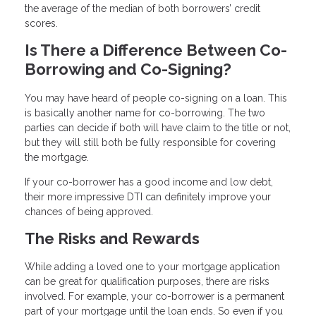
the average of the median of both borrowers’ credit
scores.
Is There a Difference Between Co-
Borrowing and Co-Signing?
You may have heard of people co-signing on a loan. This
is basically another name for co-borrowing. The two
parties can decide if both will have claim to the title or not,
but they will still both be fully responsible for covering
the mortgage.
If your co-borrower has a good income and low debt,
their more impressive DTI can definitely improve your
chances of being approved.
The Risks and Rewards
While adding a loved one to your mortgage application
can be great for qualification purposes, there are risks
involved. For example, your co-borrower is a permanent
part of your mortgage until the loan ends. So even if you