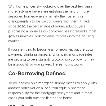
With home prices skyrocketing over the past few years,
more first-time buyers are enlisting the help of more
seasoned homeowners - namely their parents or
grandparents - to be co-borrowers with them. In fact,
since 2020, the percentage of young adult buyers
purchasing a home as co-borrower has increased almost
40% as newbies look for ways to break into the housing
market.
If you are trying to become a homeowner, but the down
payment, climbing prices, and jumping mortgage rates
are proving to be a stumbling block, co-borrowing may
be a good fit for you as well. Here’s how it works:
Co-Borrowing Defined
To co-borrow on a mortgage simply means to apply with
another borrower on a loan. You equally share the
responsibility for the mortgage repayment and in most
cases you both own the title on the home.