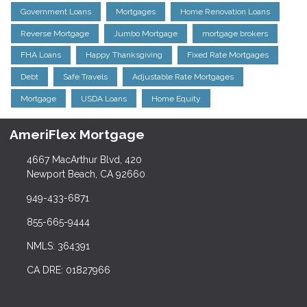
Government Loans
Mortgages
Home Renovation Loans
Reverse Mortgage
Jumbo Mortgage
mortgage brokers
FHA Loans
Happy Thanksgiving
Fixed Rate Mortgages
Debt
Safe Travels
Adjustable Rate Mortgages
Mortgage
USDA Loans
Home Equity
AmeriFlex Mortgage
4667 MacArthur Blvd, 420
Newport Beach, CA 92660
949-433-6871
855-665-9444
NMLS: 364391
CA DRE: 01827966