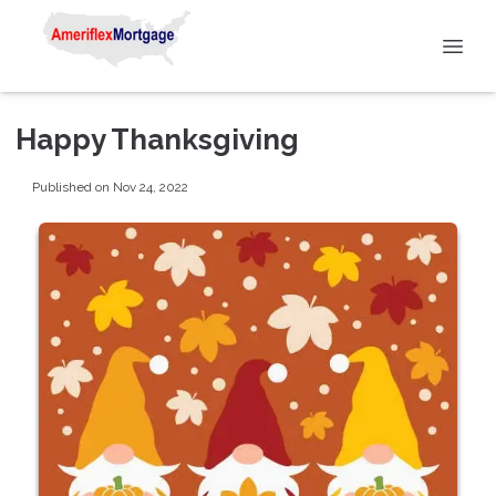
Happy Thanksgiving
Published on Nov 24, 2022