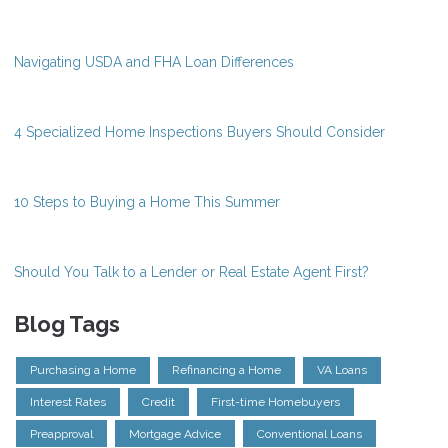
Navigating USDA and FHA Loan Differences
4 Specialized Home Inspections Buyers Should Consider
10 Steps to Buying a Home This Summer
Should You Talk to a Lender or Real Estate Agent First?
Blog Tags
Purchasing a Home
Refinancing a Home
VA Loans
Interest Rates
Credit
First-time Homebuyers
Preapproval
Mortgage Advice
Conventional Loans