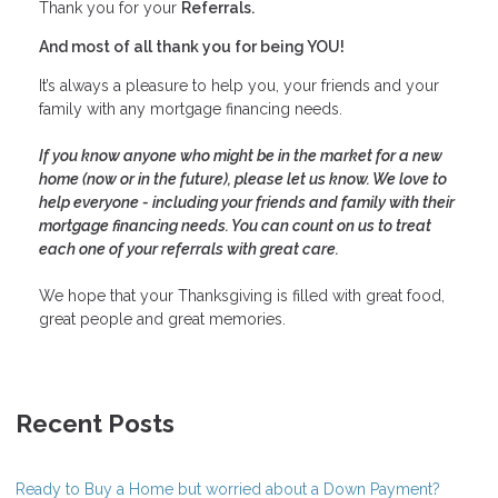
Thank you for your
Referrals.
And most of all thank you for being YOU!
It’s always a pleasure to help you, your friends and your
family with any mortgage financing needs.
If you know anyone who might be in the market for a new
home (now or in the future), please let us know. We love to
help everyone - including your friends and family with their
mortgage financing needs. You can count on us to treat
each one of your referrals with great care.
We hope that your Thanksgiving is filled with great food,
great people and great memories.
Recent Posts
Ready to Buy a Home but worried about a Down Payment?