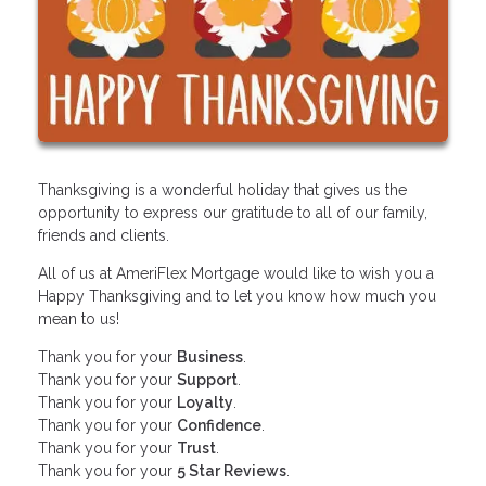
Thanksgiving is a wonderful holiday that gives us the
opportunity to express our gratitude to all of our family,
friends and clients.
All of us at AmeriFlex Mortgage would like to wish you a
Happy Thanksgiving and to let you know how much you
mean to us!
Thank you for your
Business
.
Thank you for your
Support
.
Thank you for your
Loyalty
.
Thank you for your
Confidence
.
Thank you for your
Trust
.
Thank you for your
5 Star Reviews
.