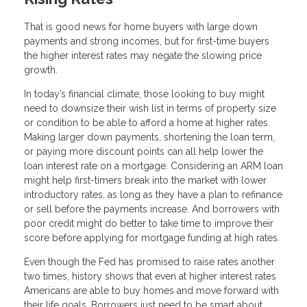
That is good news for home buyers with large down
payments and strong incomes, but for first-time buyers
the higher interest rates may negate the slowing price
growth.
In today’s financial climate, those looking to buy might
need to downsize their wish list in terms of property size
or condition to be able to afford a home at higher rates.
Making larger down payments, shortening the loan term,
or paying more discount points can all help lower the
loan interest rate on a mortgage. Considering an ARM loan
might help first-timers break into the market with lower
introductory rates, as long as they have a plan to refinance
or sell before the payments increase. And borrowers with
poor credit might do better to take time to improve their
score before applying for mortgage funding at high rates.
Even though the Fed has promised to raise rates another
two times, history shows that even at higher interest rates
Americans are able to buy homes and move forward with
their life goals. Borrowers just need to be smart about