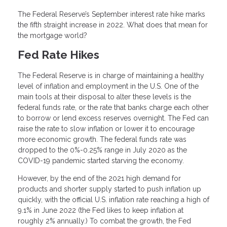
The Federal Reserve’s September interest rate hike marks
the fifth straight increase in 2022. What does that mean for
the mortgage world?
Fed Rate Hikes
The Federal Reserve is in charge of maintaining a healthy
level of inflation and employment in the U.S. One of the
main tools at their disposal to alter these levels is the
federal funds rate, or the rate that banks charge each other
to borrow or lend excess reserves overnight. The Fed can
raise the rate to slow inflation or lower it to encourage
more economic growth. The federal funds rate was
dropped to the 0%-0.25% range in July 2020 as the
COVID-19 pandemic started starving the economy.
However, by the end of the 2021 high demand for
products and shorter supply started to push inflation up
quickly, with the official U.S. inflation rate reaching a high of
9.1% in June 2022 (the Fed likes to keep inflation at
roughly 2% annually.) To combat the growth, the Fed