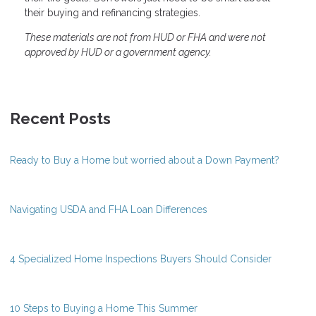
their buying and refinancing strategies.
These materials are not from HUD or FHA and were not
approved by HUD or a government agency.
Recent Posts
Ready to Buy a Home but worried about a Down Payment?
Navigating USDA and FHA Loan Differences
4 Specialized Home Inspections Buyers Should Consider
10 Steps to Buying a Home This Summer