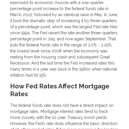
exercised its economic muscle with a one-quarter
percentage point increase to the federal funds rate in
March 2022, followed by an identical raise in May. In June,
it took the dramatic step of increasing it by three-quarters
of a percentage point, which was the largest Fed rate hike
since 1994. The Fed raised the rate another three-quarters
percentage point in July, and now again September. That
puts the federal funds rate in the range of 3.0% - 3.25%,
the lowest level since 2008 when the economy was
reeling from the housing crash and subsequent Great
Recession. And the last time the Fed increased rates this
many times in a year was back in the 1980s when national
inflation had hit 15%.
How Fed Rates Affect Mortgage
Rates
The federal funds rate does not have a direct impact on
mortgage rates. Mortgage interest rates tend to track
more closely with the 10-year Treasury bond yields.
However, the Fed’s rate does influence the basic direction