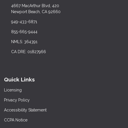
4667 MacArthur Blvd, 420
Newport Beach, CA 92660
949-433-6871
855-665-9444
NMLS: 364391
CA DRE: 01827966
Quick Links
Licensing
Privacy Policy
Accessibility Statement
CCPA Notice