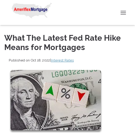
What The Latest Fed Rate Hike
Means for Mortgages
Published on Oct 18, 2022
|
Interest Rates