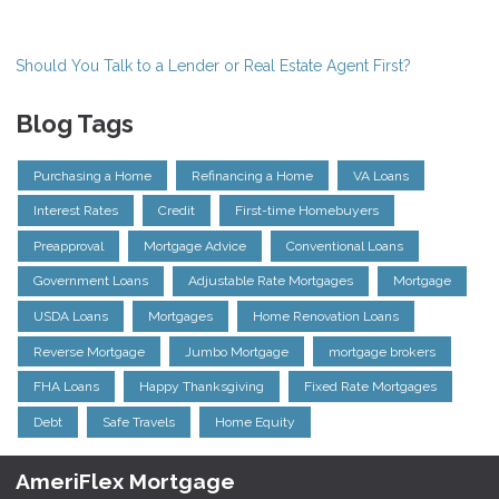
Should You Talk to a Lender or Real Estate Agent First?
Blog Tags
Purchasing a Home
Refinancing a Home
VA Loans
Interest Rates
Credit
First-time Homebuyers
Preapproval
Mortgage Advice
Conventional Loans
Government Loans
Adjustable Rate Mortgages
Mortgage
USDA Loans
Mortgages
Home Renovation Loans
Reverse Mortgage
Jumbo Mortgage
mortgage brokers
FHA Loans
Happy Thanksgiving
Fixed Rate Mortgages
Debt
Safe Travels
Home Equity
AmeriFlex Mortgage