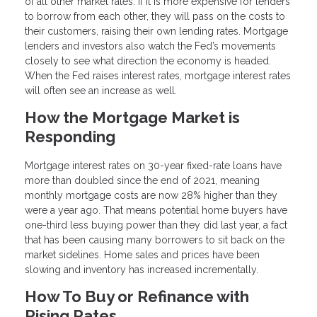
of all other market rates. If it is more expensive for lenders
to borrow from each other, they will pass on the costs to
their customers, raising their own lending rates. Mortgage
lenders and investors also watch the Fed’s movements
closely to see what direction the economy is headed.
When the Fed raises interest rates, mortgage interest rates
will often see an increase as well.
How the Mortgage Market is
Responding
Mortgage interest rates on 30-year fixed-rate loans have
more than doubled since the end of 2021, meaning
monthly mortgage costs are now 28% higher than they
were a year ago. That means potential home buyers have
one-third less buying power than they did last year, a fact
that has been causing many borrowers to sit back on the
market sidelines. Home sales and prices have been
slowing and inventory has increased incrementally.
How To Buy or Refinance with
Rising Rates