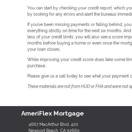
You can start by checking your credit report, which you
by looking for any errors and alert the bureaus immedi
If you’ve been missing payments or falling behind, you
everything strictly on time for the next six months. A
less of your credit limits, you will also see a score im
months before buying a home or even once the mortgag
your loan closes.
While improving your credit score does take some tim
purchase.
Please give us a call today to see what your payment 
These materials are not from HUD or FHA and were not 
AmeriFlex Mortgage
4667 MacArthur Blvd, 420
Newport Beach, CA 92660