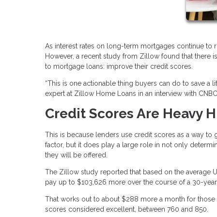
As interest rates on long-term mortgages continue to r
However, a recent study from Zillow found that there
to mortgage loans: improve their credit scores.
“This is one actionable thing buyers can do to save a l
expert at Zillow Home Loans in an interview with CNBC
Credit Scores Are Heavy H
This is because lenders use credit scores as a way to gau
factor, but it does play a large role in not only determin
they will be offered.
The Zillow study reported that based on the average U
pay up to $103,626 more over the course of a 30-year 
That works out to about $288 more a month for those w
scores considered excellent, between 760 and 850.