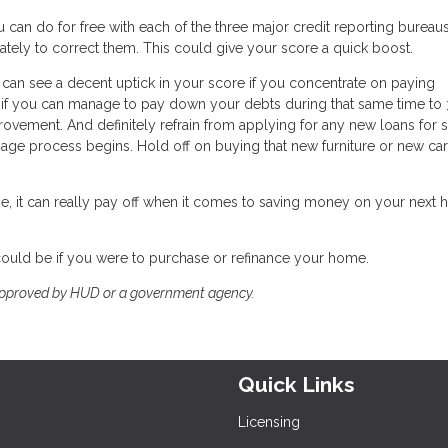
 can do for free with each of the three major credit reporting bureaus.
ately to correct them. This could give your score a quick boost.
 can see a decent uptick in your score if you concentrate on paying
nd if you can manage to pay down your debts during that same time to
provement. And definitely refrain from applying for any new loans for 
e process begins. Hold off on buying that new furniture or new car 
e, it can really pay off when it comes to saving money on your next
could be if you were to purchase or refinance your home.
approved by HUD or a government agency.
Quick Links
Licensing