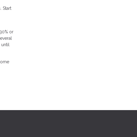
 Start
 30% or
several
until
 home