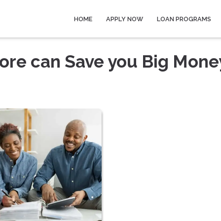
HOME
APPLY NOW
LOAN PROGRAMS
core can Save you Big Mone