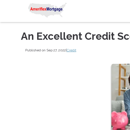
An Excellent Credit S
Published on Sep 27, 2022
|
Credit