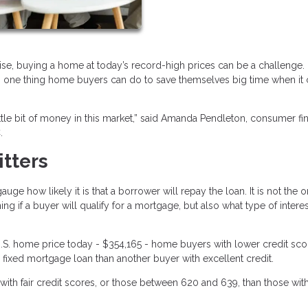
ise, buying a home at today’s record-high prices can be a challenge.
 is one thing home buyers can do to save themselves big time when i
ittle bit of money in this market,” said Amanda Pendleton, consumer fi
.
itters
ge how likely it is that a borrower will repay the loan. It is not the o
ing if a buyer will qualify for a mortgage, but also what type of interes
.S. home price today - $354,165 - home buyers with lower credit scor
fixed mortgage loan than another buyer with excellent credit.
ith fair credit scores, or those between 620 and 639, than those wit