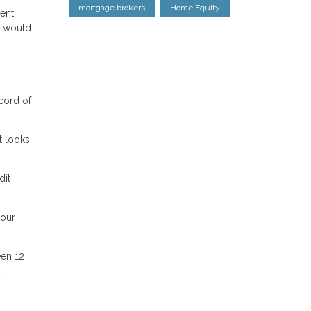
mortgage brokers
Home Equity
lent
t would
ecord of
t looks
dit
your
een 12
l.