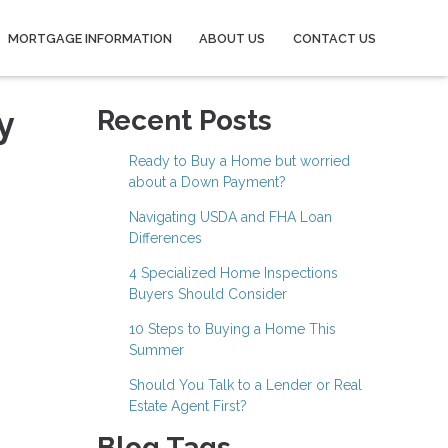
MORTGAGE INFORMATION
ABOUT US
CONTACT US
y
Recent Posts
Ready to Buy a Home but worried
about a Down Payment?
Navigating USDA and FHA Loan
Differences
4 Specialized Home Inspections
Buyers Should Consider
10 Steps to Buying a Home This
Summer
Should You Talk to a Lender or Real
Estate Agent First?
Blog Tags