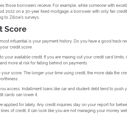
ates those borrowers receive. For example, while someone with excel
ust 2022 on a 30-year fixed mortgage, a borrower with only fair credi
g to Zillow’s surveys.
t Score
d most influential is your payment history. Do you have a good track r
 your credit score.
your available credit. If you are maxing out your credit card limits, i
 and more at risk for falling behind on payments.
e your score. The longer your time using credit, the more data the cre
worthiness.
 you access. Installment loans like car and student debt tend to push 
dit cards can lower it.
ve applied for lately. Any credit inquiries stay on your report for betw
lines of credit, it can look like you are not managing your money wel