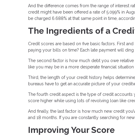
And the difference comes from the range of interest r
credit might have been offered a rate of 5.099% in Aug
be charged 6.688% at that same point in time, accordin
The Ingredients of a Credi
Credit scores are based on five basic factors. First an
paying your bills on time? Each late payment will ding
The second factor is how much debt you owe relative to 
like you may be in a more desperate financial situation
Third, the length of your credit history helps determin
bureaus have to get an accurate picture of your credit
The fourth credit aspect is the type of credit accounts
score higher while using lots of revolving loan like cre
And finally, the last factor is how much new credit you’
and 18 months. If you are constantly searching for new 
Improving Your Score