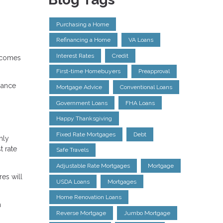
Purchasing a Home
Refinancing a Home
VA Loans
Interest Rates
Credit
t comes
First-time Homebuyers
Preapproval
nance
Mortgage Advice
Conventional Loans
Government Loans
FHA Loans
Happy Thanksgiving
Fixed Rate Mortgages
Debt
nly
t rate
Safe Travels
Adjustable Rate Mortgages
Mortgage
es will
USDA Loans
Mortgages
Home Renovation Loans
h
Reverse Mortgage
Jumbo Mortgage