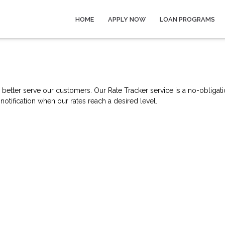
HOME
APPLY NOW
LOAN PROGRAMS
better serve our customers. Our Rate Tracker service is a no-obligati
notification when our rates reach a desired level.