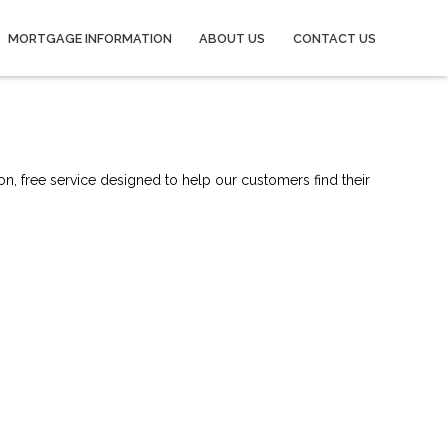
MORTGAGE INFORMATION
ABOUT US
CONTACT US
on, free service designed to help our customers find their