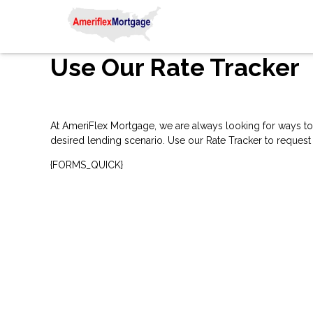
Use Our Rate Tracker
At AmeriFlex Mortgage, we are always looking for ways to 
desired lending scenario. Use our Rate Tracker to request 
{FORMS_QUICK}