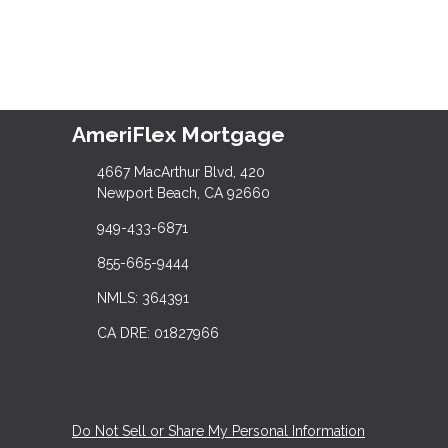
AmeriFlex Mortgage
4667 MacArthur Blvd, 420
Newport Beach, CA 92660
949-433-6871
855-665-9444
NMLS: 364391
CA DRE: 01827966
Do Not Sell or Share My Personal Information