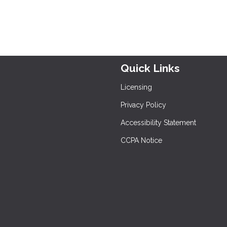
Quick Links
Licensing
Privacy Policy
Accessibility Statement
CCPA Notice