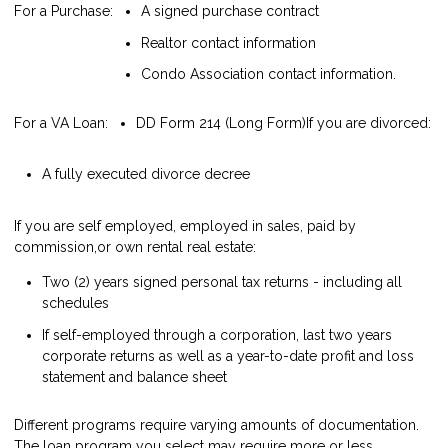
For a Purchase:
A signed purchase contract
Realtor contact information
Condo Association contact information.
For a VA Loan:
DD Form 214 (Long Form)
If you are divorced:
A fully executed divorce decree
If you are self employed, employed in sales, paid by
commission,or own rental real estate:
Two (2) years signed personal tax returns - including all
schedules
If self-employed through a corporation, last two years
corporate returns as well as a year-to-date profit and loss
statement and balance sheet
Different programs require varying amounts of documentation.
The loan program you select may require more or less