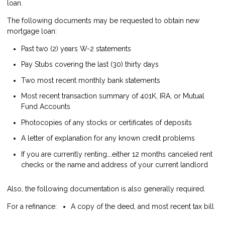
loan.
The following documents may be requested to obtain new
mortgage loan:
Past two (2) years W-2 statements
Pay Stubs covering the last (30) thirty days
Two most recent monthly bank statements
Most recent transaction summary of 401K, IRA, or Mutual
Fund Accounts
Photocopies of any stocks or certificates of deposits
A letter of explanation for any known credit problems
If you are currently renting….either 12 months canceled rent
checks or the name and address of your current landlord
Also, the following documentation is also generally required.
For a refinance:
A copy of the deed, and most recent tax bill