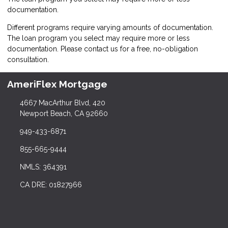
documentation.
Different programs require varying amounts of documentation.
The loan program you select may require more or less
documentation. Please
contact us
for a free, no-obligation
consultation.
AmeriFlex Mortgage
4667 MacArthur Blvd, 420
Newport Beach, CA 92660
949-433-6871
855-665-9444
NMLS: 364391
CA DRE: 01827966