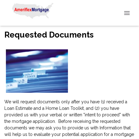
Requested Documents
We will request documents only after you have (1) received a
Loan Estimate and a Home Loan Toolkit, and (2) you have
provided us with your verbal or written "intent to proceed" with
the mortgage application. Before receiving the requested
documents we may ask you to provide us with Information that
will help us to evaluate your potential application for a mortgage