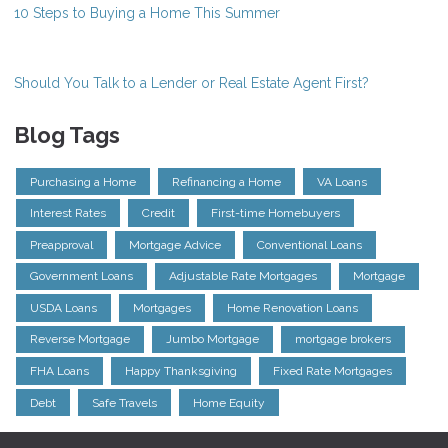
10 Steps to Buying a Home This Summer
Should You Talk to a Lender or Real Estate Agent First?
Blog Tags
Purchasing a Home
Refinancing a Home
VA Loans
Interest Rates
Credit
First-time Homebuyers
Preapproval
Mortgage Advice
Conventional Loans
Government Loans
Adjustable Rate Mortgages
Mortgage
USDA Loans
Mortgages
Home Renovation Loans
Reverse Mortgage
Jumbo Mortgage
mortgage brokers
FHA Loans
Happy Thanksgiving
Fixed Rate Mortgages
Debt
Safe Travels
Home Equity