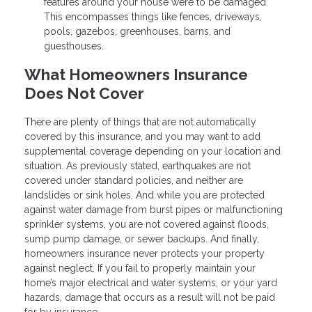
features around your house were to be damaged.
This encompasses things like fences, driveways,
pools, gazebos, greenhouses, barns, and
guesthouses.
What Homeowners Insurance
Does Not Cover
There are plenty of things that are not automatically
covered by this insurance, and you may want to add
supplemental coverage depending on your location and
situation. As previously stated, earthquakes are not
covered under standard policies, and neither are
landslides or sink holes. And while you are protected
against water damage from burst pipes or malfunctioning
sprinkler systems, you are not covered against floods,
sump pump damage, or sewer backups. And finally,
homeowners insurance never protects your property
against neglect. If you fail to properly maintain your
home’s major electrical and water systems, or your yard
hazards, damage that occurs as a result will not be paid
for by insurance.