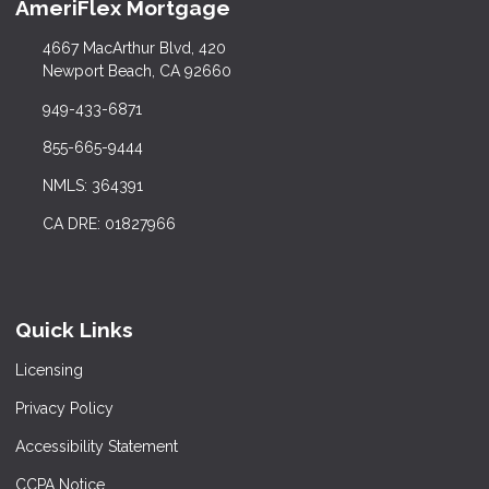
AmeriFlex Mortgage
4667 MacArthur Blvd, 420
Newport Beach, CA 92660
949-433-6871
855-665-9444
NMLS: 364391
CA DRE: 01827966
Quick Links
Licensing
Privacy Policy
Accessibility Statement
CCPA Notice