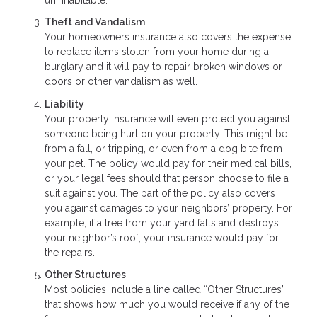
Theft and Vandalism
Your homeowners insurance also covers the expense
to replace items stolen from your home during a
burglary and it will pay to repair broken windows or
doors or other vandalism as well.
Liability
Your property insurance will even protect you against
someone being hurt on your property. This might be
from a fall, or tripping, or even from a dog bite from
your pet. The policy would pay for their medical bills,
or your legal fees should that person choose to file a
suit against you. The part of the policy also covers
you against damages to your neighbors’ property. For
example, if a tree from your yard falls and destroys
your neighbor’s roof, your insurance would pay for
the repairs.
Other Structures
Most policies include a line called “Other Structures”
that shows how much you would receive if any of the