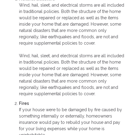
Wind, hail, sleet, and electrical storms are all included
in traditional policies. Both the structure of the home
would be repaired or replaced as well as the items
inside your home that are damaged. However, some
natural disasters that are more common only
regionally, like earthquakes and floods, are not and
require supplemental policies to cover.
Wind, hail, sleet, and electrical storms are all included
in traditional policies. Both the structure of the home
would be repaired or replaced as well as the items
inside your home that are damaged. However, some
natural disasters that are more common only
regionally, like earthquakes and floods, are not and
require supplemental policies to cover.
Fires
If your house were to be damaged by fire caused by
something internally or externally, homeowners
insurance would pay to rebuild your house and pay
for your living expenses while your home is
uninhabitable.