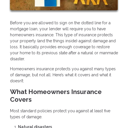
Before you are allowed to sign on the dotted line for a
mortgage loan, your lender will require you to have
homeowners insurance. This type of insurance protects
your property (and the things inside) against damage and
loss. It basically provides enough coverage to restore
your home to its previous state after a natural or manmade
disaster.
Homeowners insurance protects you against many types
of damage, but not all. Here’s what it covers and what it
doesn’t:
What Homeowners Insurance
Covers
Most standard policies protect you against at least five
types of damage.
Natural disasters