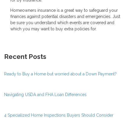
Homeowners insurance is a great way to safeguard your
finances against potential disasters and emergencies. Just
be sure you understand which events are covered and
which you may want to buy extra policies for.
Recent Posts
Ready to Buy a Home but worried about a Down Payment?
Navigating USDA and FHA Loan Differences
4 Specialized Home Inspections Buyers Should Consider