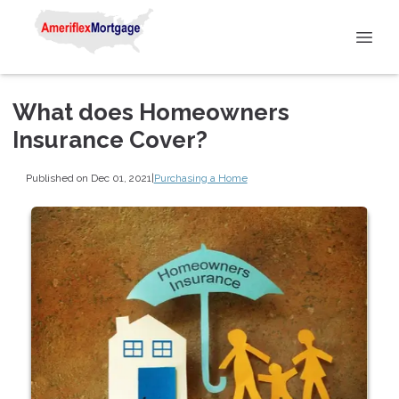
What does Homeowners
Insurance Cover?
Published on Dec 01, 2021
|
Purchasing a Home