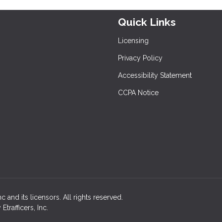
Quick Links
Licensing
Privacy Policy
Accessibility Statement
CCPA Notice
 and its licensors. All rights reserved.
rafficers, Inc.