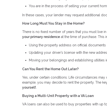
You are in the process of selling your current ho
In these cases, your lender may request additional do
How Long Must You Stay in the Home?
There is no fixed number of years that you must live in
your primary residence
at the time of purchase. This 
Using the property address on official documents (s
Updating your driver’s license with the new addre
Moving your belongings and establishing utilities
Can You Rent the Home Out Later?
Yes, under certain conditions. Life circumstances may 
example, you may decide to rent the property. The key
yourself.
Buying a Multi-Unit Property with a VA Loan
VA loans can also be used to buy properties with up to 