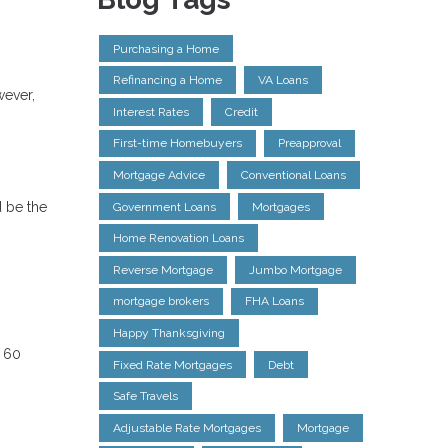
Purchasing a Home
Refinancing a Home
VA Loans
wever,
Interest Rates
Credit
First-time Homebuyers
Preapproval
Mortgage Advice
Conventional Loans
d be the
Government Loans
Mortgages
Home Renovation Loans
Reverse Mortgage
Jumbo Mortgage
mortgage brokers
FHA Loans
Happy Thanksgiving
n 60
Fixed Rate Mortgages
Debt
Safe Travels
Adjustable Rate Mortgages
Mortgage