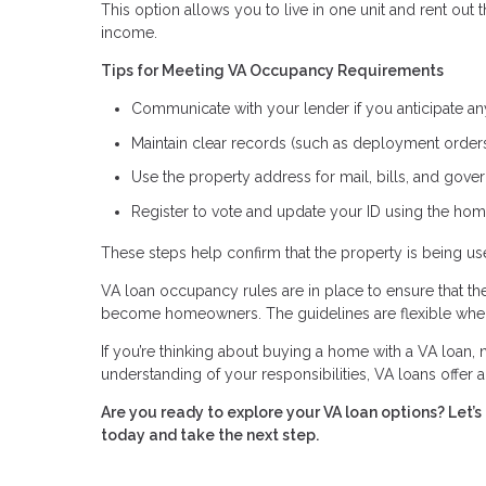
This option allows you to live in one unit and rent out
income.
Tips for Meeting VA Occupancy Requirements
Communicate with your lender if you anticipate a
Maintain clear records (such as deployment orders 
Use the property address for mail, bills, and go
Register to vote and update your ID using the hom
These steps help confirm that the property is being 
VA loan occupancy rules are in place to ensure that t
become homeowners. The guidelines are flexible when 
If you’re thinking about buying a home with a VA loan, n
understanding of your responsibilities, VA loans offer
Are you ready to explore your VA loan options? Let
today and take the next step.