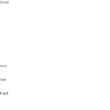
tional
erans
clear
h out