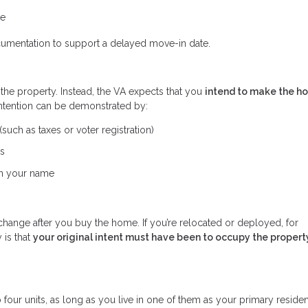
me
cumentation to support a delayed move-in date.
 the property. Instead, the VA expects that you
intend to make the h
intention can be demonstrated by:
uch as taxes or voter registration)
ss
 in your name
change after you buy the home. If you’re relocated or deployed, for
 is that
your original intent must have been to occupy the propert
four units, as long as you live in one of them as your primary reside