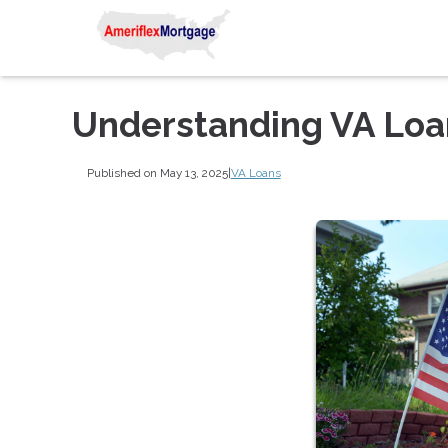
Understanding VA Lo
Published on May 13, 2025
|
VA Loans