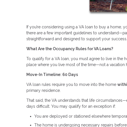
If you’re considering using a VA loan to buy a home, 
there are a few important guidelines to understand—par
straightforward and designed to support your success
What Are the Occupancy Rules for VA Loans?
To qualify for a VA loan, you must agree to live in th
place where you live most of the time—not a vacation 
Move-In Timeline: 60 Days
VA loan rules require you to move into the home
with
primary residence.
That said, the VA understands that life circumstance
days difficult. You may qualify for an exception if:
You are deployed or stationed elsewhere tempora
The home is undergoing necessary repairs befor