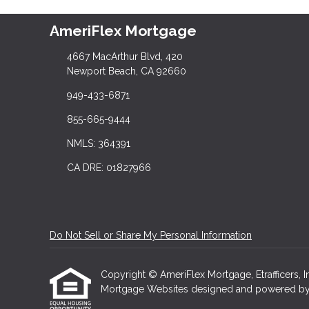
AmeriFlex Mortgage
4667 MacArthur Blvd, 420
Newport Beach, CA 92660
949-433-6871
855-665-9444
NMLS: 364391
CA DRE: 01827966
Do Not Sell or Share My Personal Information
Copyright © AmeriFlex Mortgage, Etrafficers, Inc
Mortgage Websites
designed and powered by Et