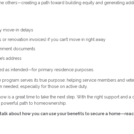
 the others—creating a path toward building equity and generating addi
ny move-in delays
or renovation invoices) if you can’t move in right away
vernment documents
e’s address
used as intended—for primary residence purposes.
he program serves its true purpose: helping service members and vet
needed, especially for those on active duty.
ow is a great time to take the next step. With the right support and a 
 a powerful path to homeownership.
’s talk about how you can use your benefits to secure a home—reac