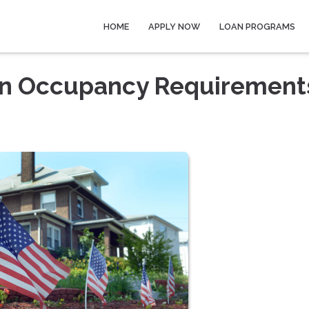
HOME
APPLY NOW
LOAN PROGRAMS
an Occupancy Requirement