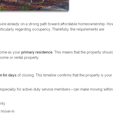
you’re already on a strong path toward affordable homeownership. Ho
ticularly regarding occupancy. Thankfully, the requirements are
.
e home as your
primary residence
. This means that the property shoul
home or rental property.
in 60 days
of closing. This timeline confirms that the property is your
s—especially for active-duty service members—can make moving withi
rily
e move-in