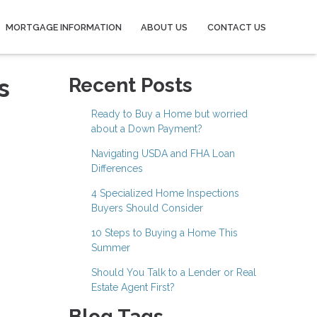
MORTGAGE INFORMATION
ABOUT US
CONTACT US
s
Recent Posts
Ready to Buy a Home but worried
about a Down Payment?
Navigating USDA and FHA Loan
Differences
4 Specialized Home Inspections
Buyers Should Consider
10 Steps to Buying a Home This
Summer
Should You Talk to a Lender or Real
Estate Agent First?
Blog Tags